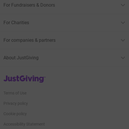
For Fundraisers & Donors
For Charities
For companies & partners
About JustGiving
JustGiving’s homepage
Terms of Use
Privacy policy
Cookie policy
Accessibility Statement