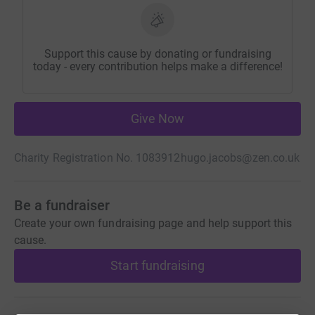
Support this cause by donating or fundraising
today - every contribution helps make a difference!
Give Now
Charity Registration No. 1083912
hugo.jacobs@zen.co.uk
Be a fundraiser
Create your own fundraising page and help support this
cause.
Start fundraising