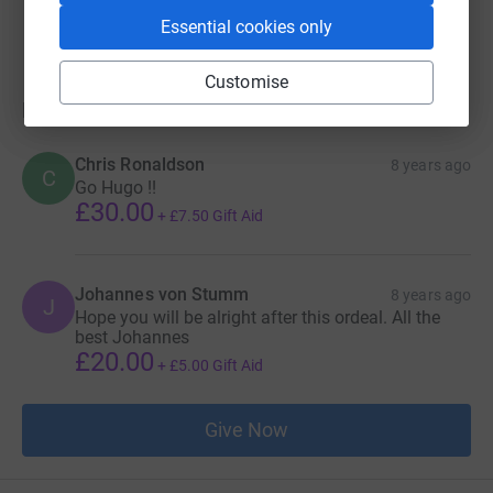
raised by
1 supporter
Essential cookies only
Customise
Donations
Chris Ronaldson
8 years ago
C
Go Hugo !!
£30.00
+
£7.50
Gift Aid
Johannes von Stumm
8 years ago
J
Hope you will be alright after this ordeal. All the
best Johannes
£20.00
+
£5.00
Gift Aid
Give Now