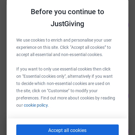
Fundraisers
Before you continue to
Hugo Jacobs
JustGiving
219
£26,300.37
%
raised by
115 supporters
We use cookies to enrich and personalise your user
experience on this site. Click “Accept all cookies” to
Hugo Jacobs
accept all essential and non-essential cookies.
£7,218.00
Cancelled
If you want to only use essential cookies then click
on "Essential cookies only", alternatively if you want
to decide which non-essential cookies are used on
YO YO Pinny Singh
the site, click on "Customise" to modify your
38
£380.00
%
preferences. Find out more about cookies by reading
raised by
11 supporters
our
cookie policy.
Robert Paton
2
Accept all cookies
£10.00
%