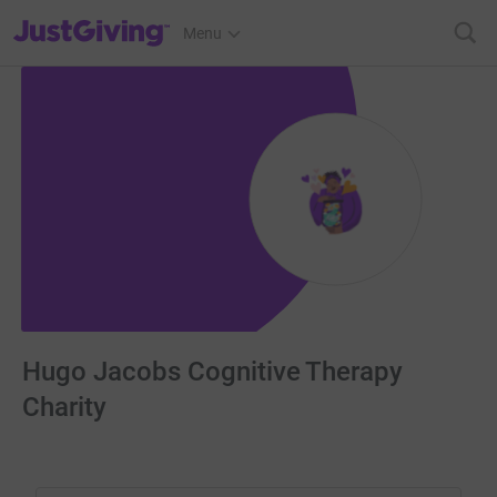
JustGiving’s homepage
Menu
Hugo Jacobs Cognitive Therapy
Charity