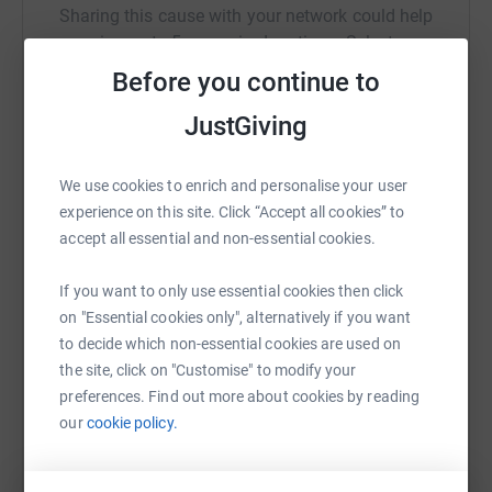
Sharing this cause with your network could help
raise up to 5x more in donations. Select a
platform to make it happen:
Before you continue to
JustGiving
WhatsApp
Facebook
Print
Messenger
LinkedIn
We use cookies to enrich and personalise your user
experience on this site. Click “Accept all cookies” to
accept all essential and non-essential cookies.
SMS
X
Email
TikTok
QR code
If you want to only use essential cookies then click
on "Essential cookies only", alternatively if you want
https://www.justgiving.com/fundraising/robert
Copy link
to decide which non-essential cookies are used on
the site, click on "Customise" to modify your
You can also help by sharing this link on:
preferences. Find out more about cookies by reading
our
cookie policy.