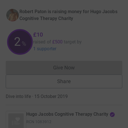
Robert Paton is raising money for Hugo Jacobs
Cognitive Therapy Charity
£10
2
raised of
£500
target
by
%
1 supporter
Give Now
Donations cannot currently 
Share
Dive into life · 15 October 2019
Hugo Jacobs Cognitive Therapy Charity
RCN
1083912