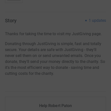
Story
1
updates
Thanks for taking the time to visit my JustGiving page.
Donating through JustGiving is simple, fast and totally
secure. Your details are safe with JustGiving - they'll
never sell them on or send unwanted emails. Once you
donate, they'll send your money directly to the charity. So
it's the most efficient way to donate - saving time and
cutting costs for the charity.
Help Robert Paton