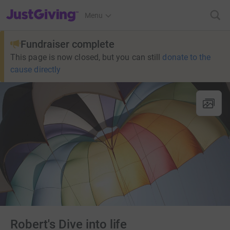
JustGiving’s homepage
Menu
Fundraiser complete
This page is now closed, but you can still
donate to the
cause directly
Robert's Dive into life