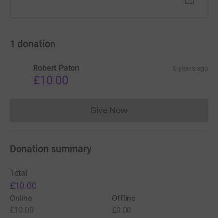
1
donation
Robert Paton
6 years ago
£10.00
Give Now
Donations cannot currently 
Donation summary
Total
£10.00
Online
Offline
£10.00
£0.00