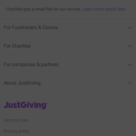
Charities pay a small fee for our service.
Learn more about fees
For Fundraisers & Donors
For Charities
For companies & partners
About JustGiving
JustGiving’s homepage
Terms of Use
Privacy policy