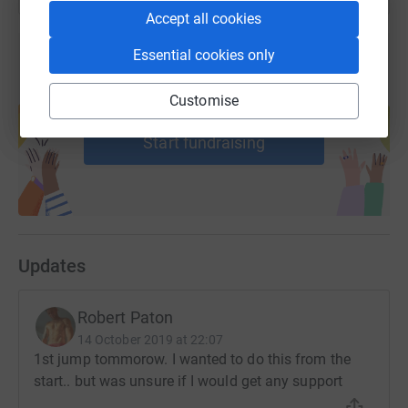
Accept all cookies
Essential cookies only
Create your own fundraising page and
Customise
help support a cause
Start fundraising
Updates
Robert Paton
14 October 2019 at 22:07
1st jump tommorow. I wanted to do this from the
start.. but was unsure if I would get any support