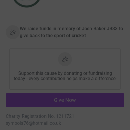
We raise funds in memory of Josh Baker JB33 to
give back to the sport of cricket
Support this cause by donating or fundraising
today - every contribution helps make a difference!
Give Now
Charity Registration No. 1211721
symbols76@hotmail.co.uk