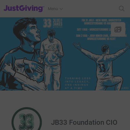
JustGiving’s homepage
Menu
JB33 Foundation CIO