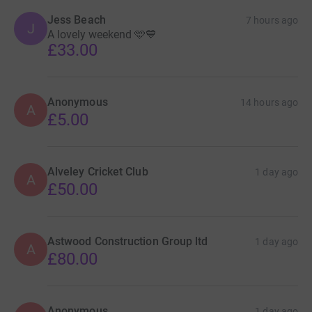
Jess Beach
7 hours ago
J
A lovely weekend 🩵💙
£33.00
Anonymous
14 hours ago
A
£5.00
Alveley Cricket Club
1 day ago
A
£50.00
Astwood Construction Group ltd
1 day ago
A
£80.00
Anonymous
1 day ago