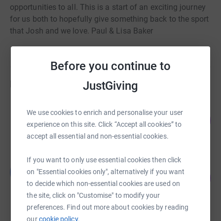
opportunities to all. This is a start of an exciting journey
for us both to hopefully give something back to the sport
that Josh and we love. Paul & Lisa Baker
Before you continue to
Fundraisers
JustGiving
Jules, Jen, Iona and Simon TUF
We use cookies to enrich and personalise your user
162
£2,435.00
%
experience on this site. Click “Accept all cookies” to
raised by
79 supporters
accept all essential and non-essential cookies.
If you want to only use essential cookies then click
Ben Phillips
B
on "Essential cookies only", alternatively if you want
52
£1,558.29
%
to decide which non-essential cookies are used on
raised by
43 supporters
the site, click on "Customise" to modify your
preferences. Find out more about cookies by reading
our
cookie policy.