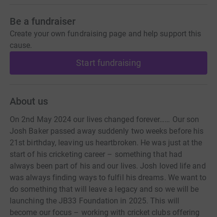
Be a fundraiser
Create your own fundraising page and help support this
cause.
Start fundraising
About us
On 2nd May 2024 our lives changed forever…… Our son
Josh Baker passed away suddenly two weeks before his
21st birthday, leaving us heartbroken. He was just at the
start of his cricketing career – something that had
always been part of his and our lives. Josh loved life and
was always finding ways to fulfil his dreams. We want to
do something that will leave a legacy and so we will be
launching the JB33 Foundation in 2025. This will
become our focus – working with cricket clubs offering