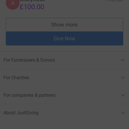
A
£100.00
Show more
supporters
Give Now
For Fundraisers & Donors
For Charities
For companies & partners
About JustGiving