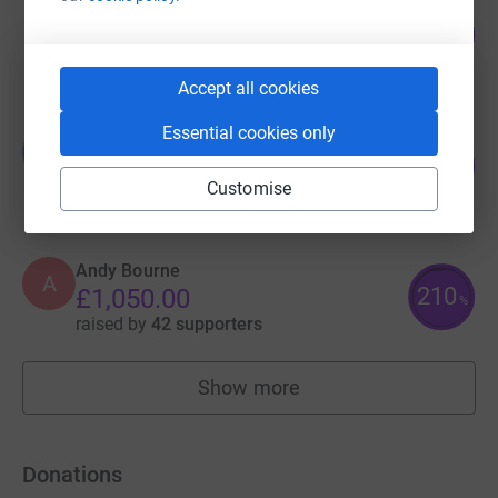
Matt Foden
142
£1,415.00
%
raised by
66 supporters
Accept all cookies
Essential cookies only
Louie French
L
125
£1,255.00
%
Customise
raised by
39 supporters
Andy Bourne
A
210
£1,050.00
%
raised by
42 supporters
Show more
fundraisers
Donations