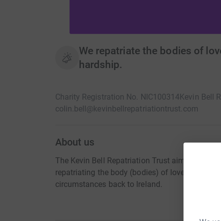
We repatriate the bodies of lov
hardship.
Charity Registration No. NIC100314
Kevin Bell R
colin.bell@kevinbellrepatriationtrust.com
About us
The Kevin Bell Repatriation Trust aims to allevi
repatriating the body (bodies) of loved one(s) 
circumstances back to Ireland.