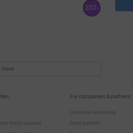
233
%
 more
fundraisers
ties
For companies & partners
Corporate fundraising
your charity account
Event partners