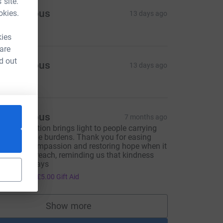
 site.
Anonymous
okies.
13 days ago
25.00
kies
 are
d out
Anonymous
13 days ago
25.00
Anonymous
7 months ago
our foundation brings light to people carrying
nimaginable burdens. Thank you for easing
ain with compassion and restoring hope when it
eels out of reach, reminding us that kindness
ndures always
20.00
+
£5.00
Gift Aid
Show more
supporters