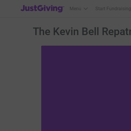
JustGiving’s homepage
Menu
Start Fundraising
The Kevin Bell Repatr