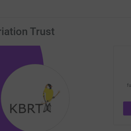
iation Trust
fu