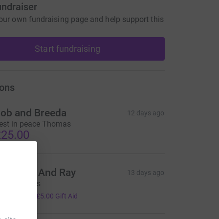
undraiser
our own fundraising page and help support this
Start fundraising
ons
ob and Breeda
12 days ago
est in peace Thomas
25.00
hristine And Ray
13 days ago
.I.P Thomas
20.00
+
£5.00
Gift Aid