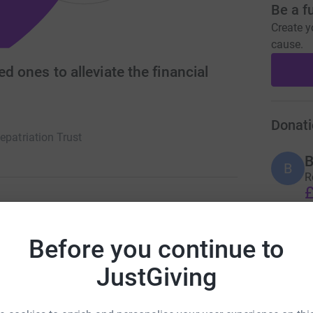
Be a f
Create y
cause.
ed ones to alleviate the financial
Donati
epatriation Trust
B
B
R
£
ate the financial hardship of bereaved families
Before you continue to
who have died abroad in sudden or tragic
C
C
R
JustGiving
£