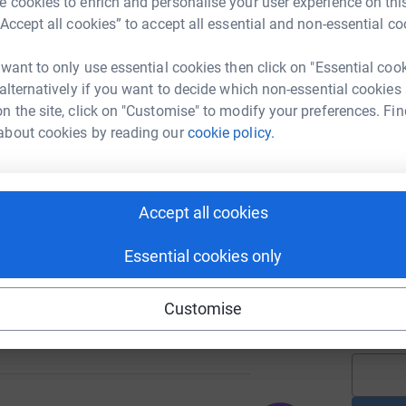
 cookies to enrich and personalise your user experience on this
“Accept all cookies” to accept all essential and non-essential co
A
£
 want to only use essential cookies then click on "Essential coo
 alternatively if you want to decide which non-essential cookies
782
%
n the site, click on "Customise" to modify your preferences. Fin
A
about cookies by reading our
cookie policy.
£
255
Accept all cookies
%
A
Y
u
Essential cookies only
p
f
e
Customise
£
330
%