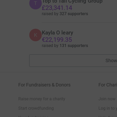
Top to Tail Cycling Group
T
£23,341.14
raised by
327 supporters
Kayla O leary
K
€22,199.35
raised by
131 supporters
Show
For Fundraisers & Donors
For Chari
Raise money for a charity
Join now
Start crowdfunding
Log in to 