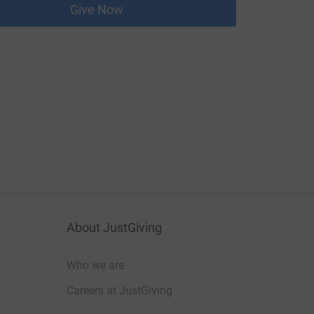
Give Now
About JustGiving
Who we are
Careers at JustGiving