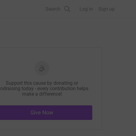
Search
Log in
Sign up
Support this cause by donating or
ndraising today - every contribution helps
make a difference!
Give Now