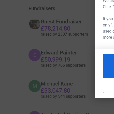
We use
Click 
Fundraisers
If you
Guest Fundraiser
only",
£78,214.80
used o
raised by
2337 supporters
more 
Edward Painter
E
£50,999.19
raised by
766 supporters
Michael Kane
M
£33,047.80
raised by
544 supporters