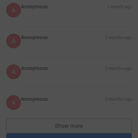
Anonymous
1 month ago
A
Anonymous
2 months ago
A
Anonymous
2 months ago
A
Anonymous
3 months ago
A
Show more
supporters