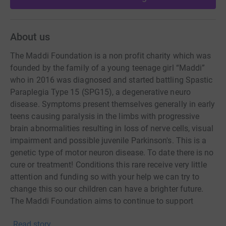
About us
The Maddi Foundation is a non profit charity which was
founded by the family of a young teenage girl “Maddi”
who in 2016 was diagnosed and started battling Spastic
Paraplegia Type 15 (SPG15), a degenerative neuro
disease. Symptoms present themselves generally in early
teens causing paralysis in the limbs with progressive
brain abnormalities resulting in loss of nerve cells, visual
impairment and possible juvenile Parkinson's. This is a
genetic type of motor neuron disease. To date there is no
cure or treatment! Conditions this rare receive very little
attention and funding so with your help we can try to
change this so our children can have a brighter future.
The Maddi Foundation aims to continue to support
medical research to help cure this disease and also help
Read story
other similar rare diseases.