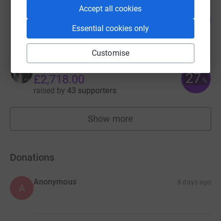
Accept all cookies
Sydney and Jerrel's Fundraiser
101
£2,029.69
%
Essential cookies only
raised by
37 supporters
Customise
Carina Thurgood
27
£2,718.00
%
raised by
43 supporters
Show more
fundraisers
Donations
Anonymous
8 days ago
A