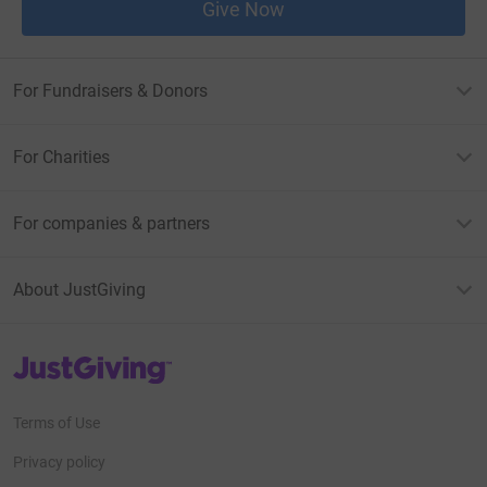
Give Now
For Fundraisers & Donors
For Charities
For companies & partners
About JustGiving
JustGiving’s homepage
Terms of Use
Privacy policy