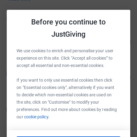
Fundraisers
Before you continue to
JustGiving
Clare Murray
255
£3,826.52
%
raised by
90 supporters
We use cookies to enrich and personalise your user
experience on this site. Click “Accept all cookies” to
accept all essential and non-essential cookies.
Billy Gowing
B
358
£3,575.00
%
If you want to only use essential cookies then click
raised by
54 supporters
on "Essential cookies only", alternatively if you want
to decide which non-essential cookies are used on
the site, click on "Customise" to modify your
THOMAS TIMLIN
T
preferences. Find out more about cookies by reading
€4,119.17
our
cookie policy.
raised by
42 supporters