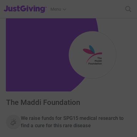
JustGiving’s homepage
Menu
The Maddi Foundation
We raise funds for SPG15 medical research to
find a cure for this rare disease