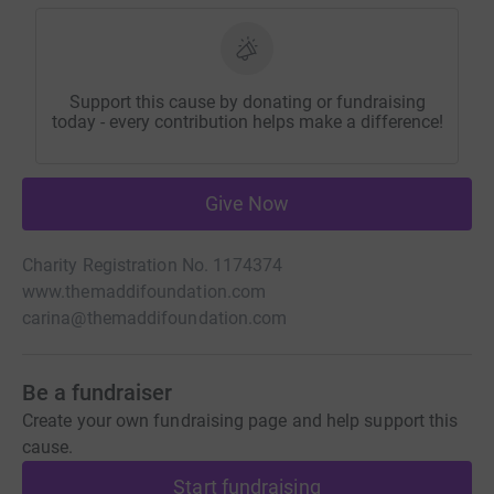
Support this cause by donating or fundraising
today - every contribution helps make a difference!
Give Now
Charity Registration No. 1174374
www.themaddifoundation.com
carina@themaddifoundation.com
Be a fundraiser
Create your own fundraising page and help support this
cause.
Start fundraising