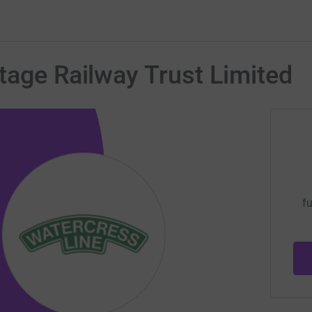
tage Railway Trust Limited
fu