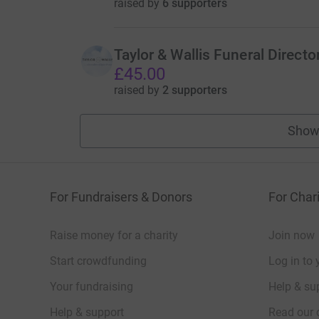
raised by
6 supporters
Taylor & Wallis Funeral Directo
£45.00
raised by
2 supporters
Show
For Fundraisers & Donors
For Chari
Raise money for a charity
Join now
Start crowdfunding
Log in to 
Your fundraising
Help & sup
Help & support
Read our 