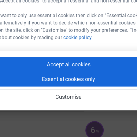
“Accept all cookies” to accept all essential and non-essential co
 want to only use essential cookies then click on "Essential coo
 alternatively if you want to decide which non-essential cookies
A
n the site, click on "Customise" to modify your preferences. Fin
about cookies by reading our
cookie policy.
A
Accept all cookies
Essential cookies only
Customise
6
%