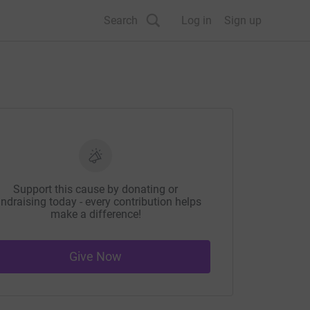
Search
Log in
Sign up
Support this cause by donating or
ndraising today - every contribution helps
make a difference!
Give Now