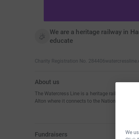
We are a heritage railway in H
educate
Charity Registration No. 284406
watercressline.
About us
The Watercress Line is a heritage railway in H
Alton where it connects to the National Rail net
We use
Fundraisers