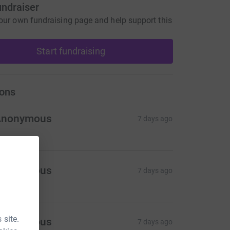
undraiser
our own fundraising page and help support this
Start fundraising
ons
Anonymous
7 days ago
Anonymous
7 days ago
 site.
Anonymous
7 days ago