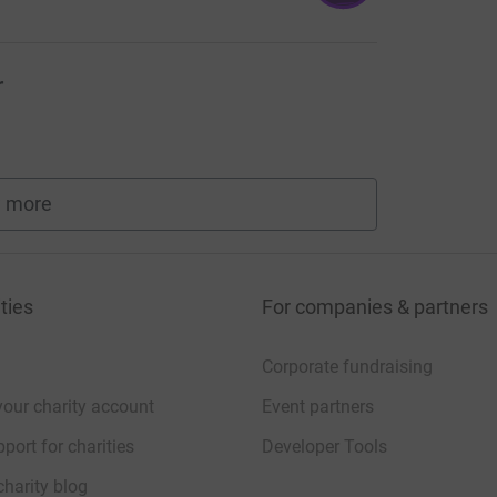
r
 more
fundraisers
ties
For companies & partners
Corporate fundraising
your charity account
Event partners
port for charities
Developer Tools
charity blog