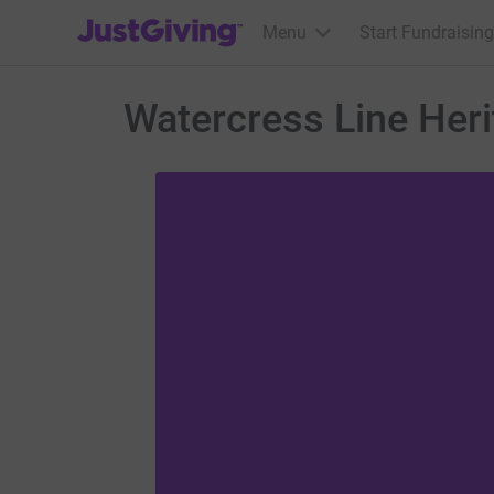
JustGiving’s homepage
Menu
Start Fundraising
Watercress Line Heri