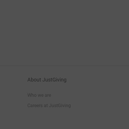
About JustGiving
Who we are
Careers at JustGiving