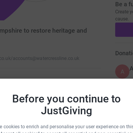
Be a f
Create y
cause.
ampshire to restore heritage and
Donati
co.uk/
accounts@watercressline.co.uk
A
ampshire running 10 miles from New Alresford to
Before you continue to
work.
A
JustGiving
 cookies to enrich and personalise your user experience on this
A