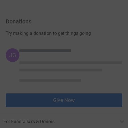
Donations
Try making a donation to get things going
JG
Give Now
For Fundraisers & Donors