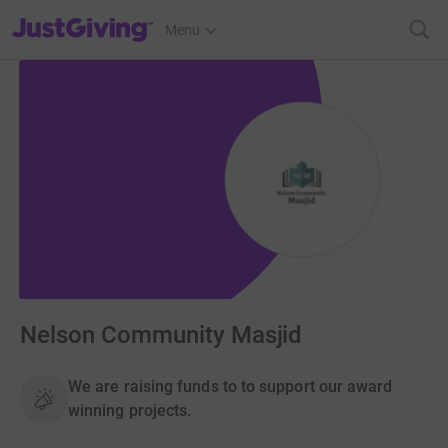
JustGiving’s homepage
Menu
Nelson Community Masjid
We are raising funds to to support our award
winning projects.