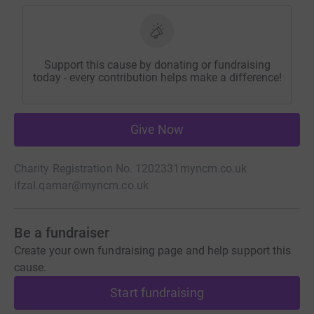
Support this cause by donating or fundraising
today - every contribution helps make a difference!
Give Now
Charity Registration No. 1202331
myncm.co.uk
ifzal.qamar@myncm.co.uk
Be a fundraiser
Create your own fundraising page and help support this
cause.
Start fundraising