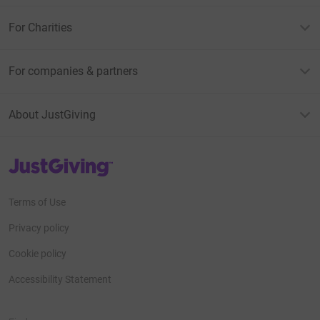
For Charities
For companies & partners
About JustGiving
JustGiving’s homepage
Terms of Use
Privacy policy
Cookie policy
Accessibility Statement