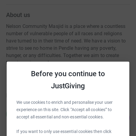
About us
Nelson Community Masjid is a place where a countless
number of vulnerable people of all races and religions
have turned to in their time of need. We have a vision to
strive to see no home in Pendle having any poverty,
hunger, or any difficulties. Together we aim to create
happiness in every home
Before you continue to
JustGiving
Fundraisers
We use cookies to enrich and personalise your user
experience on this site. Click “Accept all cookies” to
Majid Ali
M
208
£10,419.21
accept all essential and non-essential cookies.
%
raised by
135 supporters
If you want to only use essential cookies then click