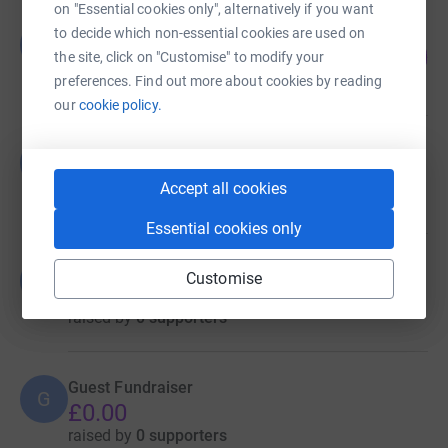
on "Essential cookies only", alternatively if you want
Guest Fundraiser
to decide which non-essential cookies are used on
G
52
£10,419.21
the site, click on "Customise" to modify your
%
raised by
0 supporters
preferences. Find out more about cookies by reading
our
cookie policy.
Guest Fundraiser
G
£0.00
Accept all cookies
raised by
0 supporters
Essential cookies only
Guest Fundraiser
Customise
G
£0.00
raised by
0 supporters
Guest Fundraiser
G
£0.00
raised by
0 supporters