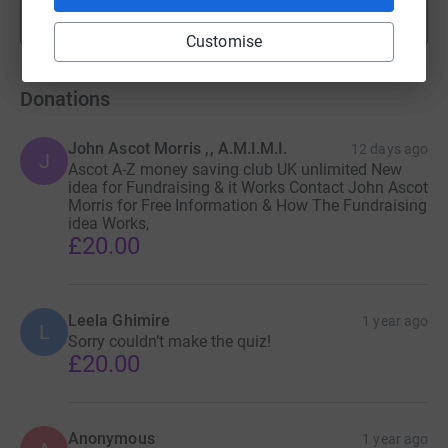
Show more
fundraisers
Customise
Donations
John Ascot Morris ,, A.M.I.M.I.
12 days ago
J
Ascot A-Z money saving club UK unlimited New
idea for Fundraising & it Works Contact John Ascot
Morris for Free Information & How The Fundraising
idea Works,
£20.00
Leela Ghimire
1 year ago
L
Sorry couldn’t make the quiz!
£20.00
Anonymous
1 year ago