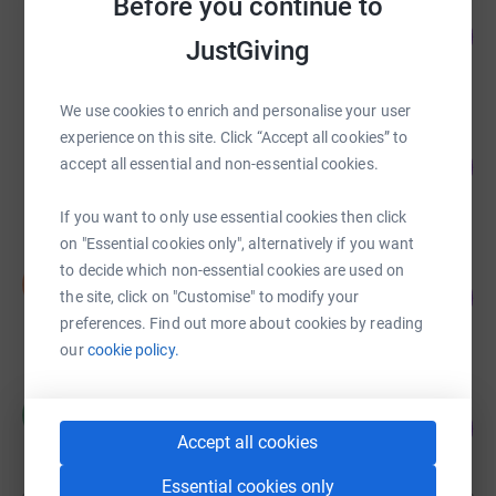
Before you continue to
Kamal Aryal
63
£12,656.00
%
JustGiving
raised by
138 supporters
We use cookies to enrich and personalise your user
experience on this site. Click “Accept all cookies” to
Prajwal Ghimire
78
£12,515.29
accept all essential and non-essential cookies.
%
raised by
74 supporters
If you want to only use essential cookies then click
on "Essential cookies only", alternatively if you want
to decide which non-essential cookies are used on
Shabin Joshi
S
360
£7,207.49
the site, click on "Customise" to modify your
%
preferences. Find out more about cookies by reading
raised by
117 supporters
our
cookie policy.
Ravi Pant
R
97
£6,775.00
%
Accept all cookies
raised by
22 supporters
Essential cookies only