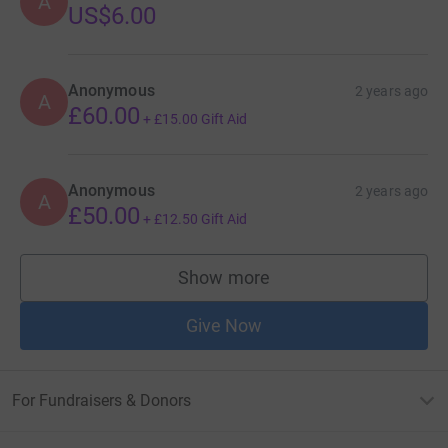
A
US$6.00
Anonymous
2 years ago
A
£60.00
+
£15.00
Gift Aid
Anonymous
2 years ago
A
£50.00
+
£12.50
Gift Aid
Show more
supporters
Give Now
For Fundraisers & Donors