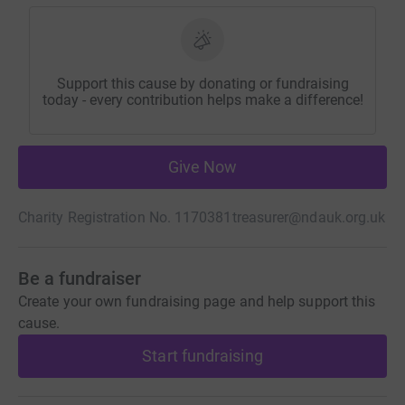
Support this cause by donating or fundraising
today - every contribution helps make a difference!
Give Now
Charity Registration No. 1170381
treasurer@ndauk.org.uk
Be a fundraiser
Create your own fundraising page and help support this
cause.
Start fundraising