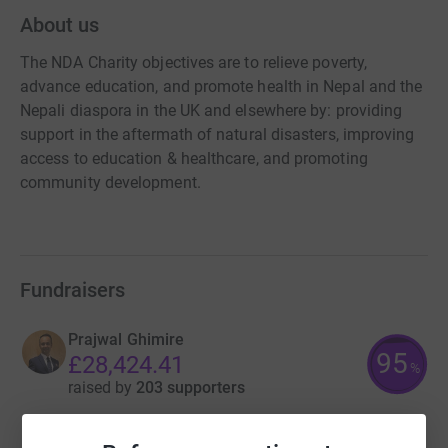
About us
The NDA Charity objectives are to relieve poverty,
advance education, and promote health in Nepal and the
Nepali diaspora in the UK and elsewhere by: providing
support in the aftermath of natural disasters, improving
access to education & healthcare, and promoting
community development.
Fundraisers
Prajwal Ghimire
95
£28,424.41
%
raised by
203 supporters