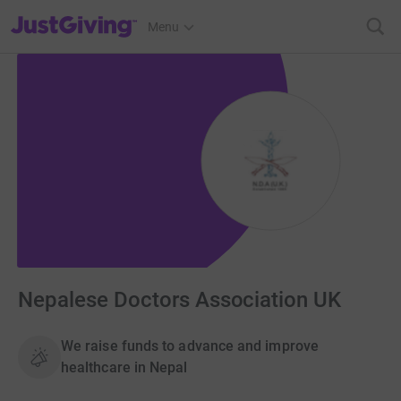
JustGiving’s homepage
Menu
Nepalese Doctors Association UK
We raise funds to advance and improve
healthcare in Nepal