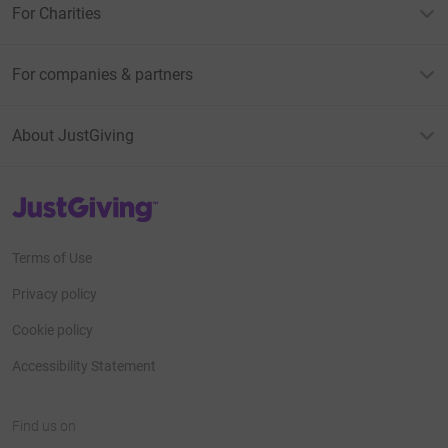
For Charities
For companies & partners
About JustGiving
JustGiving’s homepage
Terms of Use
Privacy policy
Cookie policy
Accessibility Statement
Find us on