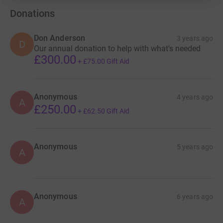
Donations
Don Anderson
3 years ago
D
Our annual donation to help with what's needed
£300.00
+
£75.00
Gift Aid
Anonymous
4 years ago
A
£250.00
+
£62.50
Gift Aid
Anonymous
5 years ago
A
Anonymous
6 years ago
A