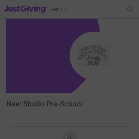
JustGiving’s homepage
Menu
New Studio Pre-School