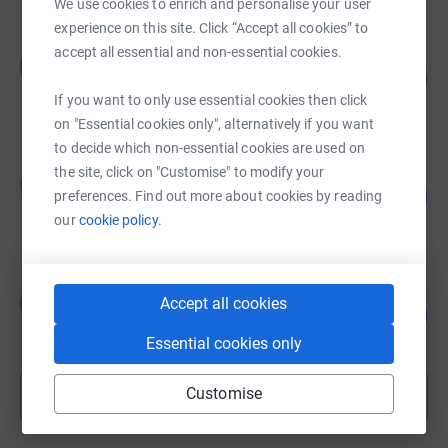
We use cookies to enrich and personalise your user
experience on this site. Click “Accept all cookies” to
accept all essential and non-essential cookies.
Carolyn Khoush-Peyman
C
91
£905.00
%
If you want to only use essential cookies then click
raised by
24 supporters
on "Essential cookies only", alternatively if you want
to decide which non-essential cookies are used on
the site, click on "Customise" to modify your
Guest Fundraiser
G
165
£825.00
preferences. Find out more about cookies by reading
%
our
cookie policy.
raised by
28 supporters
Amelia Slocombe
A
Accept all cookies
113
£680.00
%
raised by
19 supporters
Essential cookies only
Customise
Show more
fundraisers