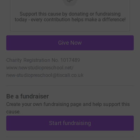
Support this cause by donating or fundraising
today - every contribution helps make a difference!
Give Now
Charity Registration No. 1017489
www.newstudiopreschool.net/
new-studiopreschool@tiscali.co.uk
Be a fundraiser
Create your own fundraising page and help support this
cause.
Start fundraising