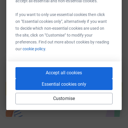
accept all essential and non-essential cookies.
https://www.justgiving.com/page/nspsegghunt
Copy link
If you want to only use essential cookies then click
on "Essential cookies only", alternatively if you want
You can also help by sharing this link on:
to decide which non-essential cookies are used on
the site, click on "Customise" to modify your
preferences. Find out more about cookies by reading
our
cookie policy.
Accept all cookies
Create your own fundraising page and
Essential cookies only
help support a cause
Start fundraising
Customise