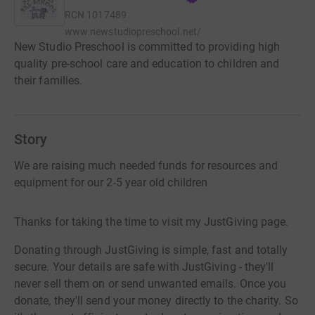
RCN
1017489
www.newstudiopreschool.net/
New Studio Preschool is committed to providing high
quality pre-school care and education to children and
their families.
Story
We are raising much needed funds for resources and
equipment for our 2-5 year old children
Thanks for taking the time to visit my JustGiving page.
Donating through JustGiving is simple, fast and totally
secure. Your details are safe with JustGiving - they'll
never sell them on or send unwanted emails. Once you
donate, they'll send your money directly to the charity. So