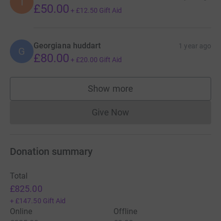
I
£50.00
+
£12.50
Gift Aid
Georgiana huddart
1 year ago
G
£80.00
+
£20.00
Gift Aid
Show more
supporters
Give Now
Donations cannot currently 
Donation summary
Total
£825.00
+
£147.50
Gift Aid
Online
Offline