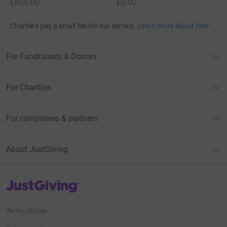
£825.00
£0.00
Charities pay a small fee for our service.
Learn more about fees
For Fundraisers & Donors
For Charities
For companies & partners
About JustGiving
JustGiving’s homepage
Terms of Use