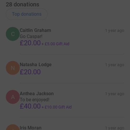
28
donations
Top donations
Caitlin Graham
1 year ago
C
Go Caspar!
£20.00
+
£5.00
Gift Aid
Natasha Lodge
1 year ago
N
£20.00
Anthea Jackson
1 year ago
A
To be enjoyed!
£40.00
+
£10.00
Gift Aid
Iris Moran
1 year ago