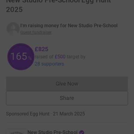
New Studio Pre-School Egg Hunt
2025
I'm raising money for New Studio Pre-School
Guest fundraiser
£825
165
raised of
£500
target
by
%
28 supporters
Give Now
Donations cannot currently 
Share
Sponsored Egg Hunt · 21 March 2025
New Studio Pre-School