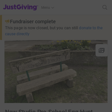
JustGiving’s homepage
Menu
Fundraiser complete
This page is now closed, but you can still
donate to the
cause directly