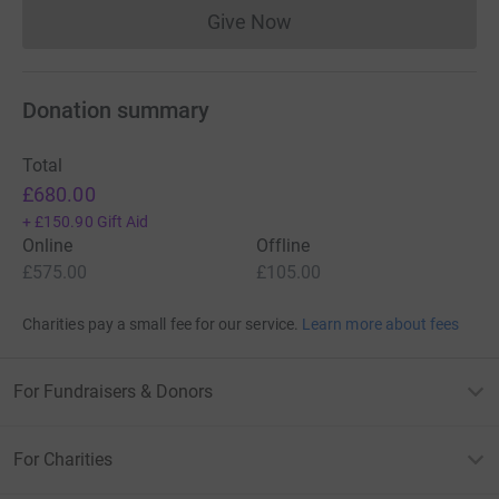
Give Now
Donations cannot currently 
Donation summary
Total
£680.00
+
£150.90
Gift Aid
Online
Offline
£575.00
£105.00
Charities pay a small fee for our service.
Learn more about fees
For Fundraisers & Donors
For Charities