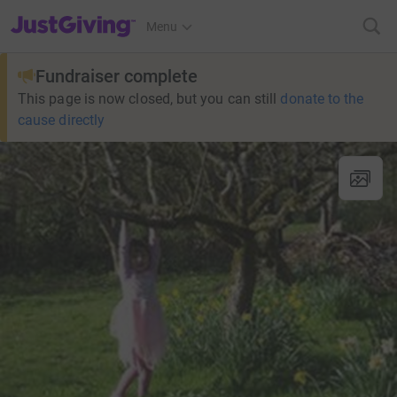
JustGiving’s homepage
Menu
Fundraiser complete
This page is now closed, but you can still
donate to the
cause directly