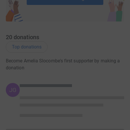
20
donations
Top donations
Become Amelia Slocombe's first supporter by making a
donation
JG