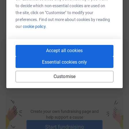
WhatsApp
Facebook
Print
Messenger
LinkedIn
to decide which non-essential cookies are used on
the site, click on "Customise" to modify your
preferences. Find out more about cookies by reading
SMS
X
Email
TikTok
QR code
our
cookie policy.
https://www.justgiving.com/fundraising/ameli
Copy link
Accept all cookies
You can also help by sharing this link on:
Essential cookies only
Customise
Create your own fundraising page and
help support a cause
Start fundraising