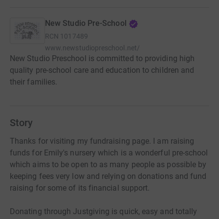
New Studio Pre-School
RCN
1017489
www.newstudiopreschool.net/
New Studio Preschool is committed to providing high
quality pre-school care and education to children and
their families.
Story
Thanks for visiting my fundraising page. I am raising
funds for Emily's nursery which is a wonderful pre-school
which aims to be open to as many people as possible by
keeping fees very low and relying on donations and fund
raising for some of its financial support.
Donating through Justgiving is quick, easy and totally