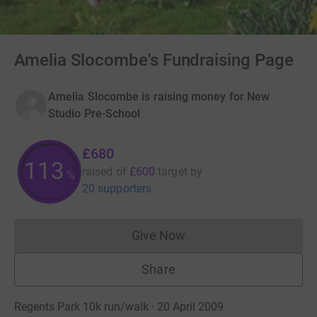
Amelia Slocombe's Fundraising Page
Amelia Slocombe is raising money for New
Studio Pre-School
£680
113
raised of
£600
target
by
%
20 supporters
Give Now
Donations cannot currently 
Share
Regents Park 10k run/walk · 20 April 2009