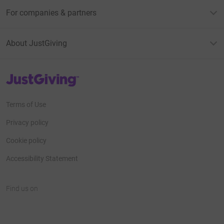
For companies & partners
About JustGiving
JustGiving’s homepage
Terms of Use
Privacy policy
Cookie policy
Accessibility Statement
Find us on
JustGiving on Facebook
JustGiving on Instagram
JustGiving on TikTok
JustGiving on Youtube
JustGiving on LinkedIn
JustGiving on X