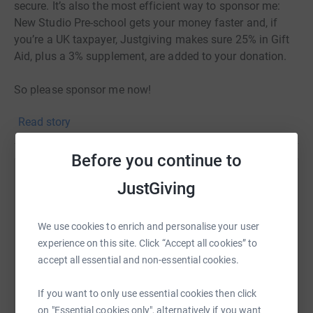
secure. It’s also the most efficient way to sponsor me:
New Studio Pre-school gets your money faster and, if
you’re a UK taxpayer, Justgiving makes sure 25% in Gift
Aid, plus a 3% supplement, are added to your donation.
So please sponsor me now!
Read story
Before you continue to
Help Amelia Slocombe
JustGiving
Sharing this cause with your network could help
raise up to 5x more in donations. Select a
We use cookies to enrich and personalise your user
platform to make it happen:
experience on this site. Click “Accept all cookies” to
accept all essential and non-essential cookies.
If you want to only use essential cookies then click
on "Essential cookies only", alternatively if you want