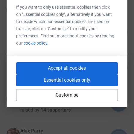
If you want to only use essential cookies then click
Fundraisers
on "Essential cookies only", alternatively if you want
to decide which non-essential cookies are used on
Dylan Davison
the site, click on "Customise" to modify your
78
US$1,962.32
%
preferences. Find out more about cookies by reading
raised by
28 supporters
our
cookie policy.
Camden Linstead
67
US$1,675.45
Accept all cookies
%
raised by
32 supporters
Essential cookies only
Customise
Julia Yellen
J
66
US$1,313.62
%
raised by
14 supporters
Alex Parry