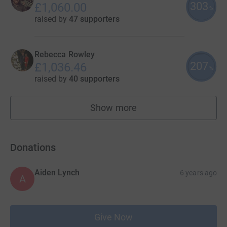
303
£1,060.00
%
raised by
47 supporters
Rebecca Rowley
207
£1,036.46
%
raised by
40 supporters
Show more
fundraisers
Donations
Aiden Lynch
6 years ago
A
Give Now