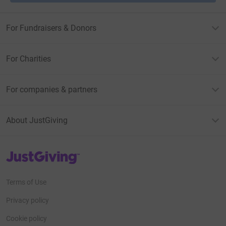
For Fundraisers & Donors
For Charities
For companies & partners
About JustGiving
JustGiving’s homepage
Terms of Use
Privacy policy
Cookie policy