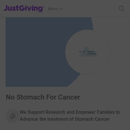
JustGiving’s homepage
Menu
No Stomach For Cancer
We Support Research and Empower Families to
Advance the treatment of Stomach Cancer