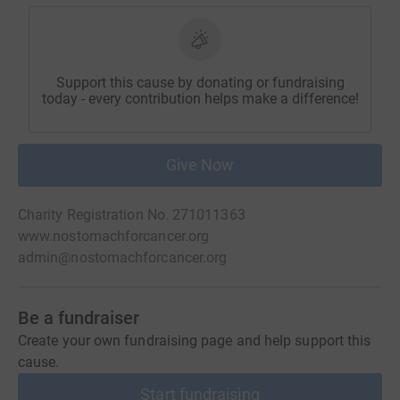
Support this cause by donating or fundraising
today - every contribution helps make a difference!
Give Now
Charity Registration No. 271011363
www.nostomachforcancer.org
admin@nostomachforcancer.org
Be a fundraiser
Create your own fundraising page and help support this
cause.
Start fundraising