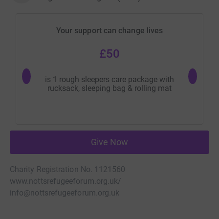
Your support can change lives
£50
is 1 rough sleepers care package with
provide
rucksack, sleeping bag & rolling mat
Give Now
Charity Registration No. 1121560
www.nottsrefugeeforum.org.uk/
info@nottsrefugeeforum.org.uk