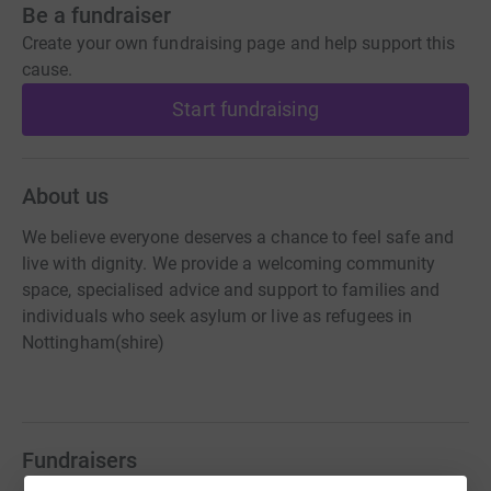
Be a fundraiser
Create your own fundraising page and help support this
cause.
Start fundraising
About us
We believe everyone deserves a chance to feel safe and
live with dignity. We provide a welcoming community
space, specialised advice and support to families and
individuals who seek asylum or live as refugees in
Nottingham(shire)​​​
Fundraisers