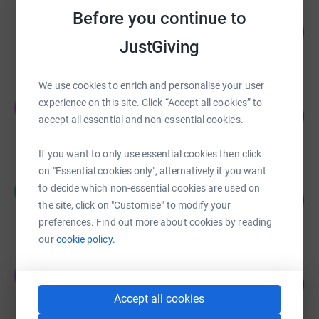
Stephen Ashburn
Before you continue to
100
£2,360.00
%
JustGiving
raised by
74 supporters
We use cookies to enrich and personalise your user
Justin Hayes
experience on this site. Click “Accept all cookies” to
J
222
£2,220.55
%
accept all essential and non-essential cookies.
raised by
62 supporters
If you want to only use essential cookies then click
on "Essential cookies only", alternatively if you want
Hilary Hare Duke
to decide which non-essential cookies are used on
H
193
£1,927.50
%
the site, click on "Customise" to modify your
raised by
46 supporters
preferences. Find out more about cookies by reading
our
cookie policy.
Jordan Barclay
J
313
£1,564.85
%
Accept all cookies
raised by
81 supporters