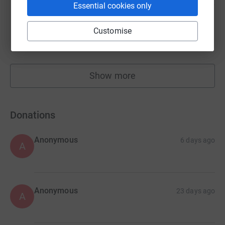
Essential cookies only
Sarah Gretton
Customise
£1,549.42
raised by
68 supporters
Show more
fundraisers
Donations
Anonymous
6 days ago
A
Anonymous
23 days ago
A