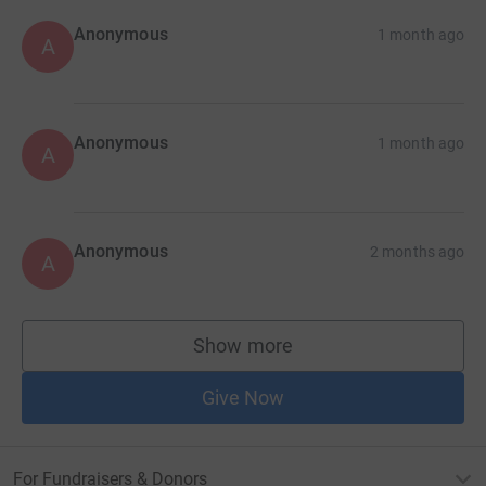
Anonymous
1 month ago
A
Anonymous
1 month ago
A
Anonymous
2 months ago
A
Show more
supporters
Give Now
For Fundraisers & Donors