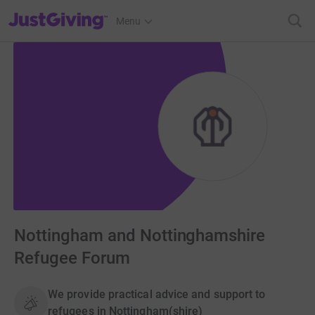
JustGiving’s homepage
Menu
Nottingham and Nottinghamshire
Refugee Forum
We provide practical advice and support to
refugees in Nottingham(shire)