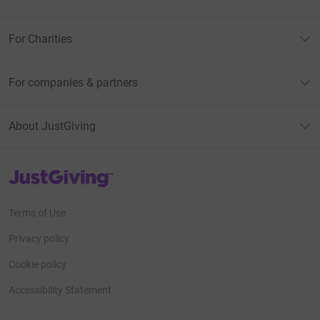
For Charities
For companies & partners
About JustGiving
JustGiving’s homepage
Terms of Use
Privacy policy
Cookie policy
Accessibility Statement