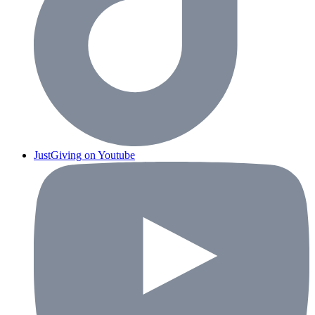
JustGiving on Youtube