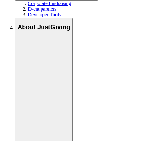
Corporate fundraising
Event partners
Developer Tools
About JustGiving