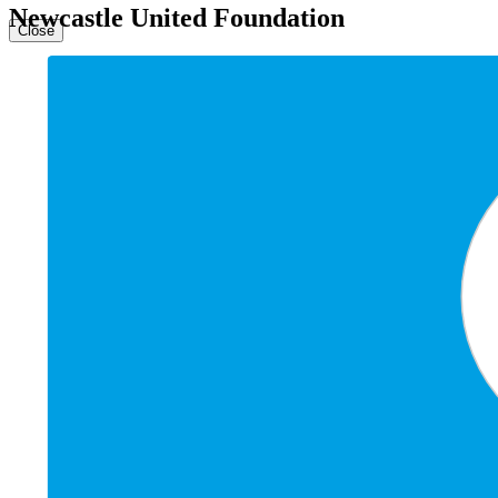
Newcastle United Foundation
Close