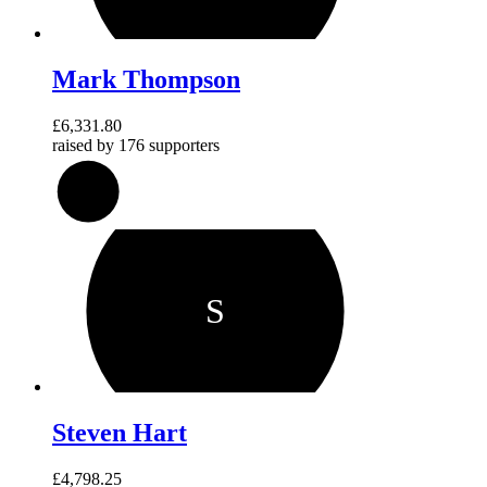
Mark Thompson
£6,331.80
raised by
176 supporters
158
%
S
Steven Hart
£4,798.25