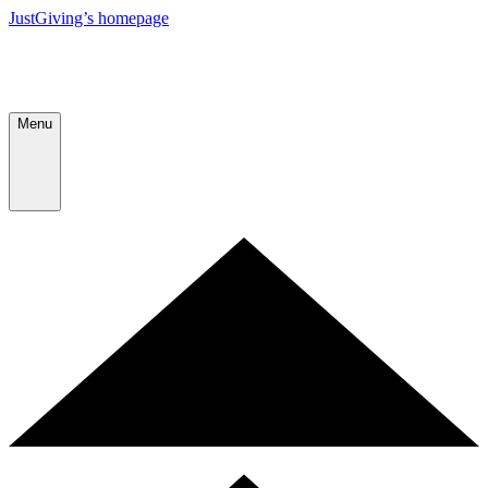
JustGiving’s homepage
Menu