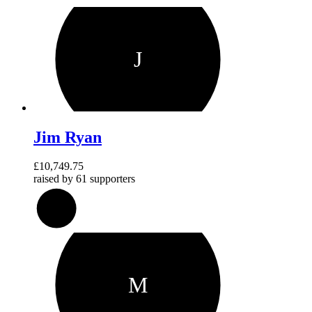
J
Jim Ryan
£10,749.75
raised by
61 supporters
215
%
M