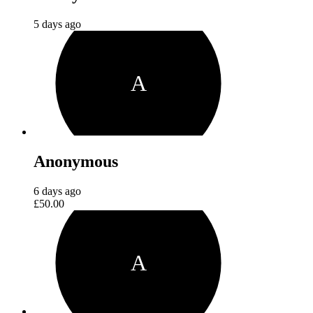
5 days ago
A
Anonymous
6 days ago
£50.00
A