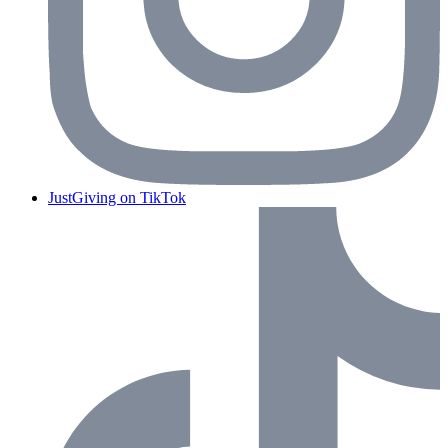
JustGiving on TikTok