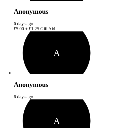
Anonymous
6 days ago
£5.00
+
£1.25
Gift Aid
A
Anonymous
6 days ago
A