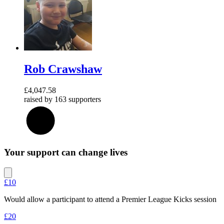
Rob Crawshaw
£4,047.58
raised by
163 supporters
27
%
Your support can change lives
£10
Would allow a participant to attend a Premier League Kicks session
£20