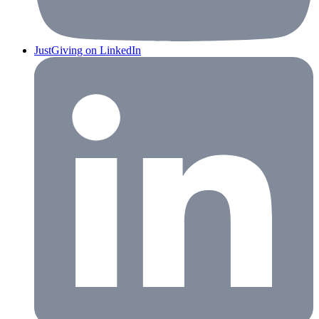
JustGiving on LinkedIn