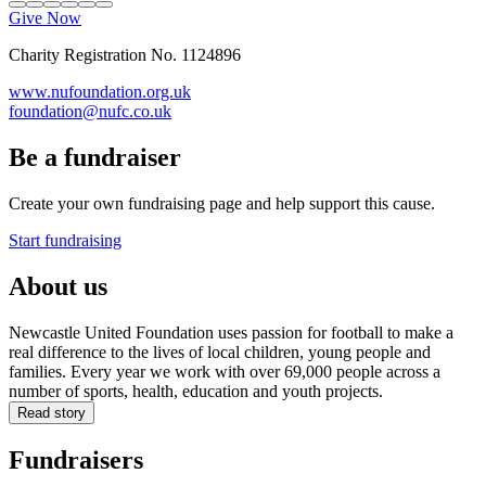
Give Now
Charity Registration No. 1124896
www.nufoundation.org.uk
foundation@nufc.co.uk
Be a fundraiser
Create your own fundraising page and help support this cause.
Start fundraising
About us
Newcastle United Foundation uses passion for football to make a
real difference to the lives of local children, young people and
families. Every year we work with over 69,000 people across a
number of sports, health, education and youth projects.
Read story
Fundraisers