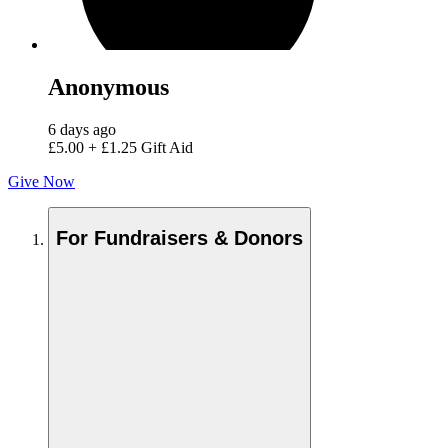
Anonymous
6 days ago
£5.00
+
£1.25
Gift Aid
Give Now
For Fundraisers & Donors