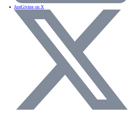
JustGiving on X