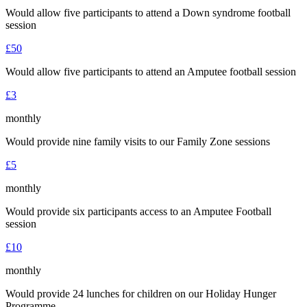
Would allow five participants to attend a Down syndrome football
session
£50
Would allow five participants to attend an Amputee football session
£3
monthly
Would provide nine family visits to our Family Zone sessions
£5
monthly
Would provide six participants access to an Amputee Football
session
£10
monthly
Would provide 24 lunches for children on our Holiday Hunger
Programme.