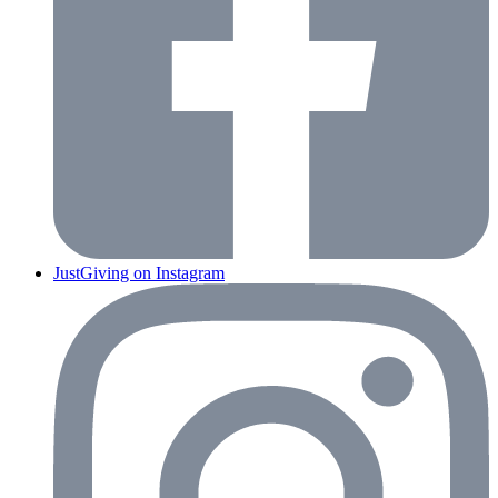
JustGiving on Instagram