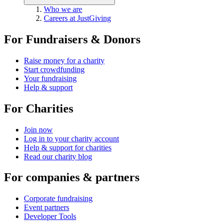
Who we are
Careers at JustGiving
For Fundraisers & Donors
Raise money for a charity
Start crowdfunding
Your fundraising
Help & support
For Charities
Join now
Log in to your charity account
Help & support for charities
Read our charity blog
For companies & partners
Corporate fundraising
Event partners
Developer Tools