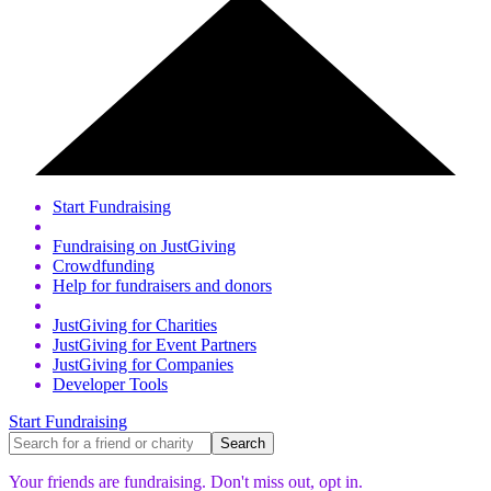
Start Fundraising
Fundraising on JustGiving
Crowdfunding
Help for fundraisers and donors
JustGiving for Charities
JustGiving for Event Partners
JustGiving for Companies
Developer Tools
Start Fundraising
Your friends are fundraising. Don't miss out,
opt in.