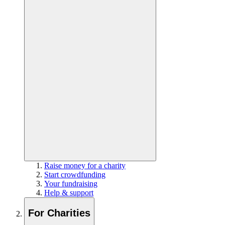
Raise money for a charity
Start crowdfunding
Your fundraising
Help & support
For Charities