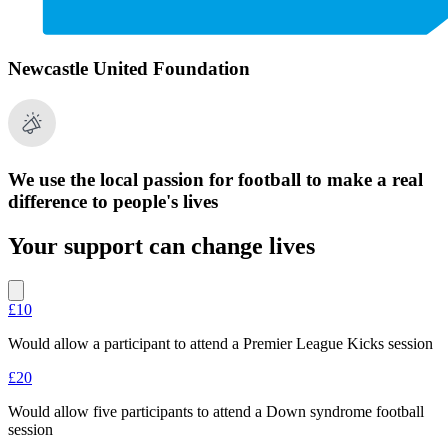
Newcastle United Foundation
We use the local passion for football to make a real
difference to people's lives
Your support can change lives
£10
Would allow a participant to attend a Premier League Kicks session
£20
Would allow five participants to attend a Down syndrome football
session