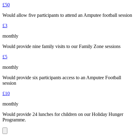
£50
Would allow five participants to attend an Amputee football session
£3
monthly
Would provide nine family visits to our Family Zone sessions
£5
monthly
Would provide six participants access to an Amputee Football
session
£10
monthly
Would provide 24 lunches for children on our Holiday Hunger
Programme.