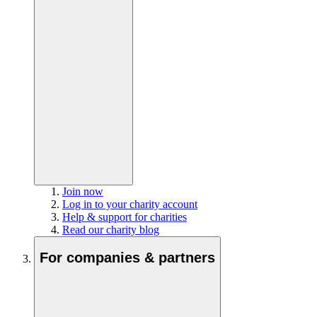
Join now
Log in to your charity account
Help & support for charities
Read our charity blog
For companies & partners