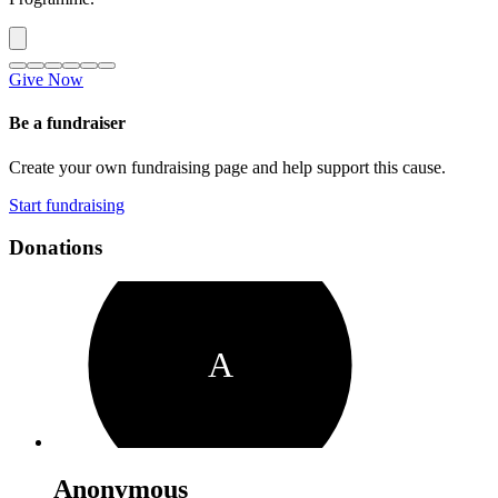
Give Now
Be a fundraiser
Create your own fundraising page and help support this cause.
Start fundraising
Donations
A
Anonymous