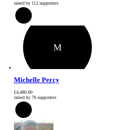
raised by
112 supporters
192
%
M
Michelle Percy
£4,480.00
raised by
76 supporters
224
%