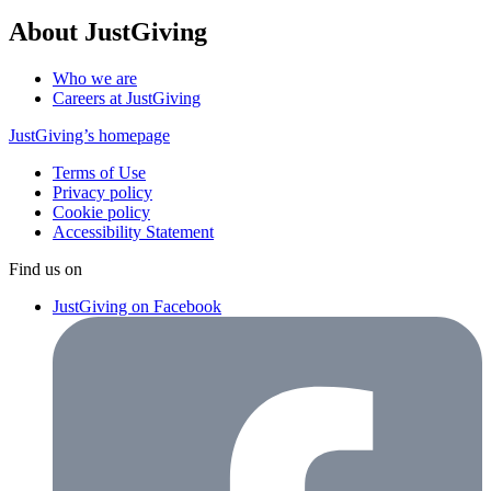
About JustGiving
Who we are
Careers at JustGiving
JustGiving’s homepage
Terms of Use
Privacy policy
Cookie policy
Accessibility Statement
Find us on
JustGiving on Facebook