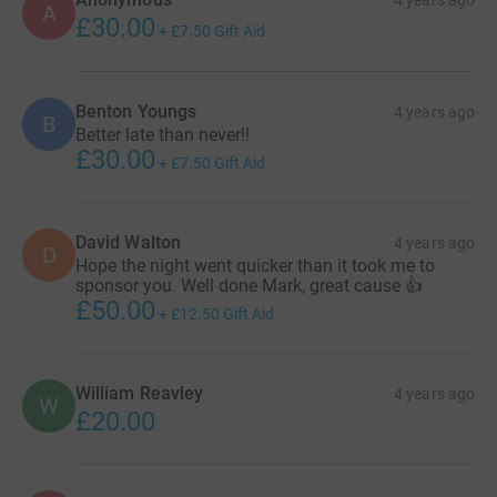
4 years ago
A
£30.00
+
£7.50
Gift Aid
Benton Youngs
4 years ago
B
Better late than never!!
£30.00
+
£7.50
Gift Aid
David Walton
4 years ago
D
Hope the night went quicker than it took me to
sponsor you. Well done Mark, great cause 👍
£50.00
+
£12.50
Gift Aid
William Reavley
4 years ago
W
£20.00