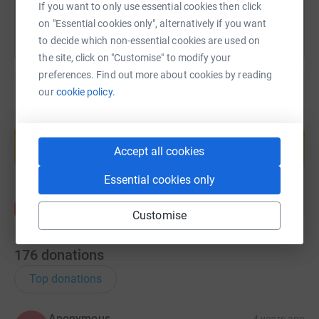
If you want to only use essential cookies then click
on "Essential cookies only", alternatively if you want
to decide which non-essential cookies are used on
the site, click on "Customise" to modify your
preferences. Find out more about cookies by reading
our
cookie policy.
Create your own fundraising page and
help support a cause
Accept all cookies
Start fundraising
Essential cookies only
Customise
176
donations
Top donations
Anonymous