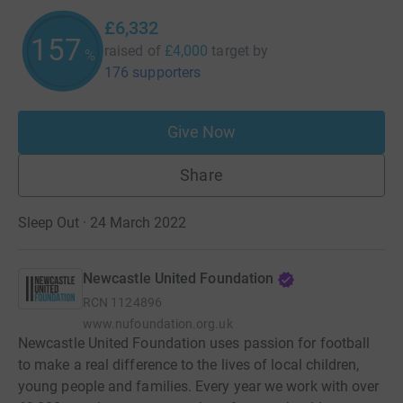
£6,332
158
raised of
£4,000
target
by
%
176 supporters
Give Now
Share
Sleep Out · 24 March 2022
Newcastle United Foundation
RCN
1124896
www.nufoundation.org.uk
Newcastle United Foundation uses passion for football
to make a real difference to the lives of local children,
young people and families. Every year we work with over