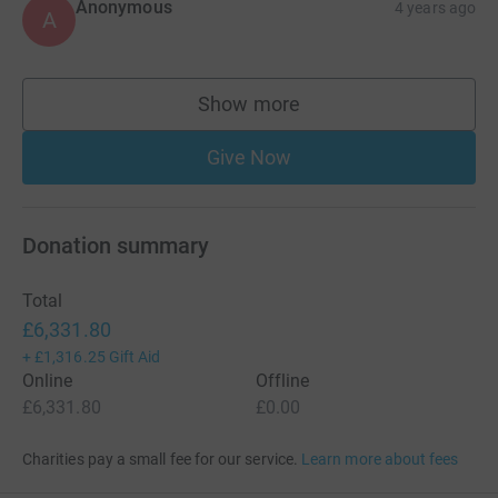
Anonymous
4 years ago
A
Show more
supporters
Give Now
Donation summary
Total
£6,331.80
+
£1,316.25
Gift Aid
Online
Offline
£6,331.80
£0.00
Charities pay a small fee for our service.
Learn more about fees