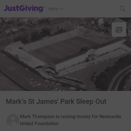
JustGiving’s homepage
Menu
Mark's St James' Park Sleep Out
Mark Thompson is raising money for Newcastle
United Foundation