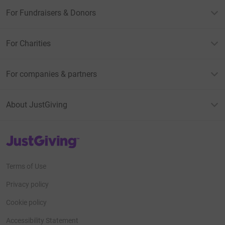
For Fundraisers & Donors
For Charities
For companies & partners
About JustGiving
JustGiving’s homepage
Terms of Use
Privacy policy
Cookie policy
Accessibility Statement