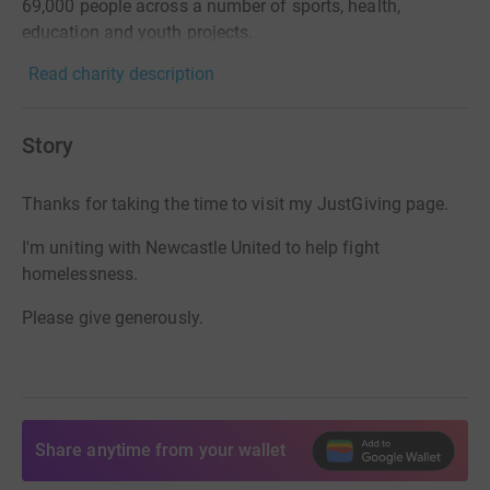
69,000 people across a number of sports, health,
education and youth projects.
Read charity description
Story
Thanks for taking the time to visit my JustGiving page.
I'm uniting with Newcastle United to help fight
homelessness.
Please give generously.
Share anytime from your wallet