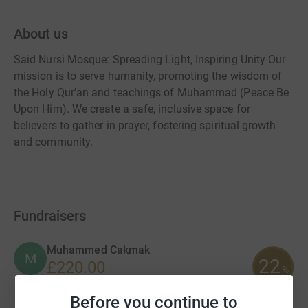
About us
Said Nursi Mosque: Spreading Light, Inspiring Unity Our
mission is to serve humanity, promoting the wisdom of
the Holy Qur’an and teachings of Muhammad (Peace Be
Upon Him). We create a safe, inclusive space for
believers to gather in prayer, fostering spiritual growth
and community.
Fundraisers
Muhammed Cakmak
M
22
£220.00
%
raised by
4 supporters
Before you continue to