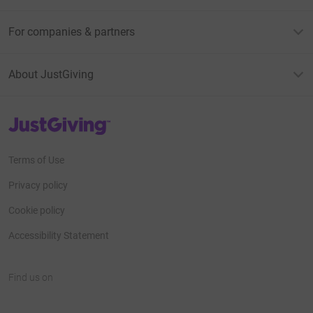
For companies & partners
About JustGiving
JustGiving’s homepage
Terms of Use
Privacy policy
Cookie policy
Accessibility Statement
Find us on
JustGiving on Facebook
JustGiving on Instagram
JustGiving on TikTok
JustGiving on Youtube
JustGiving on LinkedIn
JustGiving on X