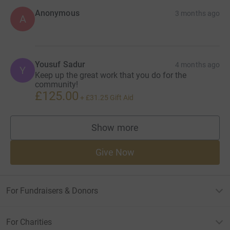
Anonymous
3 months ago
A
Yousuf Sadur
4 months ago
Y
Keep up the great work that you do for the
community!
£125.00
+
£31.25
Gift Aid
Show more
supporters
Give Now
For Fundraisers & Donors
For Charities