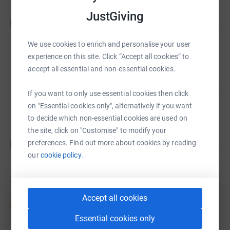
JustGiving
Emine Kilic
E
18
£180.00
%
raised by
7 supporters
We use cookies to enrich and personalise your user
experience on this site. Click “Accept all cookies” to
accept all essential and non-essential cookies.
Guest Fundraiser
11
£108.01
%
If you want to only use essential cookies then click
raised by
4 supporters
on "Essential cookies only", alternatively if you want
to decide which non-essential cookies are used on
the site, click on "Customise" to modify your
Yavuz Acar
Y
preferences. Find out more about cookies by reading
5
£50.00
%
our
cookie policy.
raised by
3 supporters
Accept all cookies
Said Gultekin
S
2
£20.00
%
Essential cookies only
raised by
1 supporter