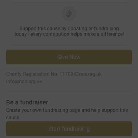
Support this cause by donating or fundraising
today - every contribution helps make a difference!
Give Now
Charity Registration No. 1170943
nce.org.uk
info@nce.org.uk
Be a fundraiser
Create your own fundraising page and help support this
cause.
Start fundraising