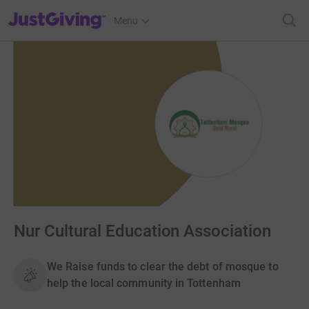
JustGiving’s homepage
Menu
Nur Cultural Education Association
We Raise funds to clear the debt of mosque to
help the local community in Tottenham