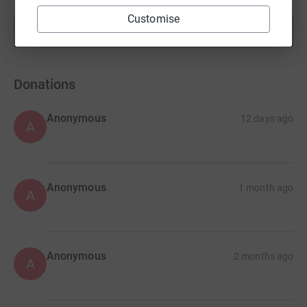
Customise
Show more
fundraisers
Donations
Anonymous
12 days ago
A
Anonymous
1 month ago
A
Anonymous
2 months ago
A