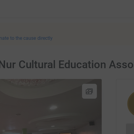
nate to the cause directly
 Nur Cultural Education Asso