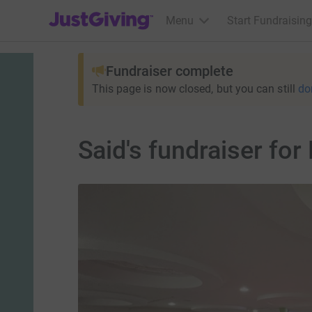
JustGiving’s homepage
Menu
Start Fundraising
Fundraiser complete
This page is now closed, but you can still
do
Said's fundraiser for