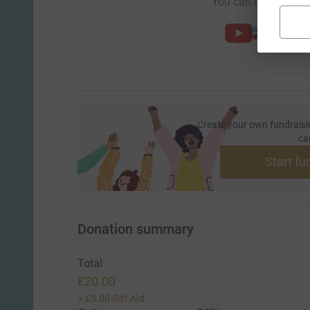
You can also help by
Create your own fundraisi
ca
Start fu
Donation summary
Total
£20.00
+
£5.00
Gift Aid