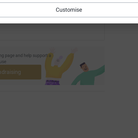
 sharing this link on:
Customise
ng page and help support a
use
ndraising