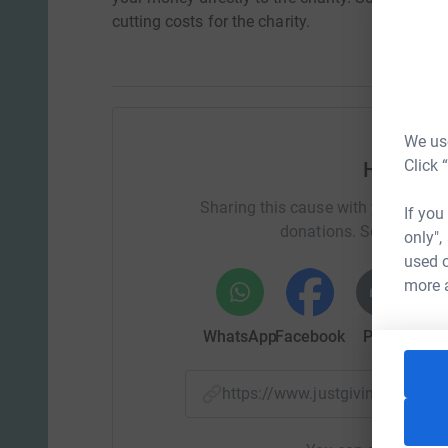
cutting costs for the charity.
We use
Click 
Help Sai
Sharing this cause with your netwo
If you
donations. Select a pla
only",
used o
more 
WhatsApp
Facebook
Print
Mess
https://www.justgiving.com/