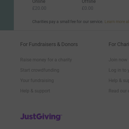
Online
Offline
£20.00
£0.00
Charities pay a small fee for our service.
Learn more a
For Fundraisers & Donors
For Chari
Raise money for a charity
Join now
Start crowdfunding
Log in to 
Your fundraising
Help & sup
Help & support
Read our 
JustGiving’s homepage