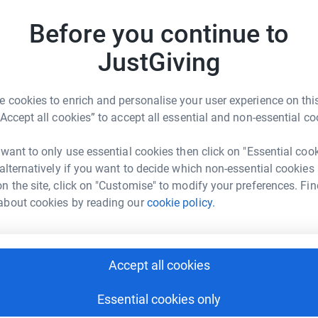
A
Before you continue to
JustGiving
 cookies to enrich and personalise your user experience on this
“Accept all cookies” to accept all essential and non-essential co
d Gultekin
rk could help raise up to 5x more in
 want to only use essential cookies then click on "Essential coo
tform to make it happen:
 alternatively if you want to decide which non-essential cookies
n the site, click on "Customise" to modify your preferences. Fin
about cookies by reading our
cookie policy.
enger
LinkedIn
X
Email
Accept all cookies
page/said-gultekin-1705768538088?utm_medium=FR&utm_sour
Copy link
Essential cookies only