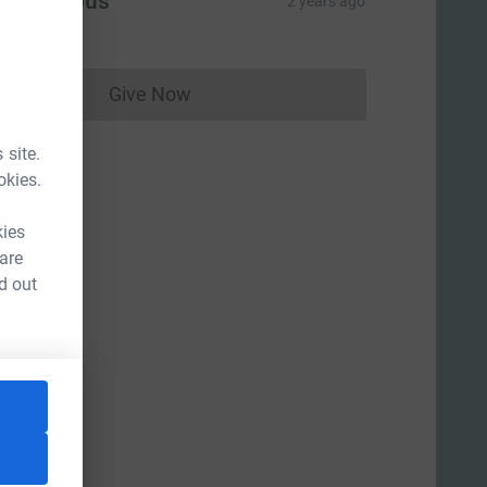
Anonymous
2 years ago
Give Now
Donations cannot currently be made to
 site.
okies.
kies
 are
d out
ce=CL