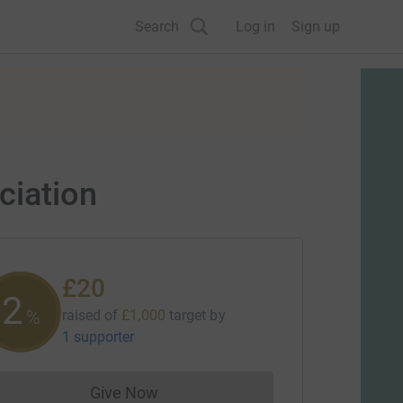
Search
Log in
Sign up
ciation
£20
2
%
raised of
£1,000
target
by
1 supporter
Give Now
Donations cannot currently be made to