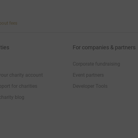
bout fees
ties
For companies & partners
Corporate fundraising
your charity account
Event partners
port for charities
Developer Tools
charity blog