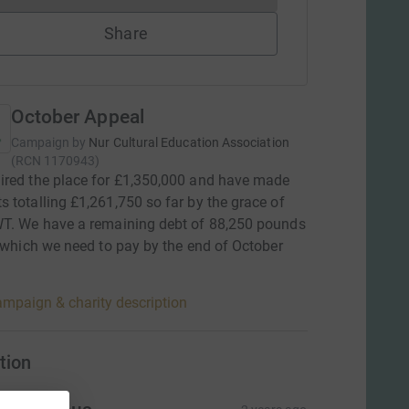
Share
October Appeal
Campaign by
Nur Cultural Education Association
(
RCN
1170943
)
red the place for £1,350,000 and have made
 totalling £1,261,750 so far by the grace of
WT. We have a remaining debt of 88,250 pounds
, which we need to pay by the end of October
mpaign & charity description
tion