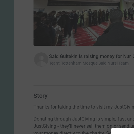
Said Gultekin is raising money for Nur 
Team
:
Tottenham Mosque Said Nursi Team
Story
Thanks for taking the time to visit my JustGivi
Donating through JustGiving is simple, fast and 
JustGiving - they'll never sell them on or send
your money directly to the charity. So it's the 