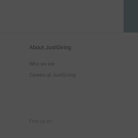
About JustGiving
Who we are
Careers at JustGiving
Find us on
JustGiving on Facebook
JustGiving on Instagram
JustGiving on TikTok
JustGiving on Youtube
JustGiving on LinkedIn
JustGiving on X