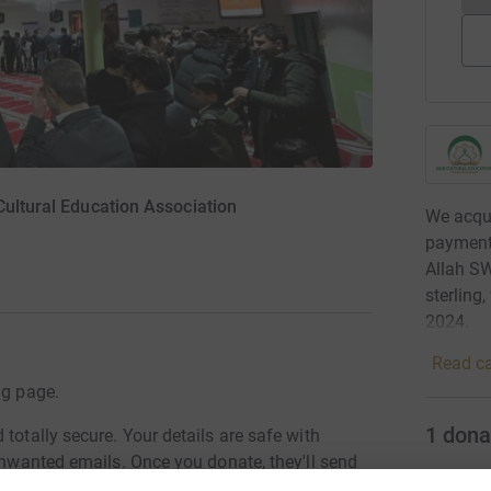
Cultural Education Association
We acqui
payments
Allah S
sterling
2024.
Read ca
ng page.
1
dona
totally secure. Your details are safe with
 unwanted emails. Once you donate, they'll send
most efficient way to donate - saving time and