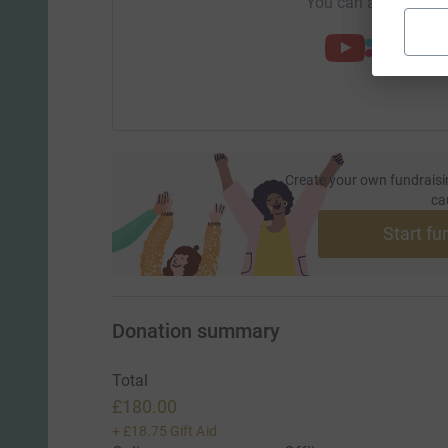
You can also help by
Create your own fundraisi
ca
Start fu
Donation summary
Total
£180.00
+
£18.75
Gift Aid