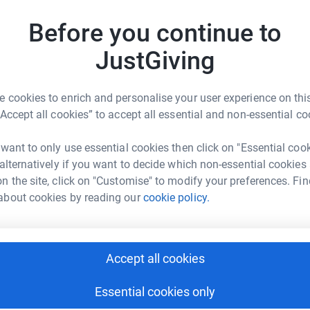
Before you continue to
M
M
£
JustGiving
 cookies to enrich and personalise your user experience on this
F
F
“Accept all cookies” to accept all essential and non-essential co
£
ine Kilic
rk could help raise up to 5x more in
 want to only use essential cookies then click on "Essential coo
tform to make it happen:
 alternatively if you want to decide which non-essential cookies
h
h
n the site, click on "Customise" to modify your preferences. Fin
K
about cookies by reading our
cookie policy.
£
enger
LinkedIn
X
Email
Accept all cookies
A
page/emine-kilic-1705770021211?utm_medium=FR&utm_source
Copy link
Essential cookies only