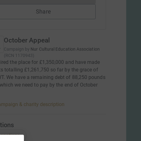
Share
October Appeal
Campaign by
Nur Cultural Education Association
(
RCN
1170943
)
red the place for £1,350,000 and have made
 totalling £1,261,750 so far by the grace of
WT. We have a remaining debt of 88,250 pounds
, which we need to pay by the end of October
mpaign & charity description
tions
onations