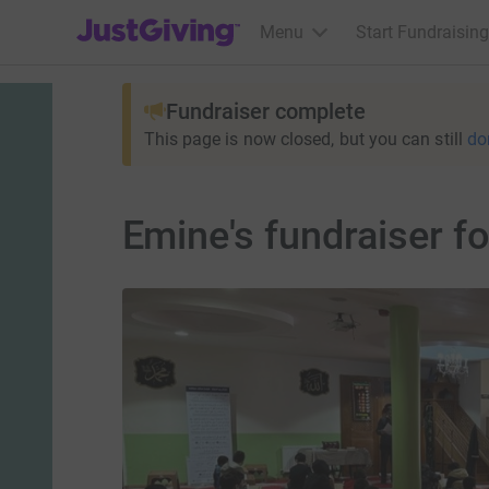
JustGiving’s homepage
Menu
Start Fundraising
Fundraiser complete
This page is now closed, but you can still
do
Emine's fundraiser f