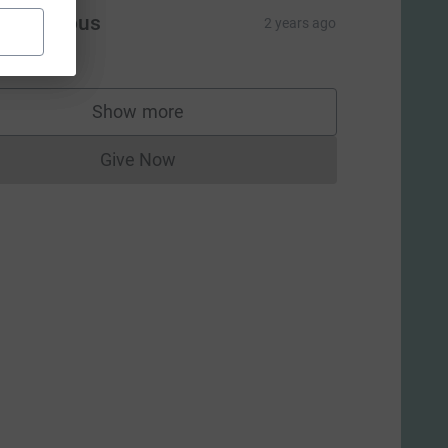
Anonymous
2 years ago
10.00
Show more
supporters
Give Now
Donations cannot currently be made to