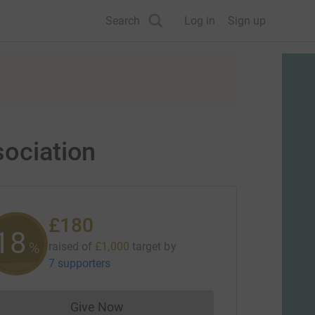
Search
Log in
Sign up
sociation
£180
18
%
raised of
£1,000
target
by
7 supporters
Give Now
Donations cannot currently be made to