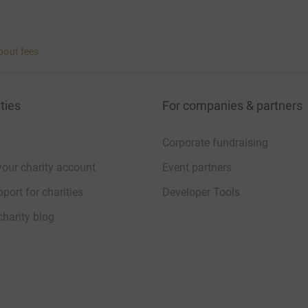
bout fees
ties
For companies & partners
Corporate fundraising
your charity account
Event partners
port for charities
Developer Tools
charity blog