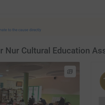
nate to the cause directly
or Nur Cultural Education As