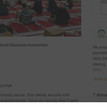
ltural Education Association
We acqui
payments
Allah S
sterling
2024.
Read ca
ng page.
7
dona
totally secure. Your details are safe with
 unwanted emails. Once you donate, they'll send
Top d
most efficient way to donate - saving time and