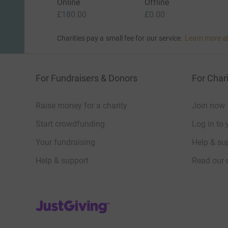
Online
Offline
£180.00
£0.00
Charities pay a small fee for our service.
Learn more a
For Fundraisers & Donors
For Chari
Raise money for a charity
Join now
Start crowdfunding
Log in to 
Your fundraising
Help & sup
Help & support
Read our 
JustGiving’s homepage