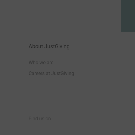
About JustGiving
Who we are
Careers at JustGiving
Find us on
JustGiving on Facebook
JustGiving on Instagram
JustGiving on TikTok
JustGiving on Youtube
JustGiving on LinkedIn
JustGiving on X