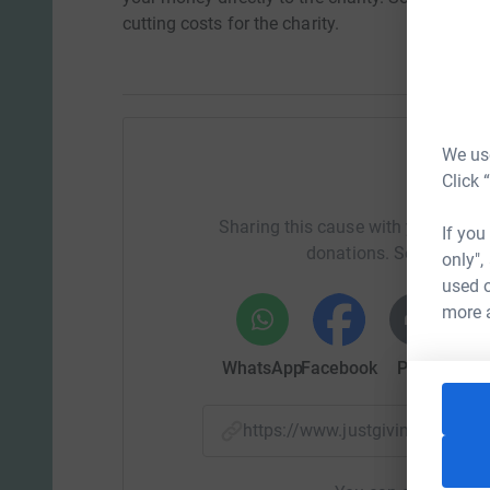
cutting costs for the charity.
We use
Click 
Help Em
Sharing this cause with your netwo
If you
donations. Select a pla
only",
used o
more 
WhatsApp
Facebook
Print
Mess
https://www.justgiving.com/