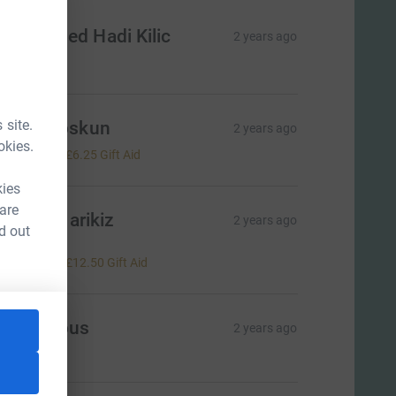
uhammed Hadi Kilic
2 years ago
50.00
 site.
atma Coskun
2 years ago
okies.
25.00
+
£6.25
Gift Aid
kies
 are
ayrullah arikiz
2 years ago
d out
eep up
50.00
+
£12.50
Gift Aid
Anonymous
2 years ago
=CL