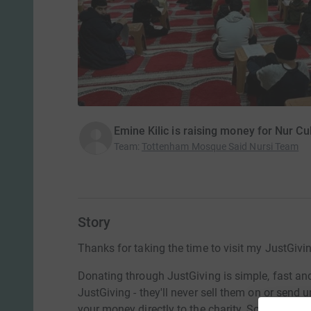
Emine Kilic is raising money for Nur Cu
Team
:
Tottenham Mosque Said Nursi Team
Story
Thanks for taking the time to visit my JustGivi
Donating through JustGiving is simple, fast and 
JustGiving - they'll never sell them on or send
your money directly to the charity. So it's the 