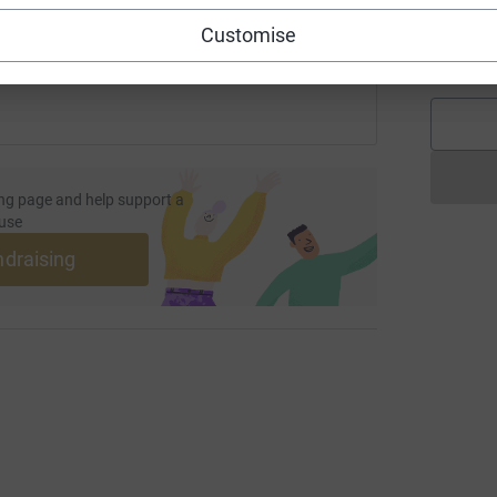
 sharing this link on:
A
Customise
£
ng page and help support a
use
ndraising