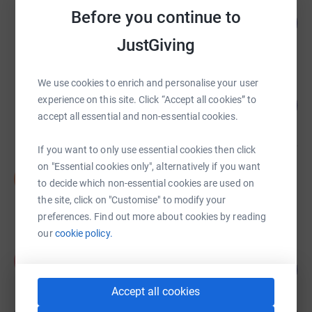
The Oli Leigh Trust
Before you continue to
103
£6,194.21
%
raised by
83 supporters
JustGiving
We use cookies to enrich and personalise your user
Joshua Naftalin
experience on this site. Click “Accept all cookies” to
110
£5,510.73
%
accept all essential and non-essential cookies.
raised by
35 supporters
If you want to only use essential cookies then click
on "Essential cookies only", alternatively if you want
Darren Yarlett
D
to decide which non-essential cookies are used on
£5,000.41
the site, click on "Customise" to modify your
raised by
91 supporters
preferences. Find out more about cookies by reading
our
cookie policy.
Aron Schechter
A
125
£2,245.00
%
raised by
63 supporters
Accept all cookies