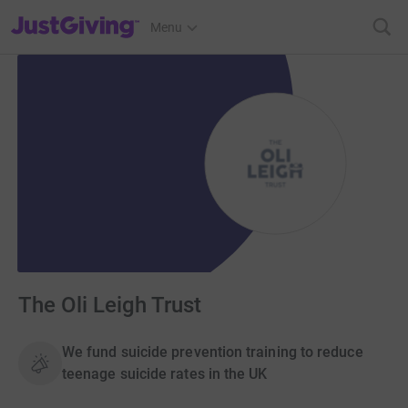
JustGiving’s homepage
Menu
The Oli Leigh Trust
We fund suicide prevention training to reduce
teenage suicide rates in the UK