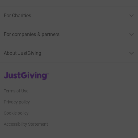
For Charities
For companies & partners
About JustGiving
JustGiving’s homepage
Terms of Use
Privacy policy
Cookie policy
Accessibility Statement