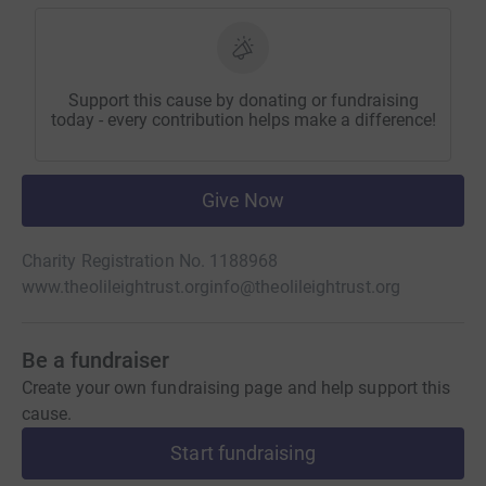
Support this cause by donating or fundraising
today - every contribution helps make a difference!
Give Now
Charity Registration No. 1188968
www.theolileightrust.org
info@theolileightrust.org
Be a fundraiser
Create your own fundraising page and help support this
cause.
Start fundraising