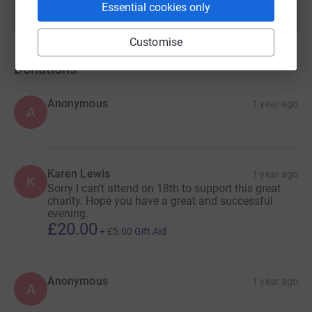
Essential cookies only
Show more
fundraisers
Customise
Donations
Anonymous
1 year ago
A
Karen Lewis
1 year ago
K
Sorry I can’t attend on 18th to support this great
charity. Hope you have a great and successful
evening.
£20.00
+
£5.00
Gift Aid
Anonymous
1 year ago
A