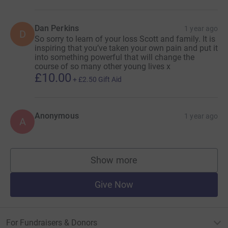
Dan Perkins
1 year ago
D
So sorry to learn of your loss Scott and family. It is
inspiring that you’ve taken your own pain and put it
into something powerful that will change the
course of so many other young lives x
£10.00
+
£2.50
Gift Aid
Anonymous
1 year ago
A
Show more
supporters
Give Now
For Fundraisers & Donors