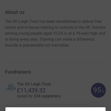
About us
The Oli Leigh Trust has been established to deliver free
online and in house training to schools in the UK. Suicide
among young people aged 10-24 is at a 19-year high and
is rising every year. Training can make a difference.
Suicide is preventable not inevitable.
Fundraisers
The Oli Leigh Trust
95
£11,439.32
%
raised by
334 supporters