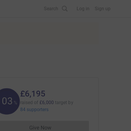
Search
Log in
Sign up
£6,195
103
raised of
£6,000
target
by
%
84 supporters
Give Now
Donations cannot currently be made to