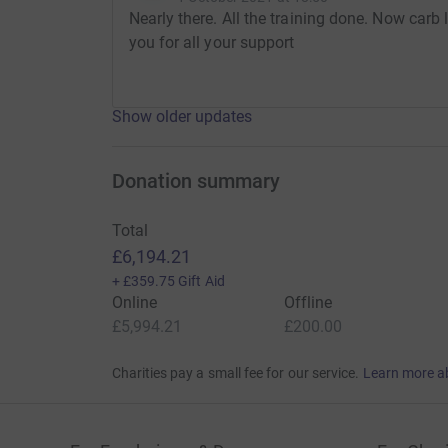
Nearly there. All the training done. Now carb
you for all your support
Show older updates
Donation summary
Total
£6,194.21
+
£359.75
Gift Aid
Online
Offline
£5,994.21
£200.00
Charities pay a small fee for our service.
Learn more a