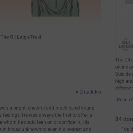
 The Oli Leigh Trust
The Oli 
online a
Suicide 
high and
differen
2
updates
Read ch
i was a bright, cheerful and much loved young
feelings. He was always the first to offer a
84
don
e whom he could lean on or confide in. His
Top d
e in it was unknown to even his nearest and