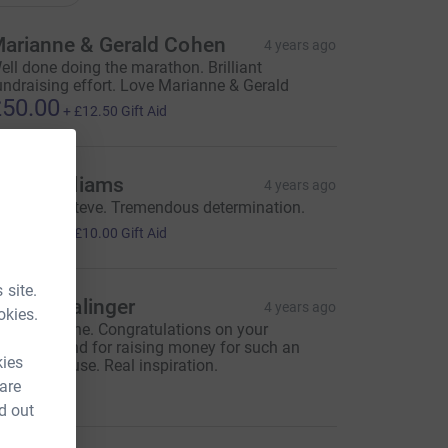
arianne & Gerald Cohen
4 years ago
ell done doing the marathon. Brilliant
undraising effort. Love Marianne & Gerald
50.00
+
£12.50
Gift Aid
avid Williams
4 years ago
ell done, Steve. Tremendous determination.
40.00
+
£10.00
Gift Aid
 site.
abriel Salinger
4 years ago
okies.
ery well done. Congratulations on your
arathon and for raising money for such an
kies
mazing cause. Real inspiration.
15.00
 are
d out