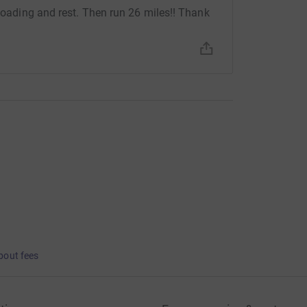
 loading and rest. Then run 26 miles!! Thank
bout fees