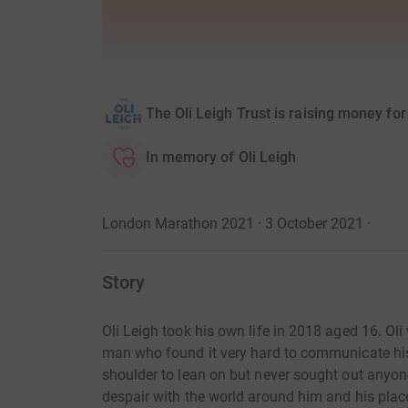
The Oli Leigh Trust is raising money for
In memory of Oli Leigh
London Marathon 2021 · 3 October 2021
·
Story
Oli Leigh took his own life in 2018 aged 16. Ol
man who found it very hard to communicate his 
shoulder to lean on but never sought out anyon
despair with the world around him and his plac