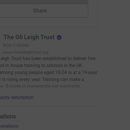
Share
The Oli Leigh Trust
RCN
1188968
www.theolileightrust.org
Leigh Trust has been established to deliver free
nd in house training to schools in the UK.
among young people aged 10-24 is at a 19-year
 is rising every year. Training can make a
ce. Suicide is preventable not inevitable.
arity description
ations
onations