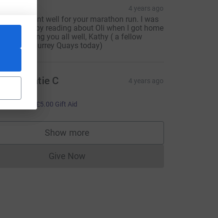
athy
4 years ago
 hope all went well for your marathon run. I was
ery moved by reading about Oli when I got home
oday. Wishing you all well, Kathy ( a fellow
cheerer’ at Surrey Quays today)
att & Katie C
4 years ago
reat job!!
20.00
+
£5.00
Gift Aid
Show more
supporters
Give Now
Donations cannot currently be made to