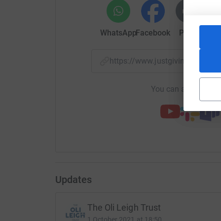
challenge but more importantly will go directl
reducing teenage suicide rates.
WhatsApp
Facebook
Print
Mess
Thank you
Steven
https://www.justgiving.com/
You can also help by
Updates
The Oli Leigh Trust
1 October 2021 at 18:50