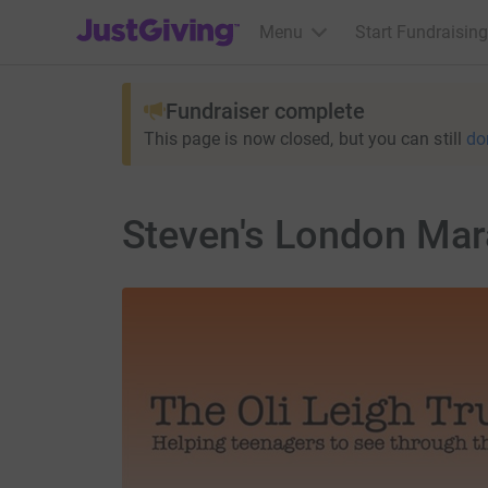
JustGiving’s homepage
Menu
Start Fundraising
Fundraiser complete
This page is now closed, but you can still
do
Steven's London Mar