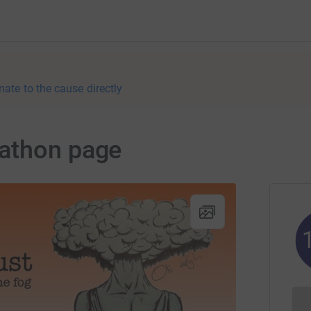
nate to the cause directly
athon page