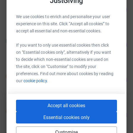
JustGiving
Helen Ashton
88
£5,298.37
%
We use cookies to enrich and personalise your user
raised by
162 supporters
experience on this site. Click “Accept all cookies” to
accept all essential and non-essential cookies.
Malcolm James
M
122
£3,655.00
If you want to only use essential cookies then click
%
raised by
102 supporters
on "Essential cookies only", alternatively if you want
to decide which non-essential cookies are used on
the site, click on "Customise" to modify your
Ian Otter
preferences. Find out more about cookies by reading
I
686
£3,430.40
our
cookie policy.
%
raised by
31 supporters
Accept all cookies
Iain Stansbie
I
265
£2,650.00
%
Essential cookies only
raised by
124 supporters
Customise