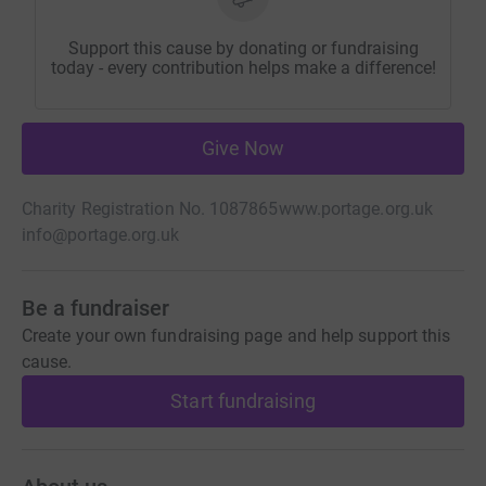
Support this cause by donating or fundraising
today - every contribution helps make a difference!
Give Now
Charity Registration No. 1087865
www.portage.org.uk
info@portage.org.uk
Be a fundraiser
Create your own fundraising page and help support this
cause.
Start fundraising