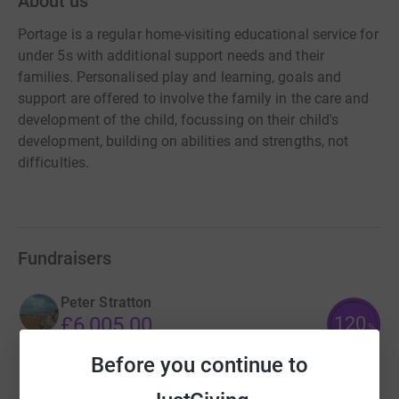
About us
Portage is a regular home-visiting educational service for
under 5s with additional support needs and their
families. Personalised play and learning, goals and
support are offered to involve the family in the care and
development of the child, focussing on their child's
development, building on abilities and strengths, not
difficulties.
Fundraisers
Peter Stratton
120
£6,005.00
%
raised by
129 supporters
Before you continue to