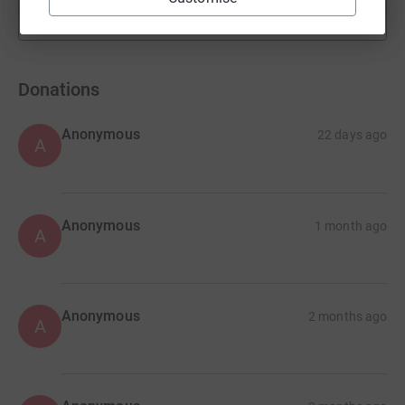
Show more
fundraisers
Donations
Anonymous
22 days ago
A
Anonymous
1 month ago
A
Anonymous
2 months ago
A