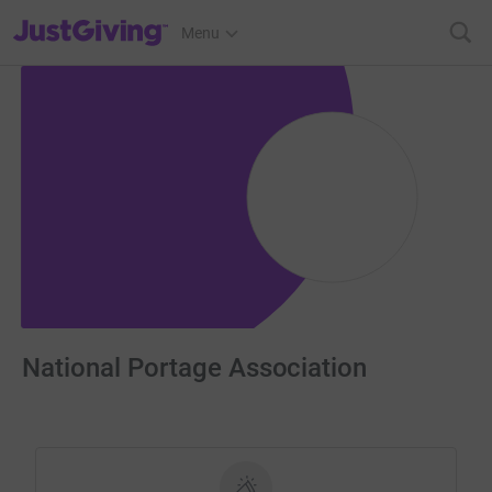
JustGiving’s homepage
Menu
National Portage Association