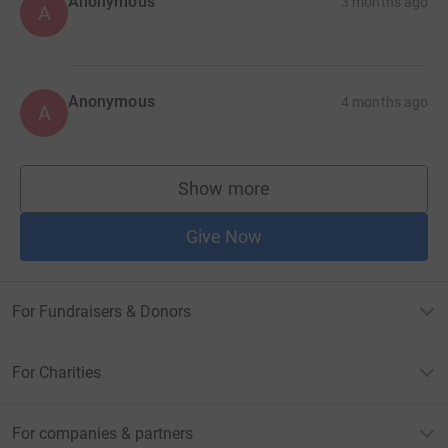
Anonymous
3 months ago
A
Anonymous
4 months ago
A
Show more
supporters
Give Now
For Fundraisers & Donors
For Charities
For companies & partners