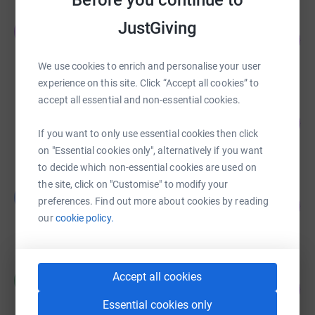
Before you continue to
JAMES MUNRO
JustGiving
J
116
£1,160.00
%
raised by
23 supporters
We use cookies to enrich and personalise your user
experience on this site. Click “Accept all cookies” to
accept all essential and non-essential cookies.
Ian Campbell
168
£841.81
%
If you want to only use essential cookies then click
raised by
45 supporters
on "Essential cookies only", alternatively if you want
to decide which non-essential cookies are used on
the site, click on "Customise" to modify your
Linda Taylor
L
53
preferences. Find out more about cookies by reading
£265.00
%
our
cookie policy.
raised by
6 supporters
Robinsons Brewery
Accept all cookies
R
0
£0.00
%
Essential cookies only
raised by
0 supporters