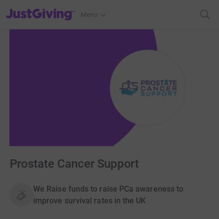
JustGiving’s homepage
Menu
Prostate Cancer Support
We Raise funds to raise PCa awareness to
improve survival rates in the UK