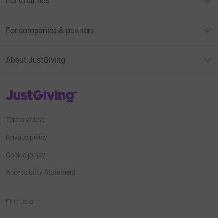
For Charities
For companies & partners
About JustGiving
JustGiving’s homepage
Terms of Use
Privacy policy
Cookie policy
Accessibility Statement
Find us on