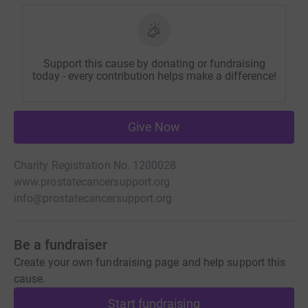
Support this cause by donating or fundraising
today - every contribution helps make a difference!
Give Now
Charity Registration No. 1200028
www.prostatecancersupport.org
info@prostatecancersupport.org
Be a fundraiser
Create your own fundraising page and help support this
cause.
Start fundraising