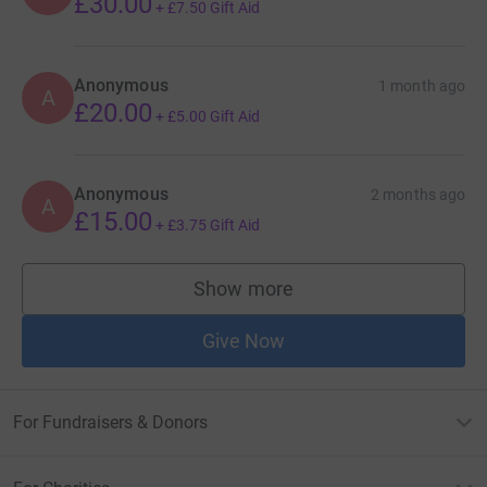
£30.00
+
£7.50
Gift Aid
Anonymous
1 month ago
A
£20.00
+
£5.00
Gift Aid
Anonymous
2 months ago
A
£15.00
+
£3.75
Gift Aid
Show more
supporters
Give Now
For Fundraisers & Donors