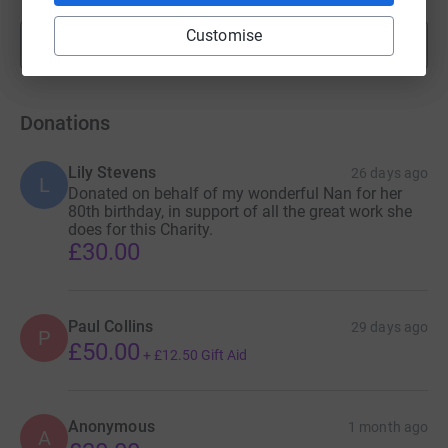
Customise
Show more
fundraisers
Donations
Lily Stevens
26 days ago
L
Donated on behalf of my wonderful Nan for her
80th birthday, in support of all the great work she
does for this Charity.
£30.00
Paul Collins
29 days ago
P
£50.00
+
£12.50
Gift Aid
Anonymous
1 month ago
A