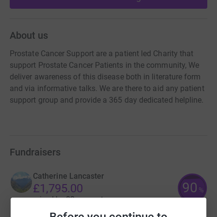
About us
Prostate Cancer Support are a patient led Charity that
support Prostate Cancer Patients in the community, We
deliver awareness of this disease both in literature form
and via informative talks. We are there to aid any patient
support group and provide a 365 day dedicated helpline.
Fundraisers
Catherine Lancaster
90
£1,795.00
%
raised by
82 supporters