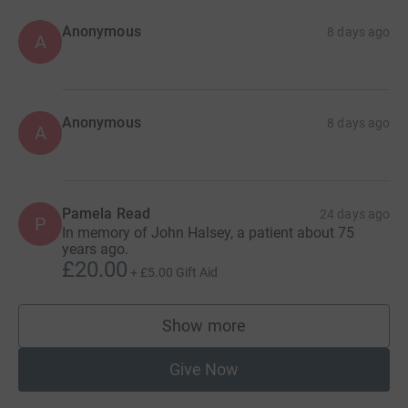
Anonymous
8 days ago
A
Anonymous
8 days ago
A
Pamela Read
24 days ago
P
In memory of John Halsey, a patient about 75
years ago.
£20.00
+
£5.00
Gift Aid
Show more
supporters
Give Now