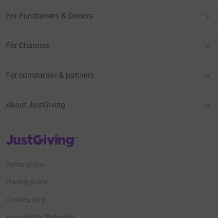
For Fundraisers & Donors
For Charities
For companies & partners
About JustGiving
JustGiving’s homepage
Terms of Use
Privacy policy
Cookie policy
Accessibility Statement