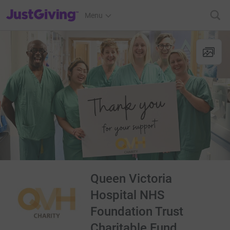
JustGiving’s homepage
Menu
Queen Victoria
Hospital NHS
Foundation Trust
Charitable Fund