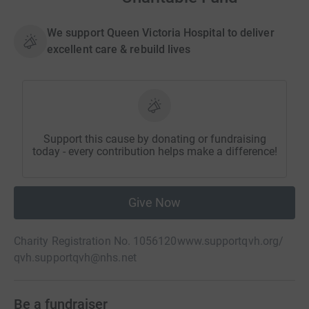
We support Queen Victoria Hospital to deliver
excellent care & rebuild lives
Support this cause by donating or fundraising
today - every contribution helps make a difference!
Give Now
Charity Registration No. 1056120
www.supportqvh.org/
qvh.supportqvh@nhs.net
Be a fundraiser