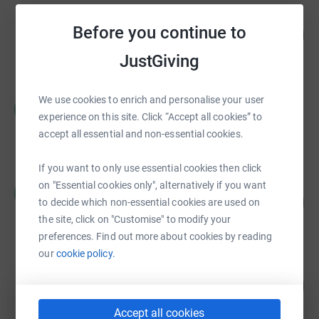
Chartham Park
Before you continue to
137
£13,703.38
%
raised by
102 supporters
JustGiving
We use cookies to enrich and personalise your user
Michael MacCarthy
M
£3,459.83
experience on this site. Click “Accept all cookies” to
accept all essential and non-essential cookies.
raised by
57 supporters
If you want to only use essential cookies then click
Michael Gwynn
on "Essential cookies only", alternatively if you want
M
230
£3,450.83
to decide which non-essential cookies are used on
%
raised by
30 supporters
the site, click on "Customise" to modify your
preferences. Find out more about cookies by reading
our
cookie policy.
Clare Lancaster
130
£2,596.50
%
raised by
110 supporters
Accept all cookies