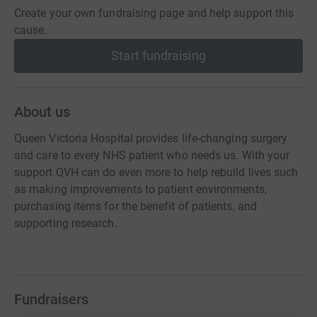
Create your own fundraising page and help support this
cause.
Start fundraising
About us
Queen Victoria Hospital provides life-changing surgery
and care to every NHS patient who needs us. With your
support QVH can do even more to help rebuild lives such
as making improvements to patient environments,
purchasing items for the benefit of patients, and
supporting research.
Fundraisers