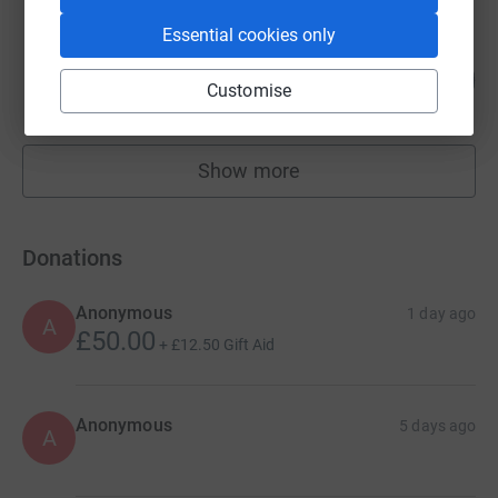
Essential cookies only
Marcus Anderson
241
£2,411.78
%
Customise
raised by
68 supporters
Show more
fundraisers
Donations
Anonymous
1 day ago
A
£50.00
+
£12.50
Gift Aid
Anonymous
5 days ago
A