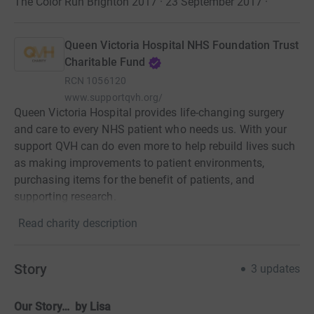
The Color Run Brighton 2017 · 23 September 2017
·
Queen Victoria Hospital NHS Foundation Trust
Charitable Fund
RCN
1056120
www.supportqvh.org/
Queen Victoria Hospital provides life-changing surgery
and care to every NHS patient who needs us. With your
support QVH can do even more to help rebuild lives such
as making improvements to patient environments,
purchasing items for the benefit of patients, and
supporting research.
Read charity description
Story
3
updates
Our Story… by Lisa