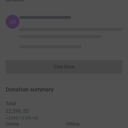
JG
Give Now
Donations cannot currently 
Donation summary
Total
£2,596.50
+
£399.75
Gift Aid
Online
Offline