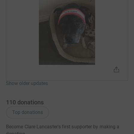
Show older updates
110
donations
Top donations
Become Clare Lancaster's first supporter by making a
donation