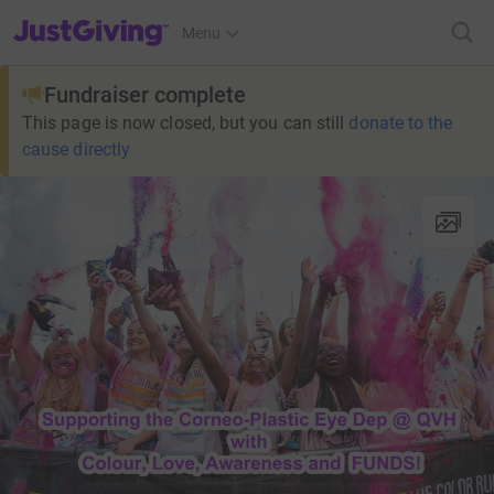
JustGiving’s homepage
Menu
Fundraiser complete
This page is now closed, but you can still
donate to the
cause directly