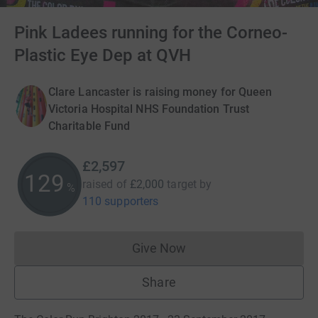
Pink Ladees running for the Corneo-
Plastic Eye Dep at QVH
Clare Lancaster is raising money for Queen
Victoria Hospital NHS Foundation Trust
Charitable Fund
£2,597
129
raised of
£2,000
target
by
%
110 supporters
Give Now
Donations cannot currently 
Share