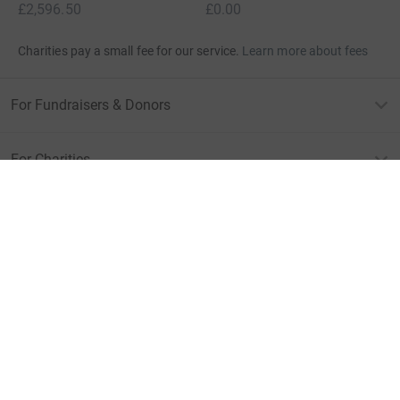
£2,596.50
£0.00
Charities pay a small fee for our service.
Learn more about fees
For Fundraisers & Donors
For Charities
For companies & partners
About JustGiving
JustGiving’s homepage
Terms of Use