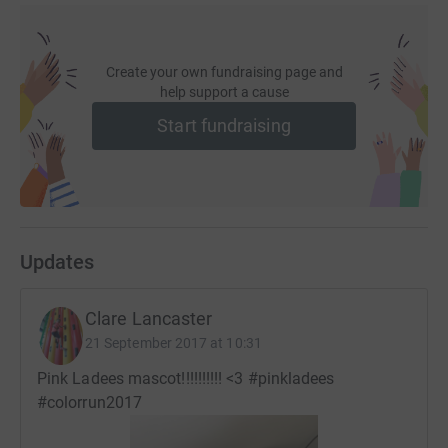
Follow on Twitter:
https://twitter.com/qvh
Create your own fundraising page and
help support a cause
Start fundraising
Updates
Clare Lancaster
21 September 2017 at 10:31
Pink Ladees mascot!!!!!!!!!! <3 #pinkladees
#colorrun2017