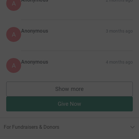
A
Anonymous
3 months ago
A
Anonymous
4 months ago
A
Show more
supporters
Give Now
For Fundraisers & Donors