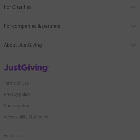
For Charities
For companies & partners
About JustGiving
JustGiving’s homepage
Terms of Use
Privacy policy
Cookie policy
Accessibility Statement
Find us on