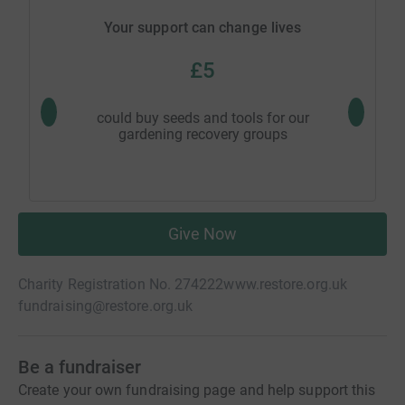
Your support can change lives
£5
could buy seeds and tools for our
could pa
gardening recovery groups
Give Now
Charity Registration No. 274222
www.restore.org.uk
fundraising@restore.org.uk
Be a fundraiser
Create your own fundraising page and help support this