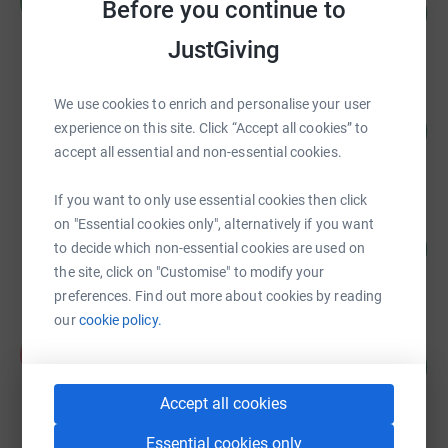
R
Before you continue to
158
£7,880.96
%
raised by
210 supporters
JustGiving
We use cookies to enrich and personalise your user
Tim Hamp
89
£6,666.00
experience on this site. Click “Accept all cookies” to
%
accept all essential and non-essential cookies.
raised by
68 supporters
If you want to only use essential cookies then click
Samantha Mostyn
on "Essential cookies only", alternatively if you want
83
£6,233.71
to decide which non-essential cookies are used on
%
raised by
73 supporters
the site, click on "Customise" to modify your
preferences. Find out more about cookies by reading
our
cookie policy.
Anna Mostyn
A
146
£4,370.30
%
raised by
143 supporters
Accept all cookies
Essential cookies only