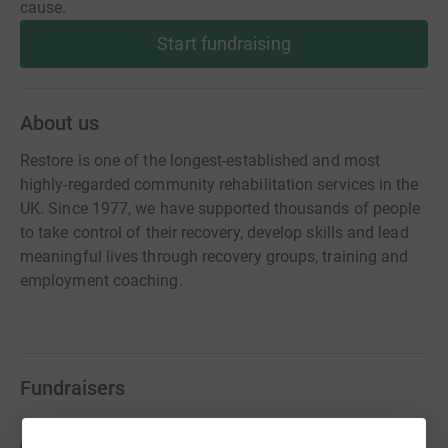
cause.
Start fundraising
About us
Restore is one of the longest-established and most
highly-regarded community rehabilitation services in the
UK. Since 1977, we have supported thousands of people
to take control of their recovery, develop skills and lead
meaningful lives through recovery groups, training and
employment coaching.
Fundraisers
Rebecca Murphy