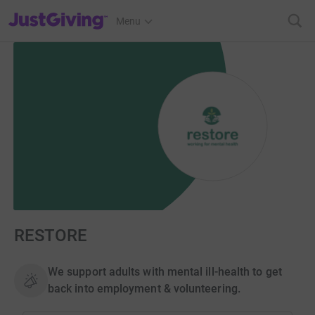
JustGiving’s homepage
Menu
RESTORE
We support adults with mental ill-health to get
back into employment & volunteering.