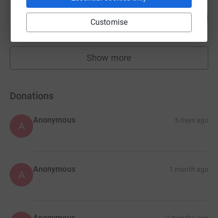
Bethan Hilsdon
101
£4,036.00
%
Customise
raised by
86 supporters
Show more
fundraisers
Donations
Anonymous
5 days ago
A
Anonymous
1 month ago
A
Anonymous
2 months ago