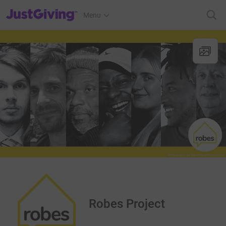
JustGiving’s homepage
Menu
Robes Project