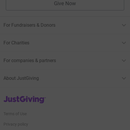
Give Now
For Fundraisers & Donors
For Charities
For companies & partners
About JustGiving
JustGiving’s homepage
Terms of Use
Privacy policy