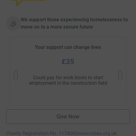
We support those experiencing homelessness to
move on to a more secure future
Your support can change lives
£35
Could pay for work boots to start
Could pa
employment in the construction field
hou
Give Now
Charity Registration No. 1174060
www.robes.org.uk