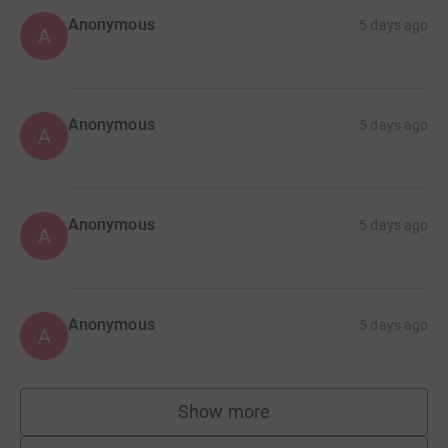
Anonymous
5 days ago
A
Anonymous
5 days ago
A
Anonymous
5 days ago
A
Anonymous
5 days ago
A
Show more
supporters