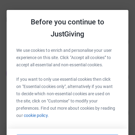
Fundraisers
Before you continue to
JustGiving
Andrew Nunn
217
£10,864.87
%
raised by
89 supporters
We use cookies to enrich and personalise your user
experience on this site. Click “Accept all cookies” to
accept all essential and non-essential cookies.
Edward Parry
E
108
£10,831.43
%
If you want to only use essential cookies then click
raised by
162 supporters
on "Essential cookies only", alternatively if you want
to decide which non-essential cookies are used on
the site, click on "Customise" to modify your
Andrew Nunn
preferences. Find out more about cookies by reading
108
£10,778.01
%
our
cookie policy.
raised by
64 supporters