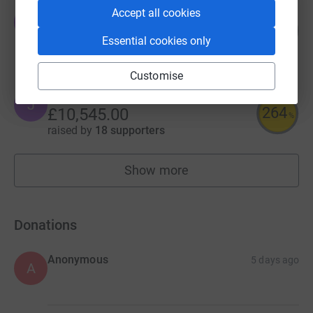
Accept all cookies
Edward Parry
E
71
£10,653.29
%
Essential cookies only
raised by
138 supporters
Customise
Janet Corlett
J
264
£10,545.00
%
raised by
18 supporters
Show more
fundraisers
Donations
Anonymous
5 days ago
A