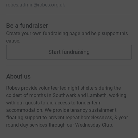
robes.admin@robes.org.uk
Be a fundraiser
Create your own fundraising page and help support this
cause.
Start fundraising
About us
Robes provide volunteer led night shelters during the
coldest of months in Southwark and Lambeth, working
with our guests to aid access to longer term
accommodation. We provide tenancy sustainment
floating support to prevent repeat homelessness, & year
round day services through our Wednesday Club.