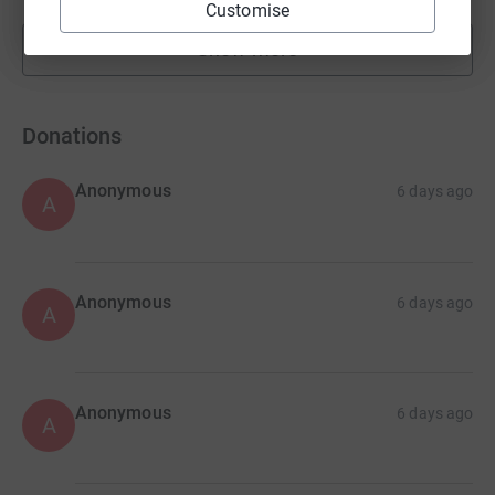
Customise
Show more
fundraisers
Donations
Anonymous
6 days ago
A
Anonymous
6 days ago
A
Anonymous
6 days ago
A