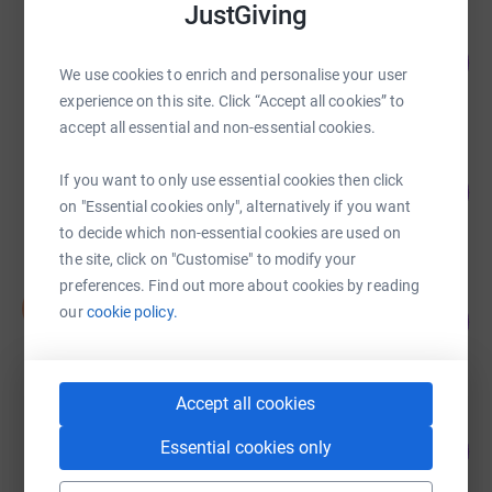
JustGiving
Shiva Patel
129
£3,884.00
%
We use cookies to enrich and personalise your user
raised by
133 supporters
experience on this site. Click “Accept all cookies” to
accept all essential and non-essential cookies.
Sarah Ford
If you want to only use essential cookies then click
21
£3,206.00
%
on "Essential cookies only", alternatively if you want
raised by
53 supporters
to decide which non-essential cookies are used on
the site, click on "Customise" to modify your
preferences. Find out more about cookies by reading
Stephen Pockley
S
our
cookie policy.
152
£2,275.00
%
raised by
26 supporters
Accept all cookies
Bryn Evans
Essential cookies only
190
£1,895.00
%
raised by
69 supporters