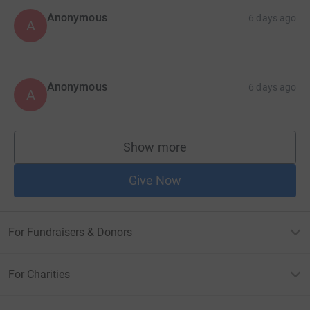
Anonymous
6 days ago
A
Anonymous
6 days ago
A
Show more
supporters
Give Now
For Fundraisers & Donors
For Charities