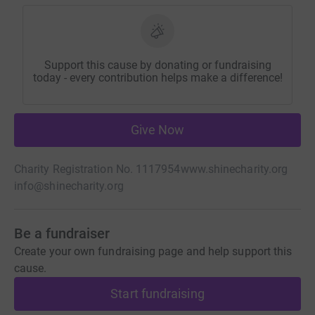
Support this cause by donating or fundraising
today - every contribution helps make a difference!
Give Now
Charity Registration No. 1117954
www.shinecharity.org
info@shinecharity.org
Be a fundraiser
Create your own fundraising page and help support this
cause.
Start fundraising