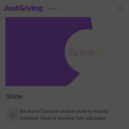
JustGiving’s homepage
Menu
Shine
We teach Zambian children how to read to
empower them to become fully educated