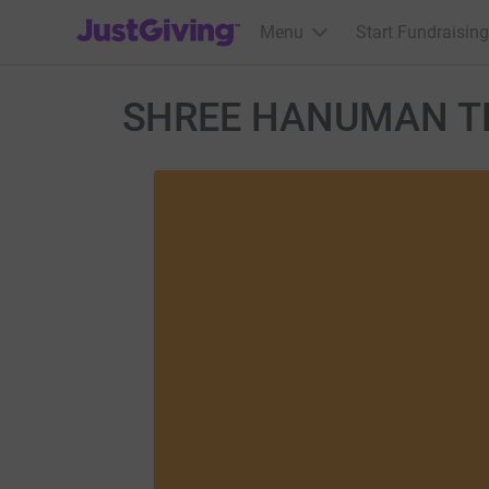
JustGiving’s homepage
Menu
Start Fundraising
SHREE HANUMAN T