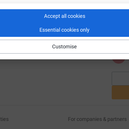
Accept all cookies
A
Essential cookies only
Customise
A
ties
For companies & partners