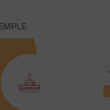
EMPLE
fu