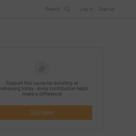
Search
Log in
Sign up
Support this cause by donating or
ndraising today - every contribution helps
make a difference!
Give Now