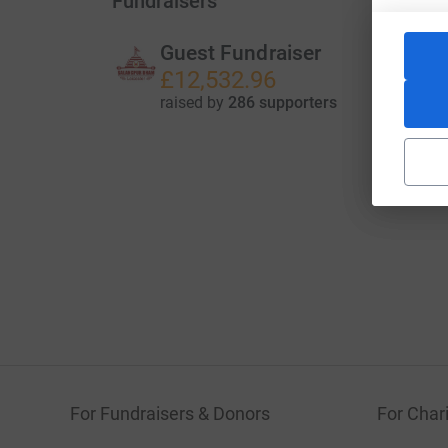
Fundraisers
Guest Fundraiser
£12,532.96
raised by
286 supporters
For Fundraisers & Donors
For Chari