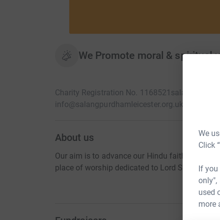
We Promote moral & spiritual v
Charity Registration No. 1168521
salangpurdham
info@salangpurdhamleicester.org.uk
We use
About us
Click 
Our aim is to advance our Hindu faith by promo
place of worship dedicated to Lord Shree Hanu
If you
only",
used o
more 