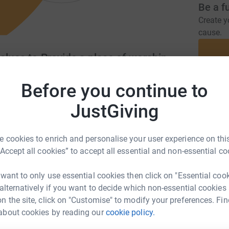
Be a f
Create y
cause.
alues to Provide a place of worship
Before you continue to
Donati
leicester.org.uk/
JustGiving
A
 cookies to enrich and personalise your user experience on this
“Accept all cookies” to accept all essential and non-essential co
ting moral & spiritual values and providing a
S
S
man in Leicester.
 want to only use essential cookies then click on "Essential coo
£
 alternatively if you want to decide which non-essential cookies
n the site, click on "Customise" to modify your preferences. Fin
about cookies by reading our
cookie policy.
A