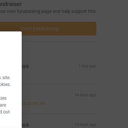
undraiser
our own fundraising page and help support this
Start fundraising
ons
Anonymous
1 day ago
 site.
okies.
hanti
14 days ago
kies
20.00
+
£5.00
Gift Aid
 are
d out
Anonymous
15 days ago