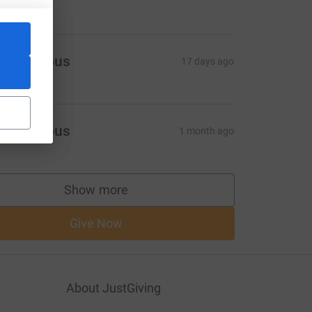
Anonymous
17 days ago
Anonymous
1 month ago
Show more
supporters
Give Now
About JustGiving