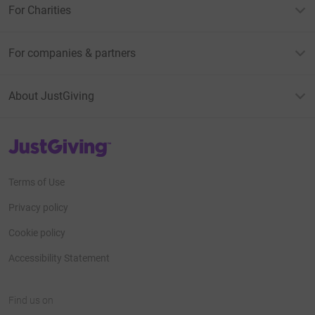
For Charities
For companies & partners
About JustGiving
JustGiving’s homepage
Terms of Use
Privacy policy
Cookie policy
Accessibility Statement
Find us on