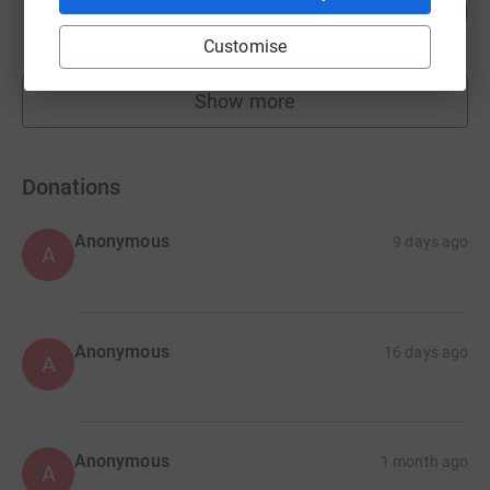
32
£640.00
%
raised by
34 supporters
Customise
Show more
fundraisers
Donations
Anonymous
9 days ago
A
Anonymous
16 days ago
A
Anonymous
1 month ago
A