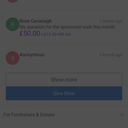
Rose Cavanagh
1 month ago
R
My donation for the sponsored walk this month.
£50.00
+
£12.50
Gift Aid
Anonymous
1 month ago
A
Show more
supporters
Give Now
For Fundraisers & Donors