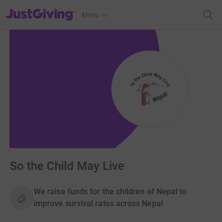
JustGiving’s homepage
Menu
So the Child May Live
We raise funds for the children of Nepal to
improve survival rates across Nepal