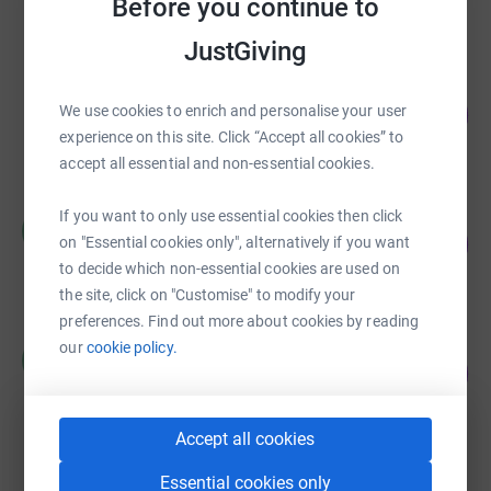
Before you continue to
raised by
169 supporters
JustGiving
Zilan Liao
337
We use cookies to enrich and personalise your user
£1,683.58
%
experience on this site. Click “Accept all cookies” to
raised by
5 supporters
accept all essential and non-essential cookies.
If you want to only use essential cookies then click
Rosemary Cavanagh
R
105
£738.32
on "Essential cookies only", alternatively if you want
%
to decide which non-essential cookies are used on
raised by
15 supporters
the site, click on "Customise" to modify your
preferences. Find out more about cookies by reading
Mark Sainsbury
our
cookie policy.
M
146
£728.00
%
raised by
35 supporters
Accept all cookies
kf brand
Essential cookies only