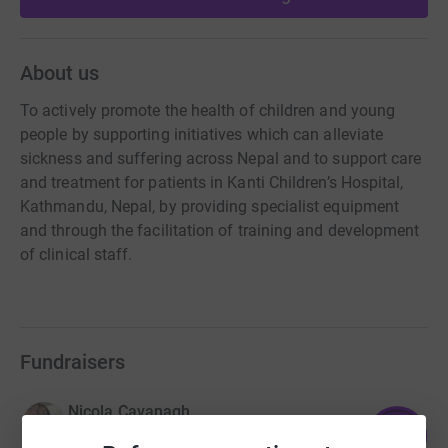
About us
To actively promote the health of children and young
people by supporting initiatives which can alleviate
sickness and suffering across Nepal and to support care
and treatment for patients in Kanti Children’s Hospital,
Kathmandu, Nepal, by providing specialist equipment
and through the facilitation of training and development
of clinical staff.
Fundraisers
Nicola Cavanagh
143
£7,152.15
%