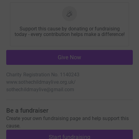
Support this cause by donating or fundraising
today - every contribution helps make a difference!
Give Now
Charity Registration No. 1140243
www.sothechildmaylive.org.uk/
sothechildmaylive@gmail.com
Be a fundraiser
Create your own fundraising page and help support this
cause.
Start fundraising