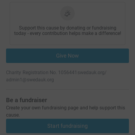
Support this cause by donating or fundraising
today - every contribution helps make a difference!
Give Now
Charity Registration No. 1056441
swedauk.org/
admin1@swedauk.org
Be a fundraiser
Create your own fundraising page and help support this
cause.
Start fundraising