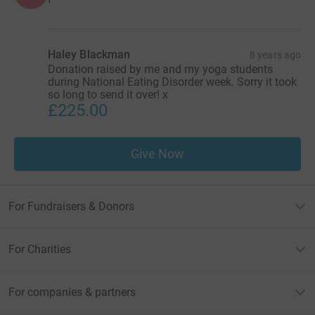
Haley Blackman
8 years ago
Donation raised by me and my yoga students
during National Eating Disorder week. Sorry it took
so long to send it over! x
£225.00
Give Now
For Fundraisers & Donors
For Charities
For companies & partners