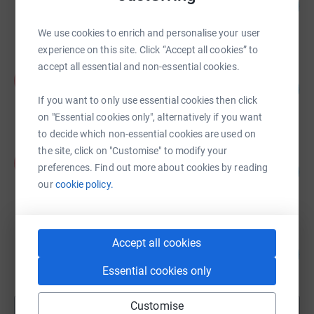
203
£1,015.00
%
raised by
32 supporters
We use cookies to enrich and personalise your user
experience on this site. Click “Accept all cookies” to
accept all essential and non-essential cookies.
Kym Netherton
K
33
£837.00
%
If you want to only use essential cookies then click
raised by
39 supporters
on "Essential cookies only", alternatively if you want
to decide which non-essential cookies are used on
the site, click on "Customise" to modify your
Aaron Sellick
A
preferences. Find out more about cookies by reading
161
£805.00
%
our
cookie policy.
raised by
30 supporters
Ruth Clacee-Rowe
Accept all cookies
388
£776.00
%
Essential cookies only
raised by
50 supporters
Customise
Show more