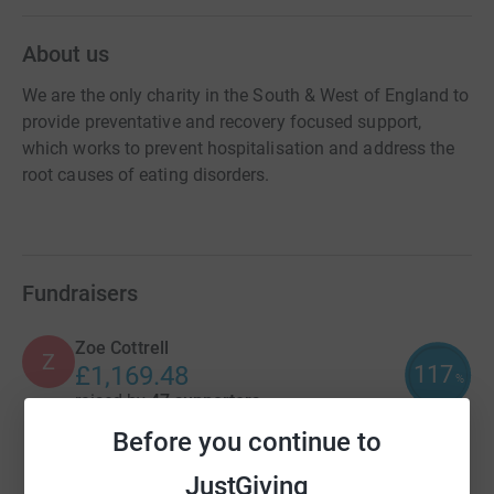
About us
We are the only charity in the South & West of England to
provide preventative and recovery focused support,
which works to prevent hospitalisation and address the
root causes of eating disorders.
Fundraisers
Zoe Cottrell
Z
117
£1,169.48
%
raised by
47 supporters
Before you continue to
Toby Wright
JustGiving