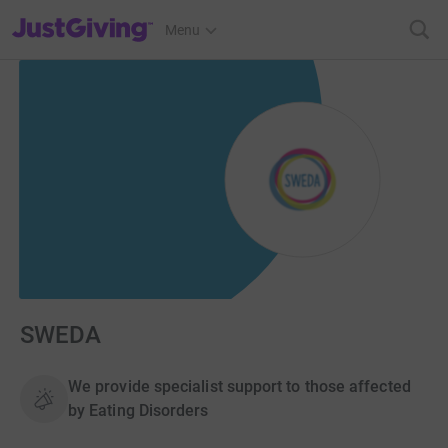
JustGiving’s homepage
Menu
SWEDA
We provide specialist support to those affected
by Eating Disorders