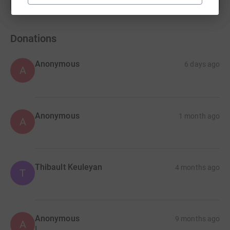
fundraisers
Donations
Anonymous
6 days ago
A
Anonymous
1 month ago
A
Thibault Keuleyan
4 months ago
T
Anonymous
9 months ago
A
I