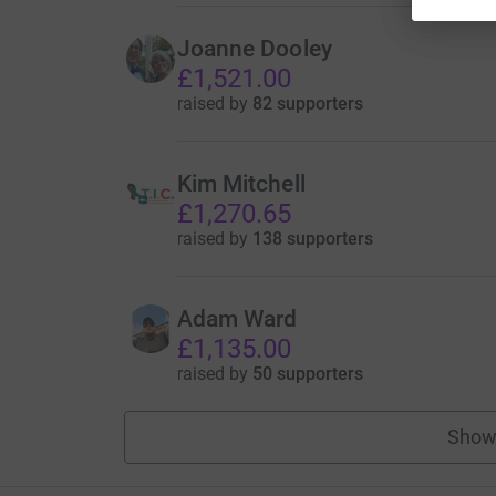
Joanne Dooley
£1,521.00
raised by
82 supporters
Kim Mitchell
£1,270.65
raised by
138 supporters
Adam Ward
£1,135.00
raised by
50 supporters
Show