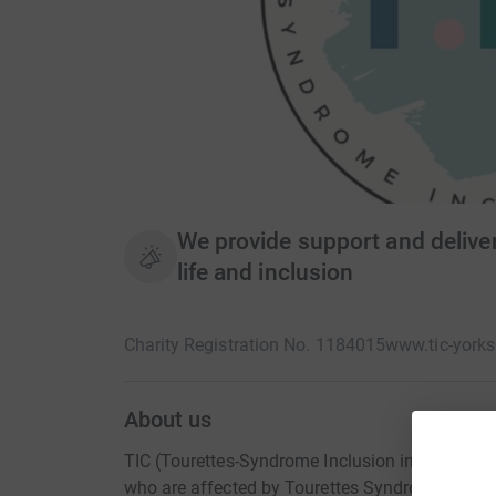
We provide support and deliver
life and inclusion
Charity Registration No. 1184015
www.tic-yorks
About us
TIC (Tourettes-Syndrome Inclusion in the Comm
who are affected by Tourettes Syndrome. Touret