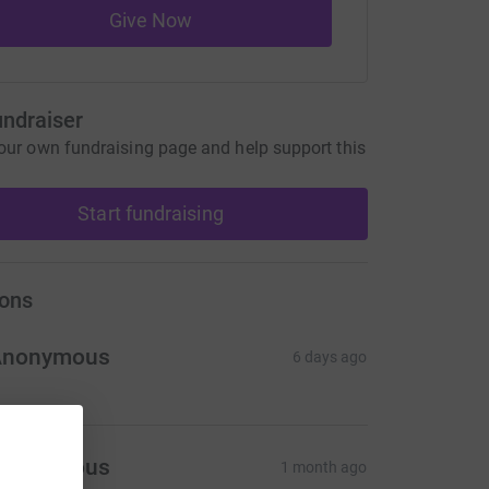
Give Now
undraiser
our own fundraising page and help support this
Start fundraising
ons
Anonymous
6 days ago
Anonymous
1 month ago