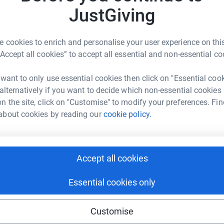
g. we provide support groups for our members,
JustGiving
er organisations. we aim to reduce social
ion locally. We have only being running for a
N
 cookies to enrich and personalise your user experience on this
N
shops and training in order to promote self-help.
£
“Accept all cookies” to accept all essential and non-essential co
 want to only use essential cookies then click on "Essential coo
 alternatively if you want to decide which non-essential cookies
A
n the site, click on "Customise" to modify your preferences. Fin
about cookies by reading our
cookie policy.
73
%
A
Accept all cookies
Essential cookies only
895
%
Customise