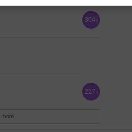
304
%
227
%
 more
fundraisers