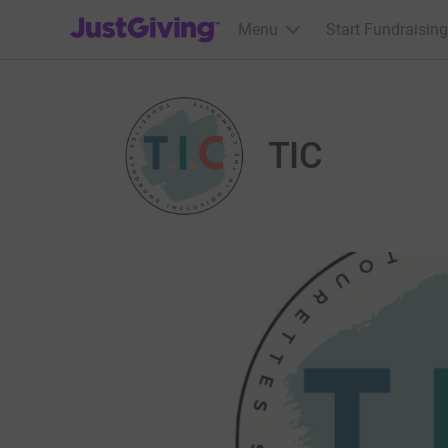
JustGiving’s homepage
Menu
Start Fundraising
TIC