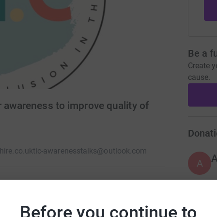
Be a f
Create y
cause.
 awareness to improve quality of
Donati
hire.co.uk
tic-awarenesstalks@outlook.com
A
unity) supports people in Hull and Yorkshire
Before you continue to
A
tes Syndrome is a neurological condition that