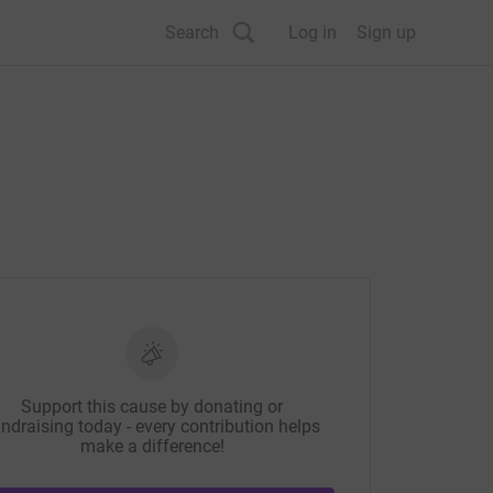
Search
Log in
Sign up
Support this cause by donating or
ndraising today - every contribution helps
make a difference!