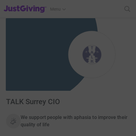
JustGiving’s homepage
Menu
TALK Surrey CIO
We support people with aphasia to improve their
quality of life