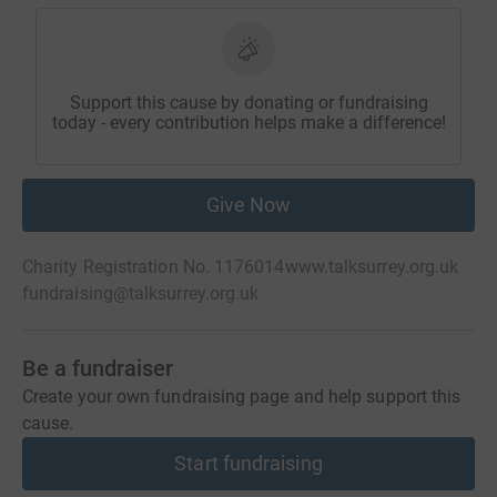
Support this cause by donating or fundraising
today - every contribution helps make a difference!
Give Now
Charity Registration No. 1176014
www.talksurrey.org.uk
fundraising@talksurrey.org.uk
Be a fundraiser
Create your own fundraising page and help support this
cause.
Start fundraising