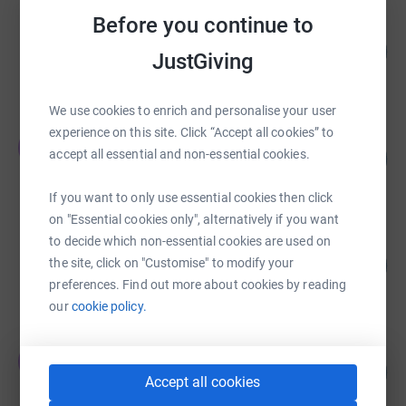
Before you continue to
Richard Coope
156
£1,563.64
JustGiving
%
raised by
26 supporters
We use cookies to enrich and personalise your user
experience on this site. Click “Accept all cookies” to
carol sacchett
c
accept all essential and non-essential cookies.
288
£1,441.00
%
raised by
49 supporters
If you want to only use essential cookies then click
on "Essential cookies only", alternatively if you want
to decide which non-essential cookies are used on
Tanya Gregory
240
£1,199.50
the site, click on "Customise" to modify your
%
preferences. Find out more about cookies by reading
raised by
38 supporters
our
cookie policy.
Jacqueline McIntosh
J
205
£1,025.34
%
Accept all cookies
raised by
38 supporters