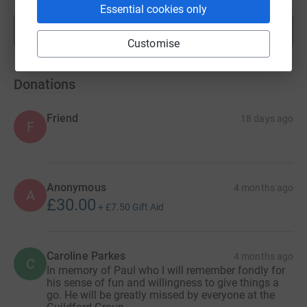
Essential cookies only
Show more
fundraisers
Customise
Donations
Friend
18 days ago
F
Anonymous
4 months ago
A
£30.00
+
£7.50
Gift Aid
Caroline Parkes
4 months ago
C
In memory of Paul who I will remember fondly for
his sense of fun and willingness to give things a
go. He will be greatly missed by everyone at the