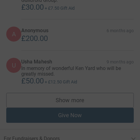
Guildford Group.
£30.00
+
£7.50
Gift Aid
Anonymous
6 months ago
A
£200.00
Usha Mahesh
9 months ago
U
In memory of wonderful Ken Yard who will be
greatly missed.
£50.00
+
£12.50
Gift Aid
Show more
supporters
Give Now
For Fundraisers & Donors