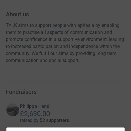
About us
TALK aims to support people with aphasia by enabling
them to practise all aspects of communication and
promote confidence in a supportive environment, leading
to increased participation and independence within the
community. We fulfil our aims by providing long term
communication and social support.
Fundraisers
Philippa Hand
£2,630.00
raised by
52 supporters