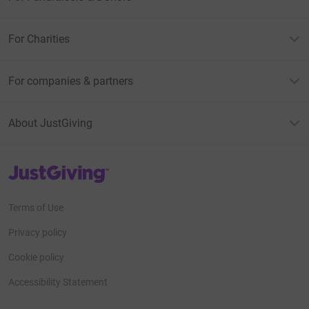
For Charities
For companies & partners
About JustGiving
JustGiving’s homepage
Terms of Use
Privacy policy
Cookie policy
Accessibility Statement