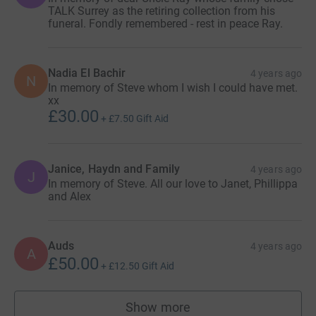
TALK Surrey as the retiring collection from his
funeral. Fondly remembered - rest in peace Ray.
Nadia El Bachir
4 years ago
N
In memory of Steve whom I wish I could have met.
xx
£30.00
+
£7.50
Gift Aid
Janice, Haydn and Family
4 years ago
J
In memory of Steve. All our love to Janet, Phillippa
and Alex
Auds
4 years ago
A
£50.00
+
£12.50
Gift Aid
Show more
supporters