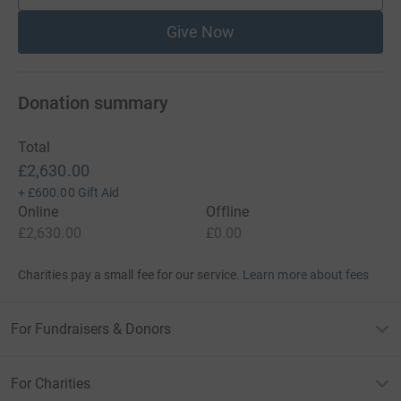
Give Now
Donation summary
Total
£2,630.00
+
£600.00
Gift Aid
Online
Offline
£2,630.00
£0.00
Charities pay a small fee for our service.
Learn more about fees
For Fundraisers & Donors
For Charities