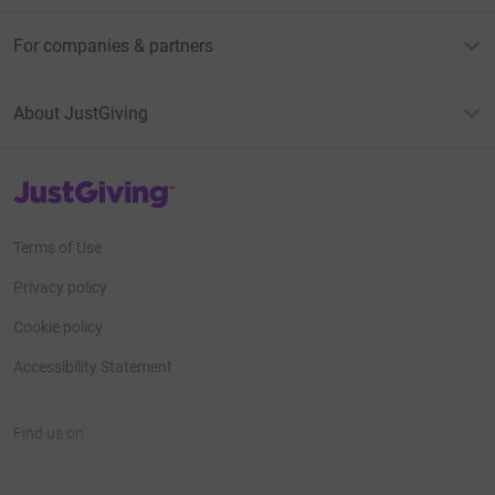
For companies & partners
About JustGiving
JustGiving’s homepage
Terms of Use
Privacy policy
Cookie policy
Accessibility Statement
Find us on
JustGiving on Facebook
JustGiving on Instagram
JustGiving on TikTok
JustGiving on Youtube
JustGiving on LinkedIn
JustGiving on X