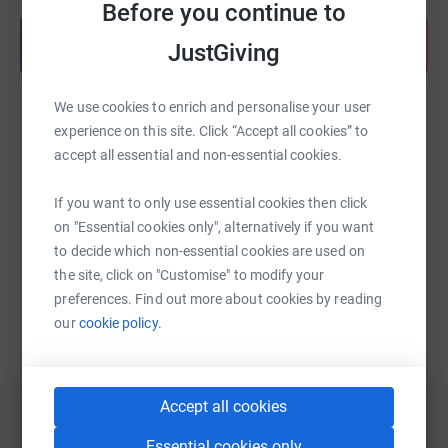
Before you continue to
Share anytime from your wallet
JustGiving
We use cookies to enrich and personalise your user
Help Philippa Hand
experience on this site. Click “Accept all cookies” to
accept all essential and non-essential cookies.
Sharing this cause with your network could help
raise up to 5x more in donations. Select a
If you want to only use essential cookies then click
platform to make it happen:
on "Essential cookies only", alternatively if you want
to decide which non-essential cookies are used on
the site, click on "Customise" to modify your
preferences. Find out more about cookies by reading
WhatsApp
Facebook
Print
Messenger
LinkedIn
our
cookie policy.
SMS
X
Email
TikTok
QR code
Accept all cookies
Essential cookies only