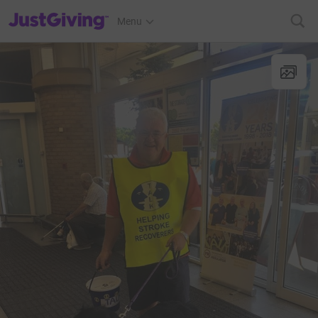
JustGiving’s homepage
Menu