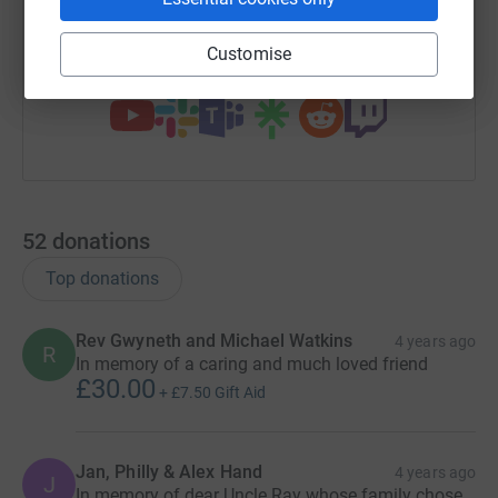
https://www.justgiving.com/fundraising/steph
Copy link
Customise
You can also help by sharing this link on:
52
donations
Top donations
Rev Gwyneth and Michael Watkins
4 years ago
R
In memory of a caring and much loved friend
£30.00
+
£7.50
Gift Aid
Jan, Philly & Alex Hand
4 years ago
J
In memory of dear Uncle Ray whose family chose