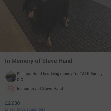
In Memory of Steve Hand
Philippa Hand is raising money for TALK Surrey
CIO
In memory of Steve Hand
£2,630
raised
by
52 supporters