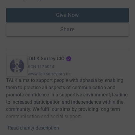
Give Now
Share
TALK Surrey CIO
RCN
1176014
www.talksurrey.org.uk
TALK aims to support people with aphasia by enabling
them to practise all aspects of communication and
promote confidence in a supportive environment, leading
to increased participation and independence within the
community. We fulfil our aims by providing long term
communication and social support.
Read charity description