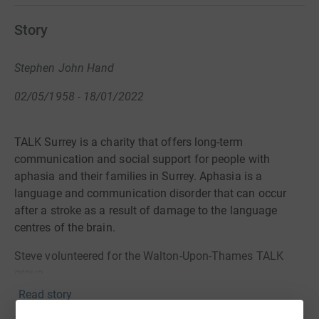
Story
Stephen John Hand
02/05/1958 - 18/01/2022
TALK Surrey is a charity that offers long-term
communication and social support for people with
aphasia
and their families in Surrey. Aphasia is a
language and communication disorder that can occur
after a stroke as a result of damage to the language
centres of the brain.
Steve volunteered for the Walton-Upon-Thames TALK
group.
Read story
https://www.talksurrey.org.uk/