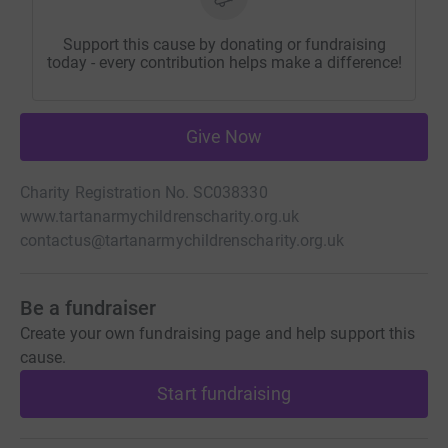
Support this cause by donating or fundraising
today - every contribution helps make a difference!
Give Now
Charity Registration No. SC038330
www.tartanarmychildrenscharity.org.uk
contactus@tartanarmychildrenscharity.org.uk
Be a fundraiser
Create your own fundraising page and help support this
cause.
Start fundraising