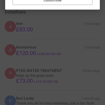
Customise
Donations
Aon
7 days ago
A
£83.00
Anonymous
7 days ago
A
£120.00
+
£30.00
Gift Aid
PTSG WATER TREATMENT
18 days ago
P
Keep up the great work
£73.00
+
£18.25
Gift Aid
Bart Lasky
1 month ago
B
Thank you all for your kindness, just a fan from