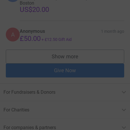
Boston
US$20.00
Anonymous
1 month ago
A
£50.00
+
£12.50
Gift Aid
Show more
supporters
Give Now
For Fundraisers & Donors
For Charities
For companies & partners