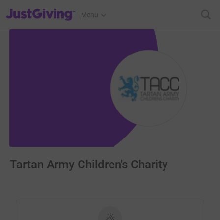
JustGiving’s homepage
Menu
Tartan Army Children's Charity