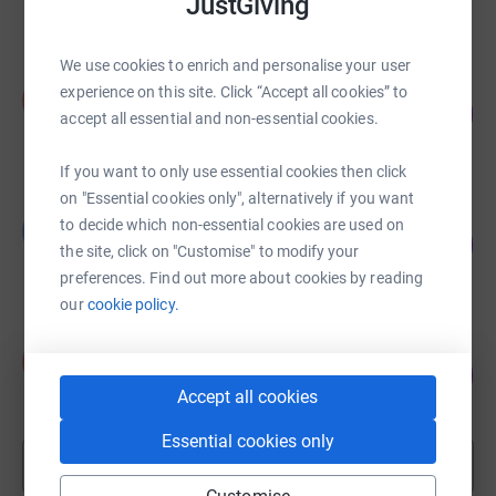
JustGiving
raised by
145 supporters
We use cookies to enrich and personalise your user
Karl Johnston
experience on this site. Click “Accept all cookies” to
K
172
£3,445.00
accept all essential and non-essential cookies.
%
raised by
173 supporters
If you want to only use essential cookies then click
on "Essential cookies only", alternatively if you want
Graham MacPherson
to decide which non-essential cookies are used on
G
179
£2,691.00
%
the site, click on "Customise" to modify your
raised by
55 supporters
preferences. Find out more about cookies by reading
our
cookie policy.
Kenny Taylor
K
236
£2,361.52
%
Accept all cookies
raised by
19 supporters
Essential cookies only
Show more
fundraisers