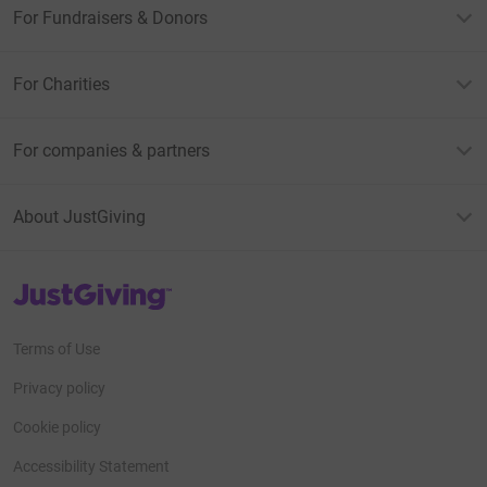
For Fundraisers & Donors
For Charities
For companies & partners
About JustGiving
JustGiving’s homepage
Terms of Use
Privacy policy
Cookie policy
Accessibility Statement