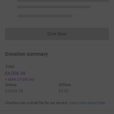
Give Now
Donations cannot currently 
Donation summary
Total
£4,006.98
+
£889.25
Gift Aid
Online
Offline
£4,006.98
£0.00
Charities pay a small fee for our service.
Learn more about fees