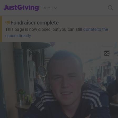
JustGiving’s homepage
Menu
Fundraiser complete
This page is now closed, but you can still
donate to the
cause directly