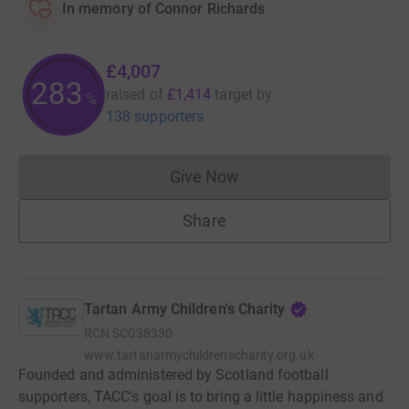
In memory of Connor Richards
£4,007
283
raised of
£1,414
target
by
%
138 supporters
Give Now
Donations cannot currently 
Share
Tartan Army Children's Charity
RCN
SC038330
www.tartanarmychildrenscharity.org.uk
Founded and administered by Scotland football
supporters, TACC's goal is to bring a little happiness and