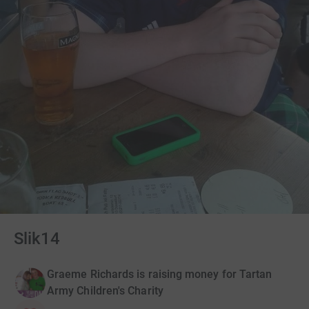
Slik14
Graeme Richards is raising money for Tartan
Army Children's Charity