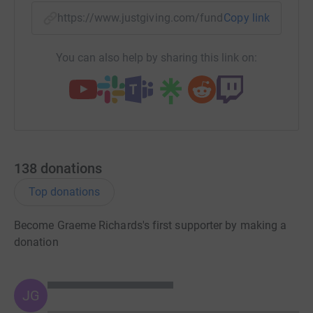
https://www.justgiving.com/fundraising/connor
Copy link
Donating through JustGiving is simple, fast and totally
secure. Your details are safe with JustGiving – they’ll
never sell them on or send unwanted emails. Once you
You can also help by sharing this link on:
donate, they’ll send your money directly to the charity. So
it’s the most efficient way to donate – saving time and
cutting costs for the charity.
138
donations
Top donations
Become Graeme Richards's first supporter by making a
donation
JG