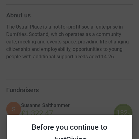
About us
The Usual Place is a not-for-profit social enterprise in
Dumfries, Scotland, which operates as a community
cafe, meeting and events space, providing life-changing
citizenship and employability, opportunities to young
people with additional support needs aged 14-26.
Fundraisers
Susanne Salthammer
S
132
£1,322.47
%
raised by
37 supporters
Before you continue to