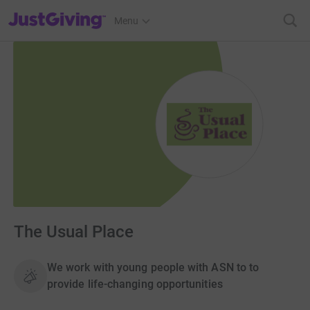
JustGiving’s homepage
Menu
The Usual Place
We work with young people with ASN to to
provide life-changing opportunities