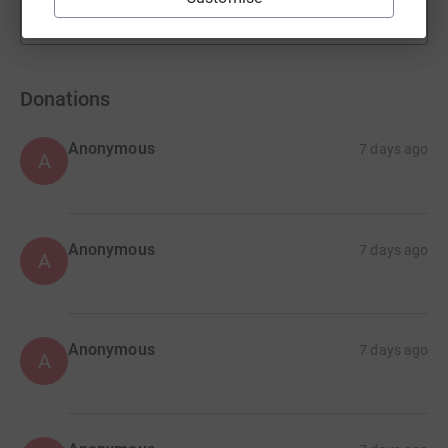
Show more
fundraisers
Donations
Anonymous
7 days ago
A
Anonymous
7 days ago
A
Anonymous
7 days ago
A