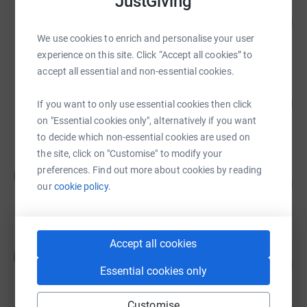
JustGiving
Kate Barr
108
£1,075.00
%
We use cookies to enrich and personalise your user
raised by
46 supporters
experience on this site. Click “Accept all cookies” to
accept all essential and non-essential cookies.
Alison Boyes
65
£647.00
If you want to only use essential cookies then click
%
raised by
36 supporters
on "Essential cookies only", alternatively if you want
to decide which non-essential cookies are used on
the site, click on "Customise" to modify your
Ian gordon
preferences. Find out more about cookies by reading
I
15
£220.00
our
cookie policy.
%
raised by
7 supporters
Accept all cookies
Catherine Colwell
C
0
£0.00
%
Essential cookies only
raised by
0 supporters
Customise