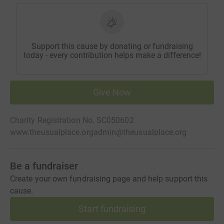
Support this cause by donating or fundraising
today - every contribution helps make a difference!
Give Now
Charity Registration No. SC050602
www.theusualplace.org
admin@theusualplace.org
Be a fundraiser
Create your own fundraising page and help support this
cause.
Start fundraising