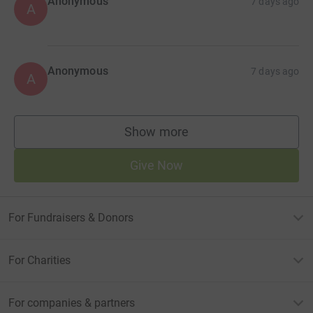
Anonymous
7 days ago
A
Anonymous
7 days ago
A
Show more
supporters
Give Now
For Fundraisers & Donors
For Charities
For companies & partners