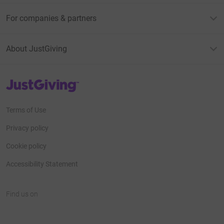
For companies & partners
About JustGiving
JustGiving’s homepage
Terms of Use
Privacy policy
Cookie policy
Accessibility Statement
Find us on
JustGiving on Facebook
JustGiving on Instagram
JustGiving on TikTok
JustGiving on Youtube
JustGiving on LinkedIn
JustGiving on X