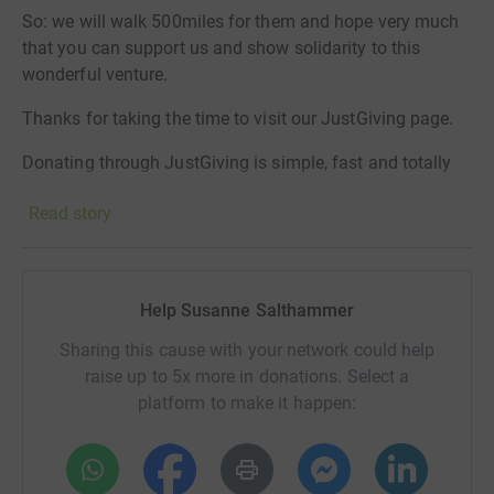
So: we will walk 500miles for them and hope very much
that you can support us and show solidarity to this
wonderful venture.
Thanks for taking the time to visit our JustGiving page.
Donating through JustGiving is simple, fast and totally
secure. Your details are safe with JustGiving - they'll
Read story
never sell them on or send unwanted emails. Once you
donate, they'll send your money directly to the charity. So
it's the most efficient way to donate - saving time and
cutting costs for the charity.
Help Susanne Salthammer
Sharing this cause with your network could help
raise up to 5x more in donations. Select a
platform to make it happen: