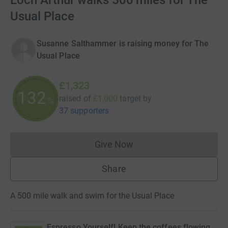
Loch Arthur walks 500 miles for The
Usual Place
Susanne Salthammer is raising money for The
Usual Place
£1,323
132
raised of
£1,000
target
by
%
37 supporters
Give Now
Donations cannot currently 
Share
A 500 mile walk and swim for the Usual Place
Espresso Yourself! Keep the coffees flowing