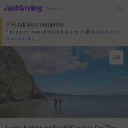
JustGiving’s homepage
Menu
Fundraiser complete
This page is now closed, but you can still
donate to the
cause directly