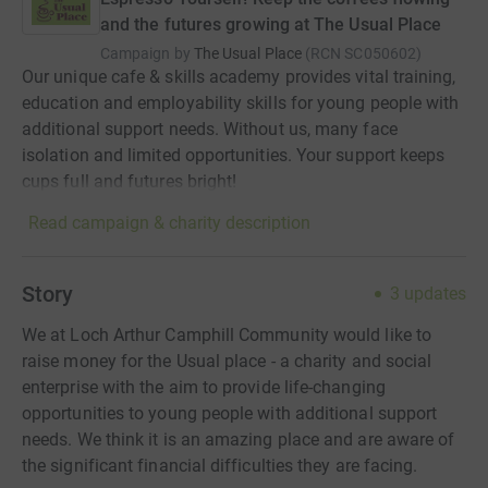
and the futures growing at The Usual Place
Campaign by
The Usual Place
(
RCN
SC050602
)
Our unique cafe & skills academy provides vital training,
education and employability skills for young people with
additional support needs. Without us, many face
isolation and limited opportunities. Your support keeps
cups full and futures bright!
Read campaign & charity description
Story
3
updates
We at Loch Arthur Camphill Community would like to
raise money for the Usual place - a charity and social
enterprise with the aim to provide life-changing
opportunities to young people with additional support
needs. We think it is an amazing place and are aware of
the significant financial difficulties they are facing.