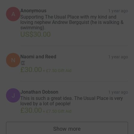
Anonymous
1 year ago
A
Supporting The Usual Place with my kind and
loving nephew Andrew Bergquist (he is walking &
swimming).
US$30.00
Naomi and Reed
1 year ago
N
👏
£30.00
+
£7.50
Gift Aid
Jonathan Dobson
1 year ago
J
This is such a great idea. The Usual Place is very
loved by a lot of people!
£30.00
+
£7.50
Gift Aid
Show more
supporters