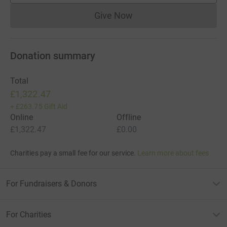
Give Now
Donations cannot currently 
Donation summary
Total
£1,322.47
+
£263.75
Gift Aid
Online
Offline
£1,322.47
£0.00
Charities pay a small fee for our service.
Learn more about fees
For Fundraisers & Donors
For Charities