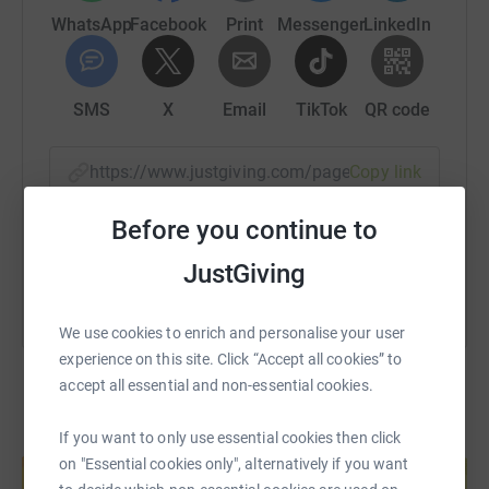
WhatsApp
Facebook
Print
Messenger
LinkedIn
SMS
X
Email
TikTok
QR code
https://www.justgiving.com/page/locharthur?u
Copy link
Before you continue to
You can also help by sharing this link on:
JustGiving
We use cookies to enrich and personalise your user
experience on this site. Click “Accept all cookies” to
accept all essential and non-essential cookies.
If you want to only use essential cookies then click
Create your own fundraising page and
on "Essential cookies only", alternatively if you want
help support a cause