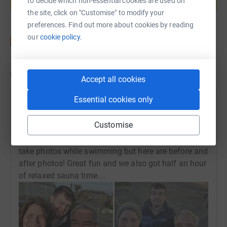
to decide which non-essential cookies are used on
Start fundraising
the site, click on "Customise" to modify your
preferences. Find out more about cookies by reading
our
cookie policy.
Updates
Accept all cookies
Essential cookies only
Susanne Salthammer
S
31 March 2025 at 20:10
Customise
Another swim in the DG1 - about half a mile for both
Fraser and Michael and one mile for Susanne - can't
take photos while swimming but here are before and
after photos! Great fun and we also got half an hour
of relaxed sauna time....