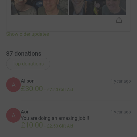
Show older updates
37
donations
Top donations
Alison
1 year ago
A
£30.00
+
£7.50
Gift Aid
Aoi
1 year ago
A
You are doing an amazing job !!
£10.00
+
£2.50
Gift Aid