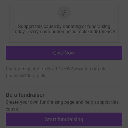
Support this cause by donating or fundraising
today - every contribution helps make a difference!
Give Now
Charity Registration No. 1167622
www.tdn.org.uk
finance@tdn.org.uk
Be a fundraiser
Create your own fundraising page and help support this
cause.
Start fundraising