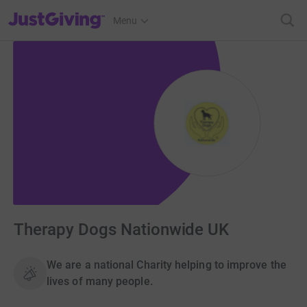
JustGiving’s homepage
Menu
Therapy Dogs Nationwide UK
We are a national Charity helping to improve the
lives of many people.