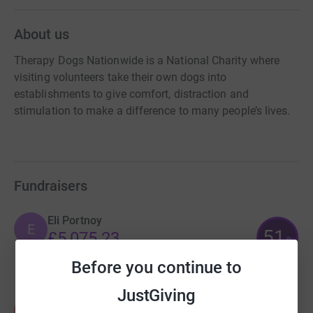
About us
Therapy Dogs Nationwide is a National Charity where
visiting volunteers take their own dogs into
establishments to give comfort, distraction and
stimulation to make a difference to many people’s lives.
Fundraisers
Eli Portnoy
E
51
£5,075.23
%
raised by
56 supporters
Before you continue to
JustGiving
Alison James
A