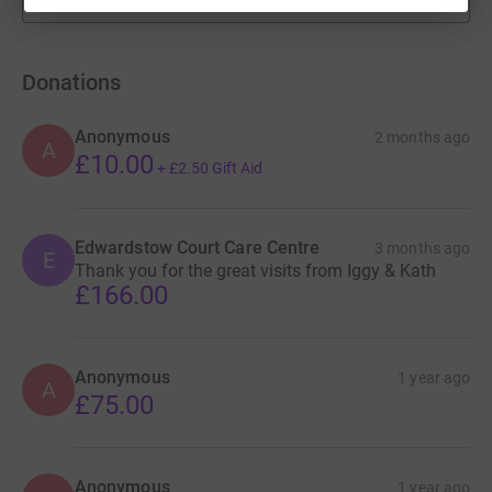
fundraisers
Donations
Anonymous
2 months ago
A
£10.00
+
£2.50
Gift Aid
Edwardstow Court Care Centre
3 months ago
E
Thank you for the great visits from Iggy & Kath
£166.00
Anonymous
1 year ago
A
£75.00
Anonymous
1 year ago