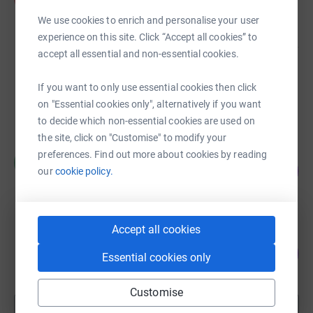
£2,268.60
We use cookies to enrich and personalise your user
raised by
84 supporters
experience on this site. Click “Accept all cookies” to
accept all essential and non-essential cookies.
Mary Oliver
£835.00
If you want to only use essential cookies then click
on "Essential cookies only", alternatively if you want
raised by
37 supporters
to decide which non-essential cookies are used on
the site, click on "Customise" to modify your
Maria Westwell
preferences. Find out more about cookies by reading
M
120
£1,200.00
our
cookie policy.
%
raised by
53 supporters
Accept all cookies
Andrew Parkin
193
£966.63
Essential cookies only
%
raised by
39 supporters
Customise
Show more