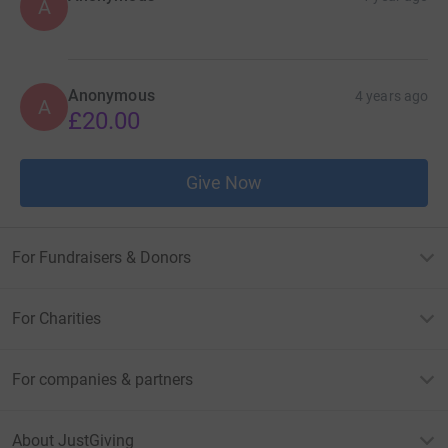
A
Anonymous
4 years ago
A
£20.00
Give Now
For Fundraisers & Donors
For Charities
For companies & partners
About JustGiving