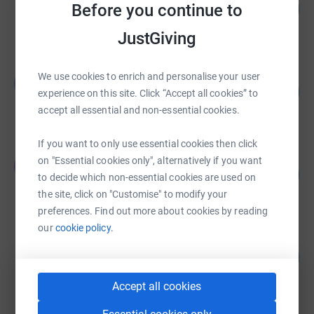
109
Before you continue to
£10,887.39
%
raised by
70 supporters
JustGiving
Leanne Sedin
We use cookies to enrich and personalise your user
L
157
£3,130.00
experience on this site. Click “Accept all cookies” to
%
raised by
79 supporters
accept all essential and non-essential cookies.
If you want to only use essential cookies then click
James Faulks
on "Essential cookies only", alternatively if you want
J
133
£2,000.00
to decide which non-essential cookies are used on
%
raised by
73 supporters
the site, click on "Customise" to modify your
preferences. Find out more about cookies by reading
our
cookie policy.
Silvester Kofi
100
£1,000.00
%
raised by
43 supporters
Accept all cookies