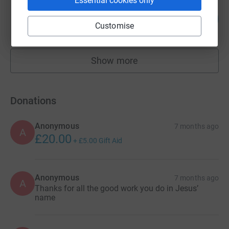
Essential cookies only
Brian Stevens
200
£1,000.00
%
Customise
raised by
14 supporters
Show more
fundraisers
Donations
Anonymous
7 months ago
A
£20.00
+
£5.00
Gift Aid
Anonymous
7 months ago
A
Thanks for all the good work you do in Jesus’
name