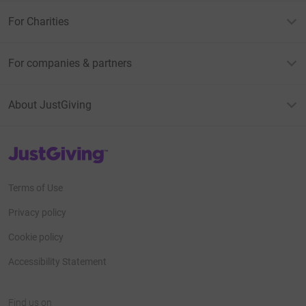
For Charities
For companies & partners
About JustGiving
JustGiving’s homepage
Terms of Use
Privacy policy
Cookie policy
Accessibility Statement
Find us on