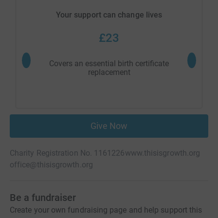
Your support can change lives
£23
Covers an essential birth certificate
replacement
Give Now
Charity Registration No. 1161226
www.thisisgrowth.org
office@thisisgrowth.org
Be a fundraiser
Create your own fundraising page and help support this