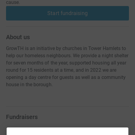
cause.
Start fundraising
About us
GrowTH is an initiative by churches in Tower Hamlets to
help our homeless neighbours. We provide a night shelter
for seven months of the year, supported housing all year
round for 15 residents at a time, and in 2022 we are
opening a day centre for guests as well as a community
house in the borough.
Fundraisers
Alan Morton