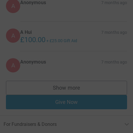
Anonymous
7 months ago
A
A Hui
7 months ago
A
£100.00
+
£25.00
Gift Aid
Anonymous
7 months ago
A
Show more
supporters
Give Now
For Fundraisers & Donors