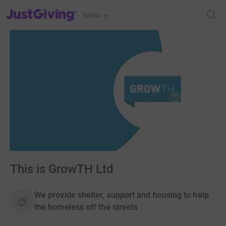
JustGiving’s homepage
Menu
This is GrowTH Ltd
We provide shelter, support and housing to help
the homeless off the streets