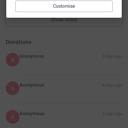
raised by
105 supporters
Customise
Show more
fundraisers
Donations
Anonymous
6 days ago
A
Anonymous
6 days ago
A
Anonymous
6 days ago
A