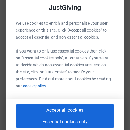
JustGiving
Team Tia
T
106
£5,295.00
We use cookies to enrich and personalise your user
%
experience on this site. Click “Accept all cookies” to
raised by
176 supporters
accept all essential and non-essential cookies.
Anne Coe
If you want to only use essential cookies then click
A
96
£3,856.41
on "Essential cookies only", alternatively if you want
%
raised by
68 supporters
to decide which non-essential cookies are used on
the site, click on "Customise" to modify your
preferences. Find out more about cookies by reading
William Stewart
our
cookie policy.
W
131
£2,629.99
%
raised by
125 supporters
Accept all cookies
Karen Brocklebank-Lambert
Essential cookies only
118
£2,359.63
%