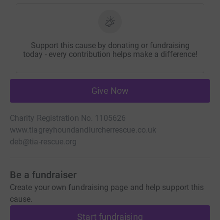
Support this cause by donating or fundraising
today - every contribution helps make a difference!
Give Now
Charity Registration No. 1105626
www.tiagreyhoundandlurcherrescue.co.uk
deb@tia-rescue.org
Be a fundraiser
Create your own fundraising page and help support this
cause.
Start fundraising