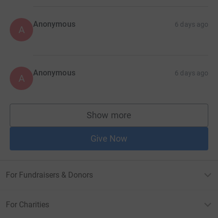
Anonymous
6 days ago
A
Anonymous
6 days ago
A
Show more
supporters
Give Now
For Fundraisers & Donors
For Charities