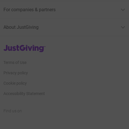
For companies & partners
About JustGiving
JustGiving’s homepage
Terms of Use
Privacy policy
Cookie policy
Accessibility Statement
Find us on
JustGiving on Facebook
JustGiving on Instagram
JustGiving on TikTok
JustGiving on Youtube
JustGiving on LinkedIn
JustGiving on X