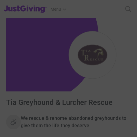
JustGiving’s homepage
Menu
Tia Greyhound & Lurcher Rescue
We rescue & rehome abandoned greyhounds to
give them the life they deserve