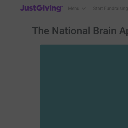
JustGiving’s homepage
Menu
Start Fundraising
The National Brain A