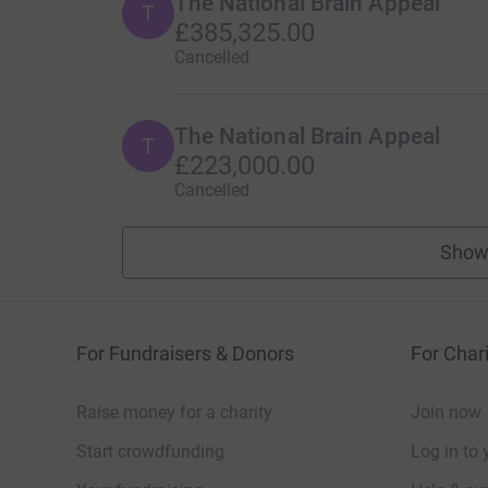
The National Brain Appeal
T
£385,325.00
Cancelled
The National Brain Appeal
T
£223,000.00
Cancelled
Show
For Fundraisers & Donors
For Chari
Raise money for a charity
Join now
Start crowdfunding
Log in to 