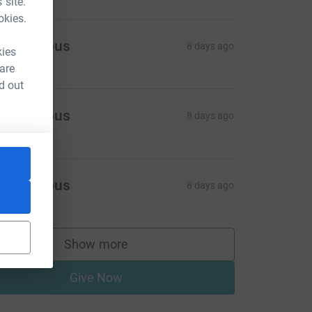
 site.
okies.
Anonymous
8 days ago
kies
 are
d out
Anonymous
8 days ago
Anonymous
8 days ago
Show more
supporters
Give Now