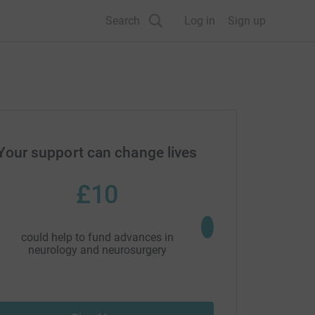
Search
Log in
Sign up
Your support can change lives
£10
£20
could help to fund advances in
could help to drive pion
neurology and neurosurgery
research