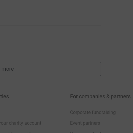
 more
fundraisers
ties
For companies & partners
Corporate fundraising
your charity account
Event partners