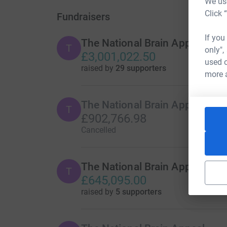
We use
Click 
Fundraisers
If you
The National Brain Appeal
T
only",
£3,001,022.50
used o
raised by
29 supporters
more 
The National Brain Appeal
T
£902,766.98
Cancelled
The National Brain Appeal
T
£645,095.00
raised by
5 supporters