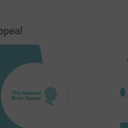
ppeal