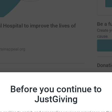
Be a f
 Hospital to improve the lives of
Create y
cause.
ainappeal.org
Donati
A
one in six – in the UK living with a neurological
Before you continue to
ogical centre, we’re passionate about supporting
ts through treatment and research.
JustGiving
A