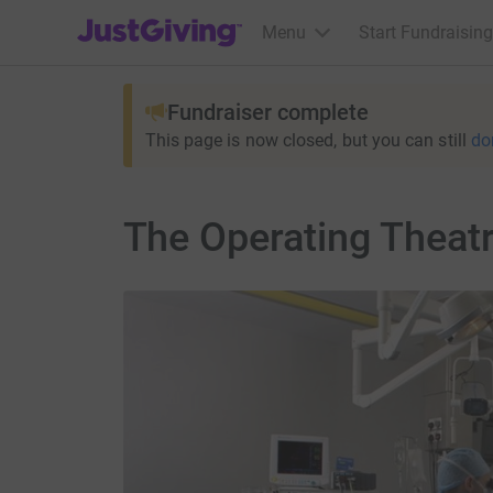
JustGiving’s homepage
Menu
Start Fundraising
Fundraiser complete
This page is now closed, but you can still
do
The Operating Theat