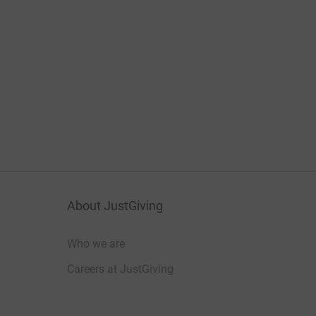
About JustGiving
Who we are
Careers at JustGiving