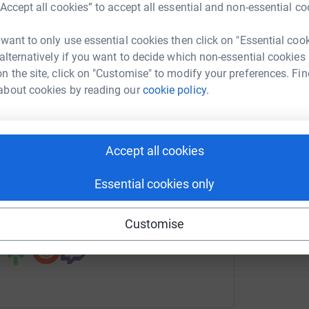
“Accept all cookies” to accept all essential and non-essential co
nal Brain Appeal
 want to only use essential cookies then click on "Essential coo
rk could help raise up to 5x more in
 alternatively if you want to decide which non-essential cookies
tform to make it happen:
n the site, click on "Customise" to modify your preferences. Fin
about cookies by reading our
cookie policy.
enger
LinkedIn
X
Email
Accept all cookies
undraising/operating-theatres-appeal?utm_medium=FR&utm_so
Copy link
Essential cookies only
 sharing this link on:
Customise