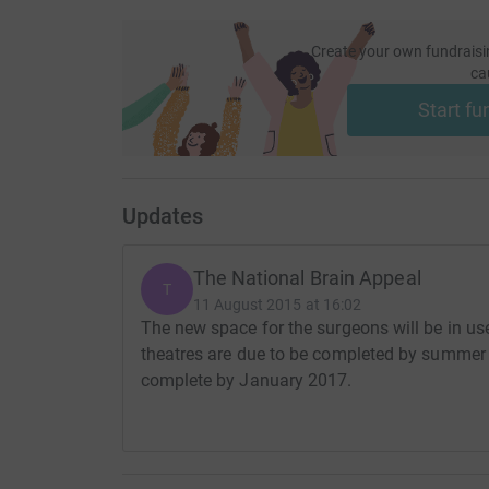
Create your own fundraisi
ca
Start fu
Updates
The National Brain Appeal
T
11 August 2015 at 16:02
The new space for the surgeons will be in 
theatres are due to be completed by summer 
complete by January 2017.