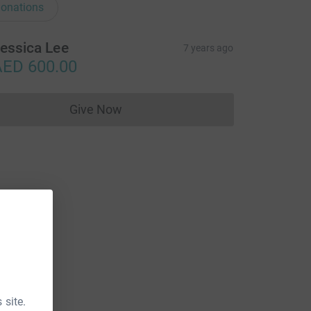
onations
essica Lee
7 years ago
ED 600.00
Give Now
Donations cannot currently be made to
 site.