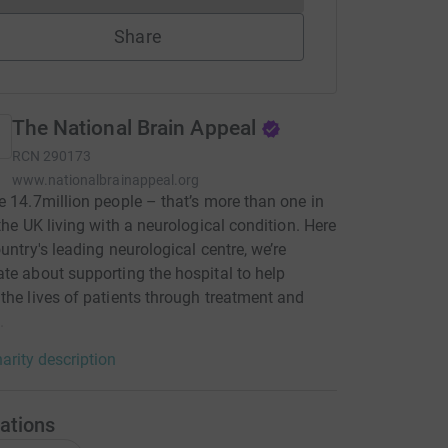
Share
The National Brain Appeal
RCN
290173
www.nationalbrainappeal.org
e 14.7million people – that’s more than one in
 the UK living with a neurological condition. Here
ountry's leading neurological centre, we’re
te about supporting the hospital to help
the lives of patients through treatment and
.
arity description
ations