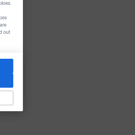
okies.
kies
 are
d out
urce=CL