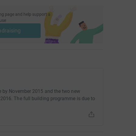
ng page and help support a
use
ndraising
use by November 2015 and the two new
2016. The full building programme is due to