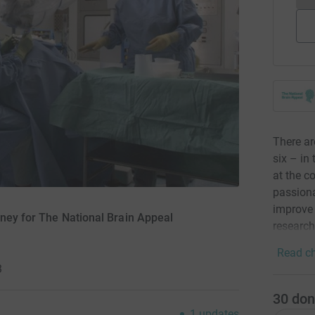
There ar
six – in
at the c
passiona
improve 
oney for The National Brain Appeal
research
Read ch
3
30
don
1
updates