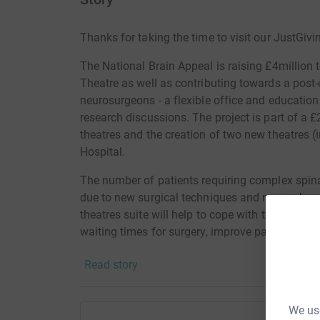
Thanks for taking the time to visit our JustGivi
The National Brain Appeal is raising £4million 
Theatre as well as contributing towards a post-
neurosurgeons - a flexible office and education 
research discussions. The project is part of a 
theatres and the creation of two new theatres (
Hospital.
The number of patients requiring complex spinal
due to new surgical techniques and research re
theatres suite will help to cope with this rise i
waiting times for surgery, improve patient car
new treatments. Please help us by making a don
Read story
Donating through JustGiving is simple, fast and 
JustGiving – they’ll never sell them on or send
We use
your money directly to the charity. So it’s the 