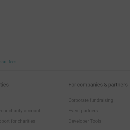
bout fees
ties
For companies & partners
Corporate fundraising
your charity account
Event partners
port for charities
Developer Tools