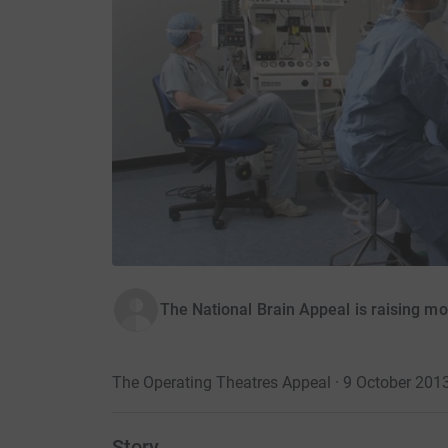
The National Brain Appeal is raising m
The Operating Theatres Appeal · 9 October 201
Story