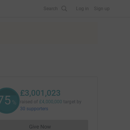
Search
Log in
Sign up
£3,001,023
75
%
raised of
£4,000,000
target
by
30 supporters
Give Now
Donations cannot currently be made to