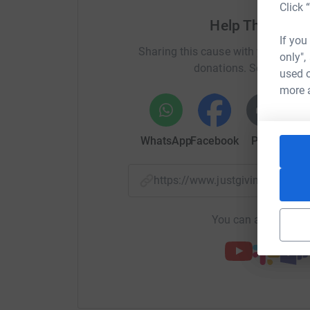
Click 
cutting costs for the charity.
Help The Natio
If you
Sharing this cause with your netwo
only",
donations. Select a pla
used o
more 
WhatsApp
Facebook
Print
Mess
https://www.justgiving.com/f
You can also help by