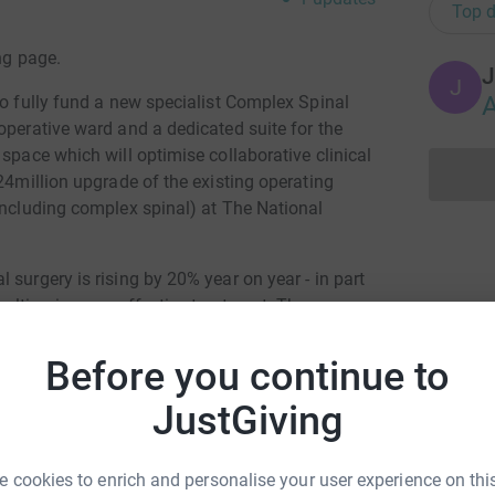
Top d
ng page.
J
J
A
to fully fund a new specialist Complex Spinal
operative ward and a dedicated suite for the
space which will optimise collaborative clinical
£24million upgrade of the existing operating
including complex spinal) at The National
 surgery is rising by 20% year on year - in part
sulting in more effective treatment. The new
n demand and the bespoke facilities will reduce
e and outcomes and help spearhead research into
Before you continue to
ation if you can.
JustGiving
totally secure. Your details are safe with
 unwanted emails. Once you donate, they’ll send
 cookies to enrich and personalise your user experience on this
most efficient way to donate – saving time and