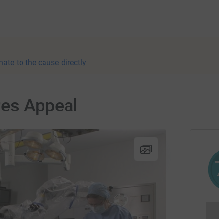
nate to the cause directly
res Appeal