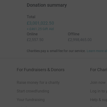
Donation summary
Total
£3,001,022.50
+
£461.25
Gift Aid
Online
Offline
£2,557.50
£2,998,465.00
Charities pay a small fee for our service.
Learn more a
For Fundraisers & Donors
For Chari
Raise money for a charity
Join now
Start crowdfunding
Log in to 
Your fundraising
Help & sup