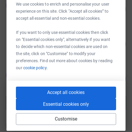
Johnny Mylne
We use cookies to enrich and personalise your user
J
120
£5,998.00
%
experience on this site. Click “Accept all cookies” to
raised by
13 supporters
accept all essential and non-essential cookies.
If you want to only use essential cookies then click
Josh Wheeler
on "Essential cookies only", alternatively if you want
91
£5,455.00
%
to decide which non-essential cookies are used on
raised by
37 supporters
the site, click on "Customise" to modify your
preferences. Find out more about cookies by reading
our
cookie policy.
Johnny Mylne
J
58
£2,880.00
%
raised by
10 supporters
Accept all cookies
Show more
Essential cookies only
fundraisers
Customise
Donations