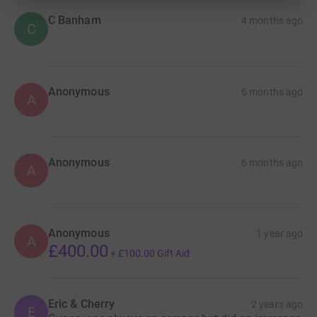
C Banham
4 months ago
C
Anonymous
6 months ago
A
Anonymous
6 months ago
A
Anonymous
1 year ago
A
£400.00
+
£100.00
Gift Aid
Eric & Cherry
2 years ago
E