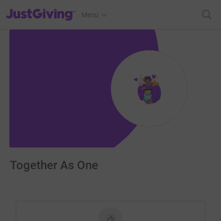
JustGiving’s homepage
Menu
Together As One