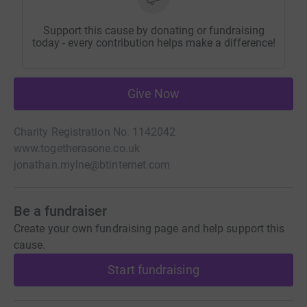
Support this cause by donating or fundraising
today - every contribution helps make a difference!
Give Now
Charity Registration No. 1142042
www.togetherasone.co.uk
jonathan.mylne@btinternet.com
Be a fundraiser
Create your own fundraising page and help support this
cause.
Start fundraising