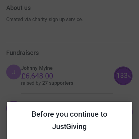
About us
Created via charity sign up service.
Fundraisers
Johnny Mylne
J
133
£6,648.00
%
raised by
27 supporters
Johnny Mylne
J
124
£6,180.00
Before you continue to
%
raised by
42 supporters
JustGiving