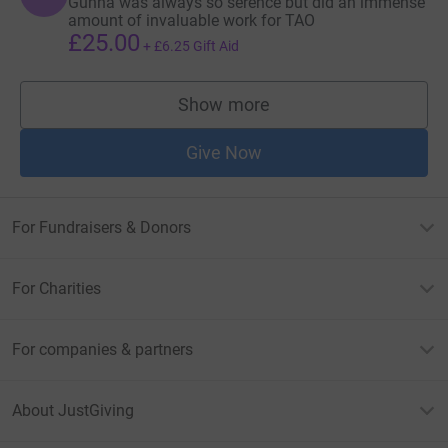
Gunna was always so serence but did an immense
amount of invaluable work for TAO
£25.00
+
£6.25
Gift Aid
Show more
supporters
Give Now
For Fundraisers & Donors
For Charities
For companies & partners
About JustGiving