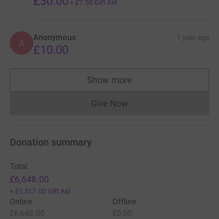
£30.00
+
£7.50
Gift Aid
Anonymous
1 year ago
A
£10.00
Show more
supporters
Give Now
Donations cannot currently 
Donation summary
Total
£6,648.00
+
£1,517.00
Gift Aid
Online
Offline
£6,648.00
£0.00