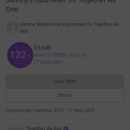
Johnny's fundraiser for Together As
One
Johnny Mylne is raising money for Together As
One
£6,648
132
raised of
£5,000
target
by
%
27 supporters
Give Now
Donations cannot currently 
Share
Copenhagen marathon 2025 · 11 May 2025
Together As One