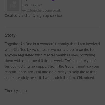
RCN
1142042
www.togetherasone.co.uk
Created via charity sign up service.
Story
Together As One is a wonderful charity that I am involved
with. Staffed by volunteers, we run a drop-in centre for
anyone registered with mental health issues, providing
them with a hot meal 3 times week. TAO is entirely self-
funded, getting no support from the Government, so your
contributions are vital and go directly to help those that
so desperately need it. I will match the first £5k raised.
Thank you!! x