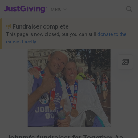
JustGiving’s homepage
Menu
Fundraiser complete
This page is now closed, but you can still
donate to the
cause directly