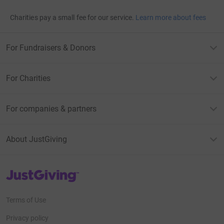
Charities pay a small fee for our service.
Learn more about fees
For Fundraisers & Donors
For Charities
For companies & partners
About JustGiving
JustGiving’s homepage
Terms of Use
Privacy policy