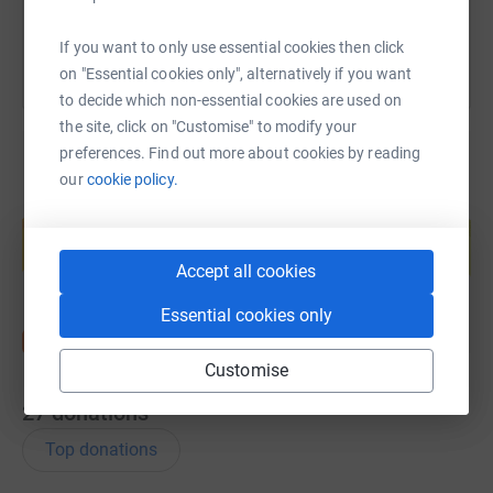
If you want to only use essential cookies then click
on "Essential cookies only", alternatively if you want
to decide which non-essential cookies are used on
the site, click on "Customise" to modify your
preferences. Find out more about cookies by reading
our
cookie policy.
Create your own fundraising page and
help support a cause
Start fundraising
Accept all cookies
Essential cookies only
Customise
27
donations
Top donations