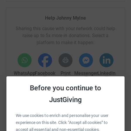
Help Johnny Mylne
Sharing this cause with your network could help
raise up to 5x more in donations. Select a
platform to make it happen:
WhatsApp
Facebook
Print
Messenger
LinkedIn
Before you continue to
SMS
X
Email
TikTok
QR code
JustGiving
https://www.justgiving.com/page/johnny-mylne
Copy link
We use cookies to enrich and personalise your user
experience on this site. Click “Accept all cookies” to
You can also help by sharing this link on:
accept all essential and non-essential cookies.