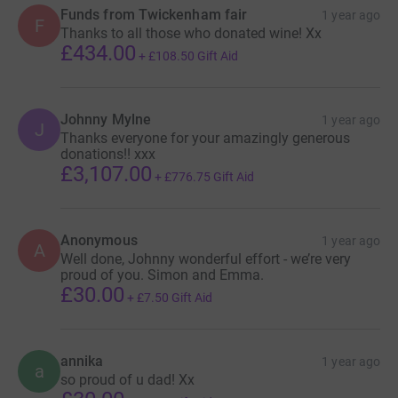
Funds from Twickenham fair
1 year ago
F
Thanks to all those who donated wine! Xx
£434.00
+
£108.50
Gift Aid
Johnny Mylne
1 year ago
J
Thanks everyone for your amazingly generous
donations!! xxx
£3,107.00
+
£776.75
Gift Aid
Anonymous
1 year ago
A
Well done, Johnny wonderful effort - we’re very
proud of you. Simon and Emma.
£30.00
+
£7.50
Gift Aid
annika
1 year ago
a
so proud of u dad! Xx