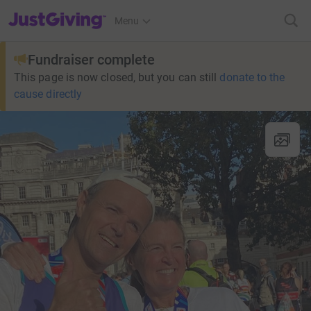
JustGiving’s homepage
Menu
Fundraiser complete
This page is now closed, but you can still
donate to the
cause directly