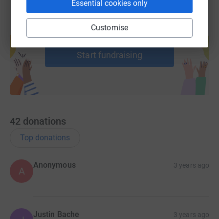
Essential cookies only
Customise
Create your own fundraising page and
help support a cause
Start fundraising
42
donations
Top donations
Anonymous
3 years ago
A
Justin Bache
3 years ago