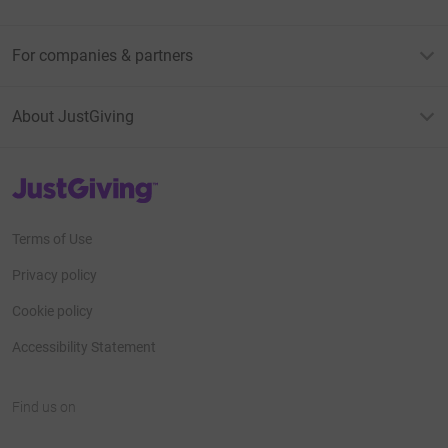
For companies & partners
About JustGiving
JustGiving’s homepage
Terms of Use
Privacy policy
Cookie policy
Accessibility Statement
Find us on
JustGiving on Facebook
JustGiving on Instagram
JustGiving on TikTok
JustGiving on Youtube
JustGiving on LinkedIn
JustGiving on X