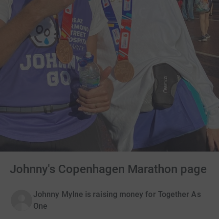
Johnny's Copenhagen Marathon page
Johnny Mylne is raising money for Together As
One