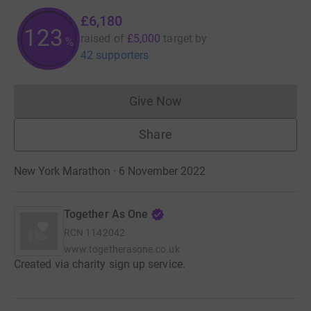
£6,180
123
raised of
£5,000
target
by
%
42 supporters
Give Now
Donations cannot currently 
Share
New York Marathon · 6 November 2022
Together As One
RCN
1142042
www.togetherasone.co.uk
Created via charity sign up service.