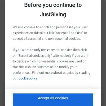
Before you continue to
platform to make it happen:
JustGiving
We use cookies to enrich and personalise your user
WhatsApp
Facebook
Print
Messenger
LinkedIn
experience on this site. Click “Accept all cookies” to
accept all essential and non-essential cookies.
SMS
X
Email
TikTok
QR code
If you want to only use essential cookies then click
on "Essential cookies only", alternatively if you want
https://www.justgiving.com/fundraising/johnny
Copy link
to decide which non-essential cookies are used on
the site, click on "Customise" to modify your
preferences. Find out more about cookies by reading
You can also help by sharing this link on:
our
cookie policy.
Accept all cookies