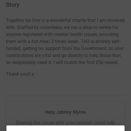
Story
Together As One is a wonderful charity that I am involved
with. Staffed by volunteers, we run a drop-in centre for
anyone registered with mental health issues, providing
them with a hot meal 3 times week. TAO is entirely self-
funded, getting no support from the Government, so your
contributions are vital and go directly to help those that
so desperately need it. I will match the first £5k raised.
Thank you!! x
Help Johnny Mylne
Sharing this cause with your network could help
raise up to 5x more in donations. Select a