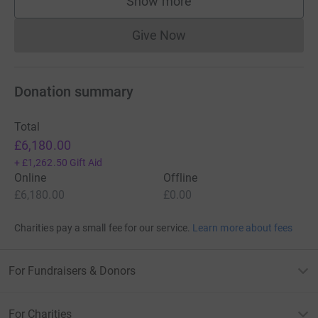
Show more
supporters
Give Now
Donations cannot currently 
Donation summary
Total
£6,180.00
+
£1,262.50
Gift Aid
Online
Offline
£6,180.00
£0.00
Charities pay a small fee for our service.
Learn more about fees
For Fundraisers & Donors
For Charities