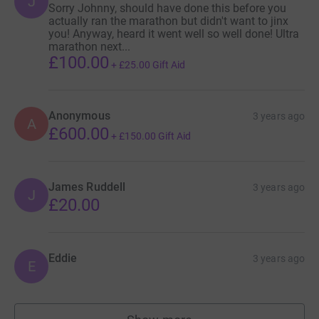
J
Sorry Johnny, should have done this before you
actually ran the marathon but didn't want to jinx
you! Anyway, heard it went well so well done! Ultra
marathon next...
£100.00
+
£25.00
Gift Aid
Anonymous
3 years ago
A
£600.00
+
£150.00
Gift Aid
James Ruddell
3 years ago
J
£20.00
Eddie
3 years ago
E