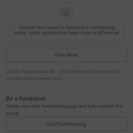
Support this cause by donating or fundraising
today - every contribution helps make a difference!
Give Now
Charity Registration No. 1161044
www.tribalproject.org
tribalproject@hotmail.com
Be a fundraiser
Create your own fundraising page and help support this
cause.
Start fundraising