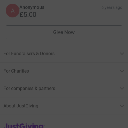
Anonymous
6 years ago
A
£5.00
Give Now
For Fundraisers & Donors
For Charities
For companies & partners
About JustGiving
JustGiving’s homepage