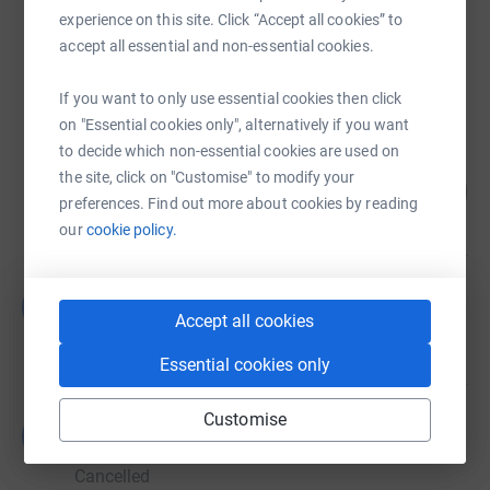
experience on this site. Click “Accept all cookies” to
Steve Worswick
accept all essential and non-essential cookies.
£1,443.00
raised by
65 supporters
If you want to only use essential cookies then click
on "Essential cookies only", alternatively if you want
to decide which non-essential cookies are used on
Hannah Jennings
the site, click on "Customise" to modify your
104
£519.44
%
preferences. Find out more about cookies by reading
raised by
27 supporters
our
cookie policy.
Guest Fundraiser
G
£0.00
Accept all cookies
raised by
0 supporters
Essential cookies only
Customise
Guest Fundraiser
G
£0.00
Cancelled