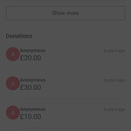
Show more
fundraisers
Donations
Anonymous
6 years ago
A
£20.00
Anonymous
6 years ago
A
£30.00
Anonymous
6 years ago
A
£10.00