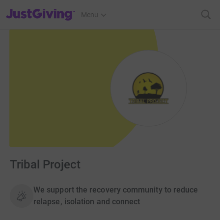
JustGiving’s homepage
Menu
Tribal Project
We support the recovery community to reduce
relapse, isolation and connect