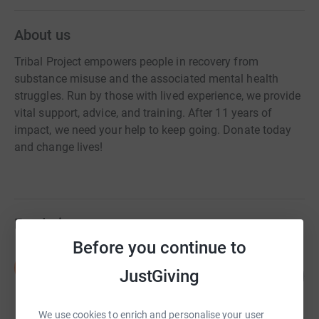
About us
Tribal Project empowers people in recovery from
substance misuse and the associated mental health
struggles. Run by those with lived experience, we provide
vital support, advice, and training. After 11 years of
impact, we need your help to keep going. Donate today
and change lives!
Fundraisers
Before you continue to
Sean Randall
S
JustGiving
122
£1,828.00
%
raised by
53 supporters
We use cookies to enrich and personalise your user