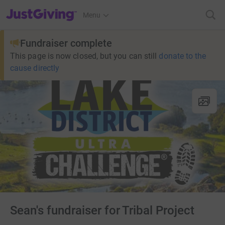
JustGiving’s homepage
Menu
Fundraiser complete
This page is now closed, but you can still
donate to the
cause directly
Sean's fundraiser for Tribal Project