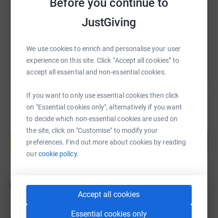
Before you continue to
https://www.justgiving.com/page/sean-randall
Copy link
JustGiving
You can also help by sharing this link on:
We use cookies to enrich and personalise your user
experience on this site. Click “Accept all cookies” to
accept all essential and non-essential cookies.
If you want to only use essential cookies then click
on "Essential cookies only", alternatively if you want
to decide which non-essential cookies are used on
Create your own fundraising page and
the site, click on "Customise" to modify your
help support a cause
preferences. Find out more about cookies by reading
Start fundraising
our
cookie policy.
Accept all cookies
Essential cookies only
Updates