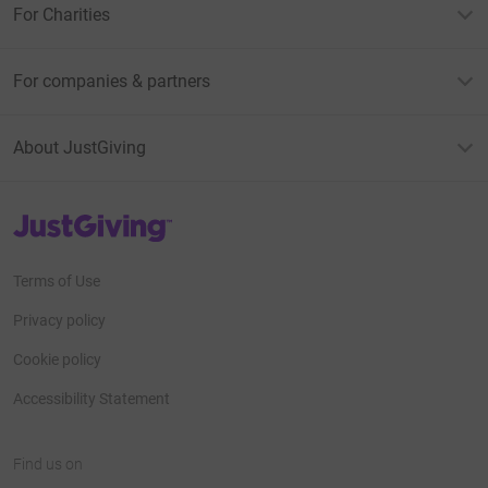
For Charities
For companies & partners
About JustGiving
JustGiving’s homepage
Terms of Use
Privacy policy
Cookie policy
Accessibility Statement
Find us on