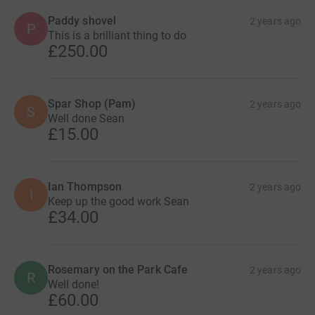
Paddy shovel
2 years ago
P
This is a brilliant thing to do
£250.00
Spar Shop (Pam)
2 years ago
S
Well done Sean
£15.00
Ian Thompson
2 years ago
I
Keep up the good work Sean
£34.00
Rosemary on the Park Cafe
2 years ago
R
Well done!
£60.00