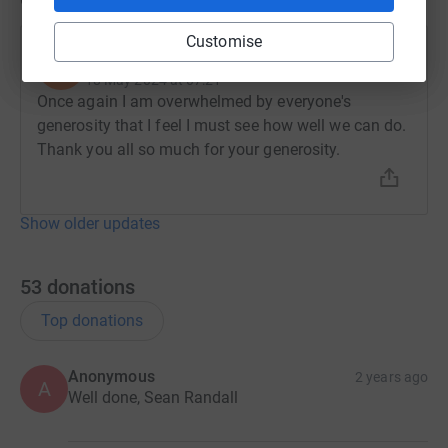
Customise
Sean Randall
S
18 May 2024 at 07:21
Once again I am overwhelmed by everyone's
generosity that I feel I must see how well we can do.
Thank you all so much for your generosity.
Show older updates
53
donations
Top donations
Anonymous
2 years ago
A
Well done, Sean Randall