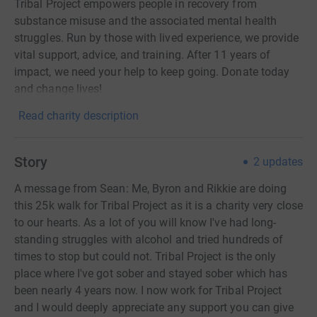
Tribal Project empowers people in recovery from
substance misuse and the associated mental health
struggles. Run by those with lived experience, we provide
vital support, advice, and training. After 11 years of
impact, we need your help to keep going. Donate today
and change lives!
Read charity description
Story
2
updates
A message from Sean: Me, Byron and Rikkie are doing
this 25k walk for Tribal Project as it is a charity very close
to our hearts. As a lot of you will know I've had long-
standing struggles with alcohol and tried hundreds of
times to stop but could not. Tribal Project is the only
place where I've got sober and stayed sober which has
been nearly 4 years now. I now work for Tribal Project
and I would deeply appreciate any support you can give