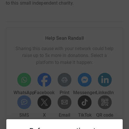
to this small independent charity.
Help Sean Randall
Sharing this cause with your network could help
raise up to 5x more in donations. Select a
platform to make it happen:
WhatsApp
Facebook
Print
Messenger
LinkedIn
SMS
X
Email
TikTok
QR code