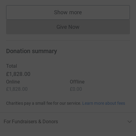
Show more
supporters
Give Now
Donations cannot currently 
Donation summary
Total
£1,828.00
Online
Offline
£1,828.00
£0.00
Charities pay a small fee for our service.
Learn more about fees
For Fundraisers & Donors