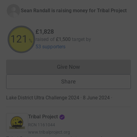
Sean Randall is raising money for Tribal Project
£1,828
121
raised of
£1,500
target
by
%
53 supporters
Give Now
Donations cannot currently 
Share
Lake District Ultra Challenge 2024 · 8 June 2024
·
Tribal Project
RCN
1161044
www.tribalproject.org