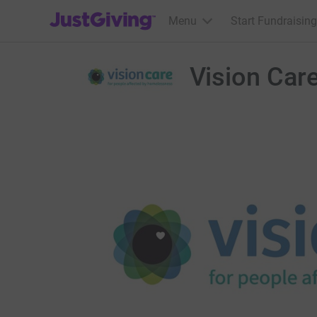
JustGiving’s homepage
Menu
Start Fundraising
Vision Car