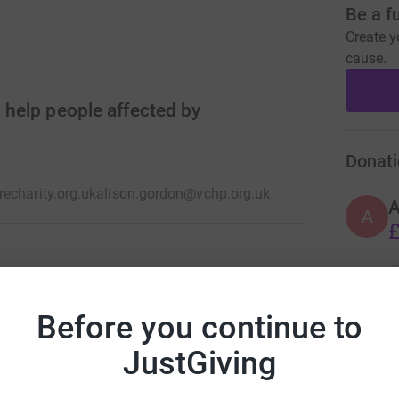
Be a f
Create y
cause.
o help people affected by
Donati
echarity.org.uk
alison.gordon@vchp.org.uk
A
£
ye care services to people experiencing or at
A
endly environment so patients feel safe, welcome
Before you continue to
£
es and refer people to further medical care
JustGiving
B