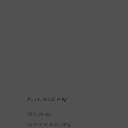
About JustGiving
Who we are
Careers at JustGiving