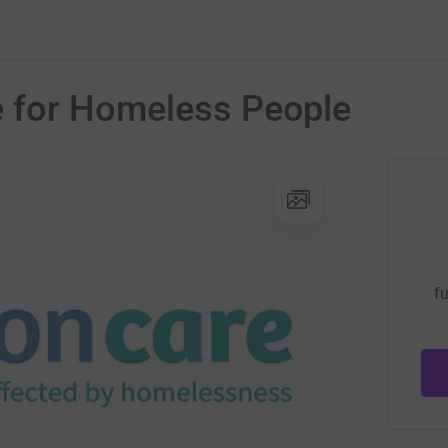
e for Homeless People
fu