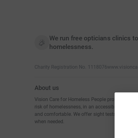
We run free opticians clinics t
homelessness.
Charity Registration No. 1118076
www.visioncar
About us
Vision Care for Homeless People provides free e
risk of homelessness, in an accessible and fri
and comfortable. We offer sight tests and glass
when needed.