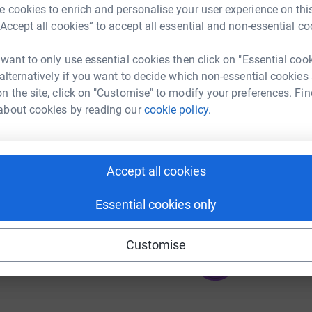
B
 cookies to enrich and personalise your user experience on this
£
“Accept all cookies” to accept all essential and non-essential co
 want to only use essential cookies then click on "Essential coo
 alternatively if you want to decide which non-essential cookies
63
n the site, click on "Customise" to modify your preferences. Fin
%
about cookies by reading our
cookie policy.
Accept all cookies
Essential cookies only
Customise
317
%