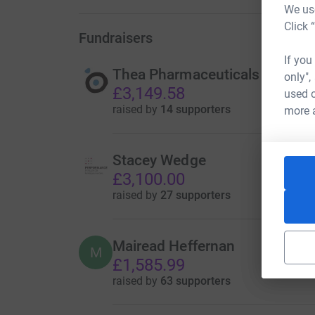
We use
Click 
Fundraisers
If you
Thea Pharmaceuticals
only",
£3,149.58
used o
raised by
14 supporters
more 
Stacey Wedge
£3,100.00
raised by
27 supporters
Mairead Heffernan
M
£1,585.99
raised by
63 supporters