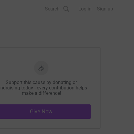
Search
Log in
Sign up
Support this cause by donating or
ndraising today - every contribution helps
make a difference!
Give Now