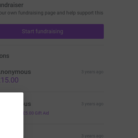
undraiser
our own fundraising page and help support this
Start fundraising
ons
Anonymous
3 years ago
15.00
Anonymous
3 years ago
20.00
+
£5.00
Gift Aid
iwen Lin
3 years ago