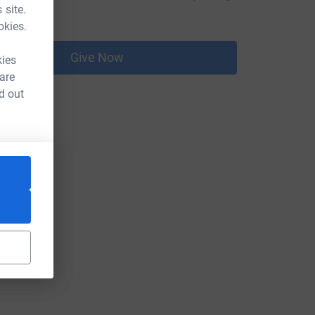
 site.
16.00
okies.
Give Now
kies
 are
d out