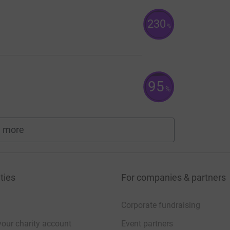
230
%
95
%
 more
fundraisers
ties
For companies & partners
Corporate fundraising
your charity account
Event partners