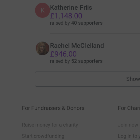
Katherine Friis
K
£1,148.00
raised by
40 supporters
Rachel McClelland
£946.00
raised by
52 supporters
Show
For Fundraisers & Donors
For Chari
Raise money for a charity
Join now
Start crowdfunding
Log in to 