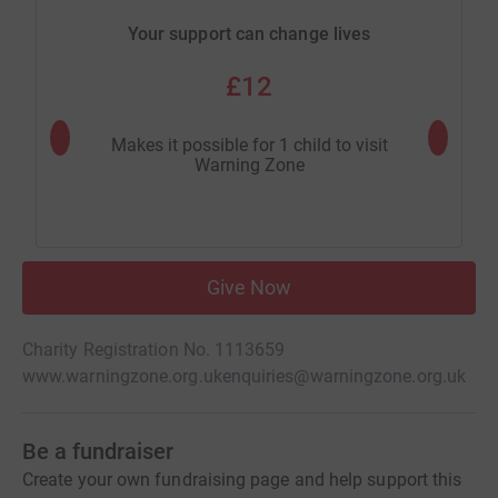
Your support can change lives
£12
Makes it possible for 1 child to visit
Makes it
Warning Zone
Give Now
Charity Registration No. 1113659
www.warningzone.org.uk
enquiries@warningzone.org.uk
Be a fundraiser
Create your own fundraising page and help support this