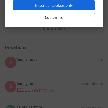
Lauren Bingley
L
Essential cookies only
91
£2,271.98
%
raised by
18 supporters
Customise
Show more
fundraisers
Donations
Anonymous
1 month ago
A
Anonymous
3 months ago
A
£2.00
+
£0.50
Gift Aid
CHRIS SUTTON
3 months ago