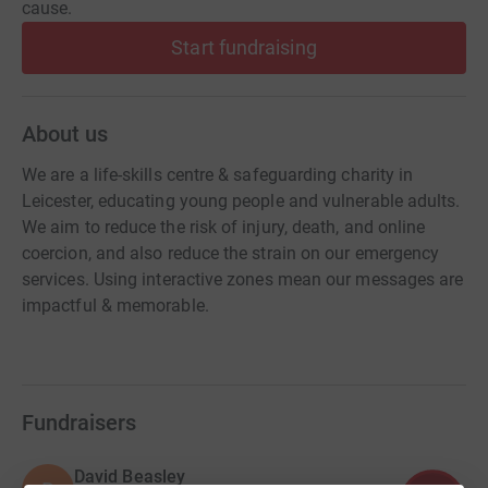
cause.
Start fundraising
About us
We are a life-skills centre & safeguarding charity in
Leicester, educating young people and vulnerable adults.
We aim to reduce the risk of injury, death, and online
coercion, and also reduce the strain on our emergency
services. Using interactive zones mean our messages are
impactful & memorable.
Fundraisers
David Beasley