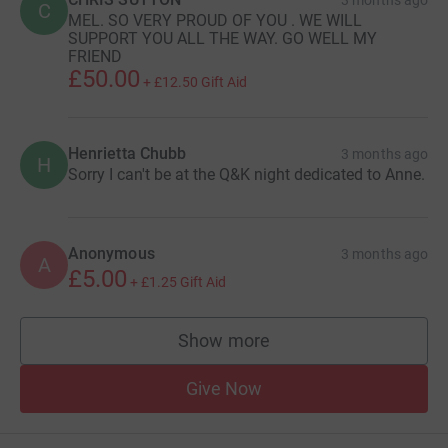
C
MEL. SO VERY PROUD OF YOU . WE WILL
SUPPORT YOU ALL THE WAY. GO WELL MY
FRIEND
£50.00
+
£12.50
Gift Aid
Henrietta Chubb
3 months ago
H
Sorry I can't be at the Q&K night dedicated to Anne.
Anonymous
3 months ago
A
£5.00
+
£1.25
Gift Aid
Show more
supporters
Give Now