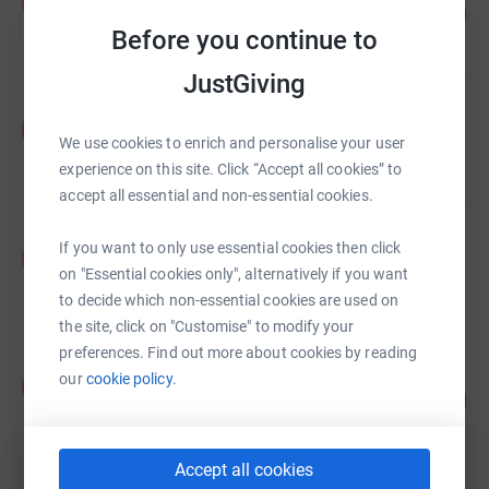
D
58
£5,795.00
%
Before you continue to
raised by
23 supporters
JustGiving
Alec Crombie
A
£3,002.00
We use cookies to enrich and personalise your user
raised by
21 supporters
experience on this site. Click “Accept all cookies” to
accept all essential and non-essential cookies.
Sheila Lock
If you want to only use essential cookies then click
S
£2,700.00
on "Essential cookies only", alternatively if you want
raised by
85 supporters
to decide which non-essential cookies are used on
the site, click on "Customise" to modify your
preferences. Find out more about cookies by reading
Keith Ross
our
cookie policy.
K
164
£2,462.50
%
raised by
96 supporters
Accept all cookies