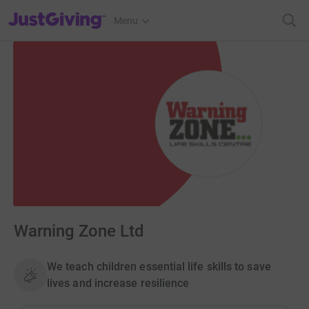
JustGiving’s homepage
Menu
Warning Zone Ltd
We teach children essential life skills to save
lives and increase resilience