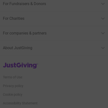
For Fundraisers & Donors
For Charities
For companies & partners
About JustGiving
JustGiving’s homepage
Terms of Use
Privacy policy
Cookie policy
Accessibility Statement