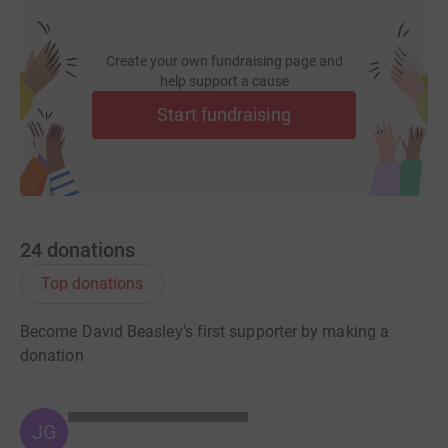
Create your own fundraising page and
help support a cause
Start fundraising
24
donations
Top donations
Become David Beasley's first supporter by making a
donation
JG