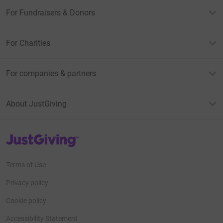
For Fundraisers & Donors
For Charities
For companies & partners
About JustGiving
JustGiving’s homepage
Terms of Use
Privacy policy
Cookie policy
Accessibility Statement