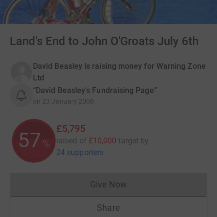
Land's End to John O'Groats July 6th
David Beasley is raising money for Warning Zone
Ltd
“David Beasley's Fundraising Page”
on
23 January 2008
£5,795
57
raised of
£10,000
target
by
%
24 supporters
Give Now
Donations cannot currently 
Share