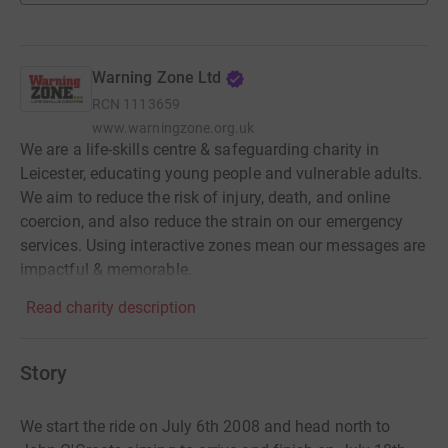
Warning Zone Ltd
RCN
1113659
www.warningzone.org.uk
We are a life-skills centre & safeguarding charity in
Leicester, educating young people and vulnerable adults.
We aim to reduce the risk of injury, death, and online
coercion, and also reduce the strain on our emergency
services. Using interactive zones mean our messages are
impactful & memorable.
Read charity description
Story
We start the ride on July 6th 2008 and head north to