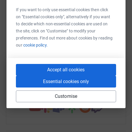
platform to make it happen:
If you want to only use essential cookies then click
on "Essential cookies only", alternatively if you want
to decide which non-essential cookies are used on
the site, click on "Customise" to modify your
WhatsApp
Facebook
Print
Messenger
LinkedIn
preferences. Find out more about cookies by reading
our
cookie policy.
SMS
X
Email
TikTok
QR code
Accept all cookies
https://www.justgiving.com/fundraising/davebe
Copy link
Essential cookies only
You can also help by sharing this link on:
Customise