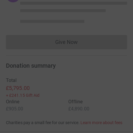
Give Now
Donations cannot currently 
Donation summary
Total
£5,795.00
+
£241.15
Gift Aid
Online
Offline
£905.00
£4,890.00
Charities pay a small fee for our service.
Learn more about fees