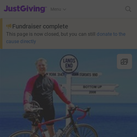
JustGiving’s homepage
Menu
Fundraiser complete
This page is now closed, but you can still
donate to the
cause directly